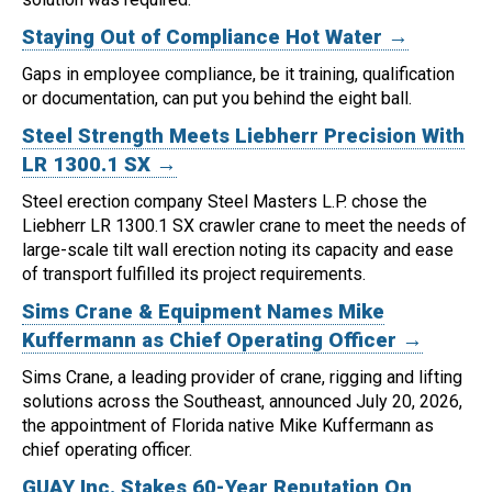
Staying Out of Compliance Hot Water →
Gaps in employee compliance, be it training, qualification
or documentation, can put you behind the eight ball.
Steel Strength Meets Liebherr Precision With
LR 1300.1 SX →
Steel erection company Steel Masters L.P. chose the
Liebherr LR 1300.1 SX crawler crane to meet the needs of
large-scale tilt wall erection noting its capacity and ease
of transport fulfilled its project requirements.
Sims Crane & Equipment Names Mike
Kuffermann as Chief Operating Officer →
Sims Crane, a leading provider of crane, rigging and lifting
solutions across the Southeast, announced July 20, 2026,
the appointment of Florida native Mike Kuffermann as
chief operating officer.
GUAY Inc. Stakes 60-Year Reputation On