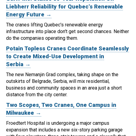
Liebherr Reliability for Quebec's Renewable
Energy Future →
The cranes lifting Quebec's renewable energy
infrastructure into place don't get second chances. Neither
do the companies operating them.
Potain Topless Cranes Coordinate Seamlessly
to Create Mixed-Use Development in
Serbia →
The new Nemanjin Grad complex, taking shape on the
outskirts of Belgrade, Serbia, will mix residential,
business and community spaces in an area just a short
distance from the city center.
Two Scopes, Two Cranes, One Campus in
Milwaukee →
Froedtert Hospital is undergoing a major campus
expansion that includes a new six-story parking garage