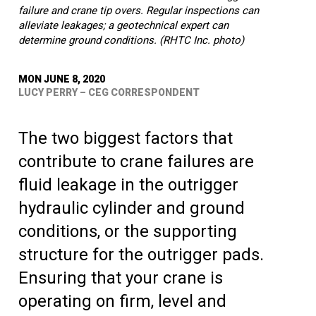
failure and crane tip overs. Regular inspections can
alleviate leakages; a geotechnical expert can
determine ground conditions. (RHTC Inc. photo)
MON JUNE 8, 2020
LUCY PERRY – CEG CORRESPONDENT
The two biggest factors that
contribute to crane failures are
fluid leakage in the outrigger
hydraulic cylinder and ground
conditions, or the supporting
structure for the outrigger pads.
Ensuring that your crane is
operating on firm, level and