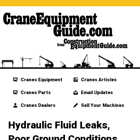
Cranes Equipment
Cranes Articles
Cranes Parts
Email Updates
Cranes Dealers
Sell Your Machines
Hydraulic Fluid Leaks,
Poor Ground Conditions