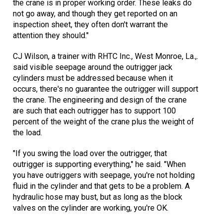
the crane is in proper working order. These leaks do
not go away, and though they get reported on an
inspection sheet, they often don't warrant the
attention they should."
CJ Wilson, a trainer with RHTC Inc., West Monroe, La.,.
said visible seepage around the outrigger jack
cylinders must be addressed because when it
occurs, there's no guarantee the outrigger will support
the crane. The engineering and design of the crane
are such that each outrigger has to support 100
percent of the weight of the crane plus the weight of
the load.
"If you swing the load over the outrigger, that
outrigger is supporting everything," he said. "When
you have outriggers with seepage, you're not holding
fluid in the cylinder and that gets to be a problem. A
hydraulic hose may bust, but as long as the block
valves on the cylinder are working, you're OK.