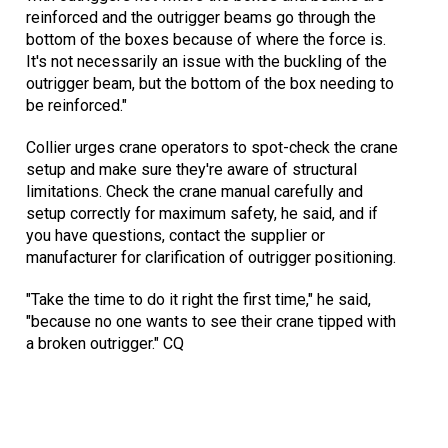
reinforced and the outrigger beams go through the
bottom of the boxes because of where the force is.
It's not necessarily an issue with the buckling of the
outrigger beam, but the bottom of the box needing to
be reinforced."
Collier urges crane operators to spot-check the crane
setup and make sure they're aware of structural
limitations. Check the crane manual carefully and
setup correctly for maximum safety, he said, and if
you have questions, contact the supplier or
manufacturer for clarification of outrigger positioning.
"Take the time to do it right the first time," he said,
"because no one wants to see their crane tipped with
a broken outrigger." CQ