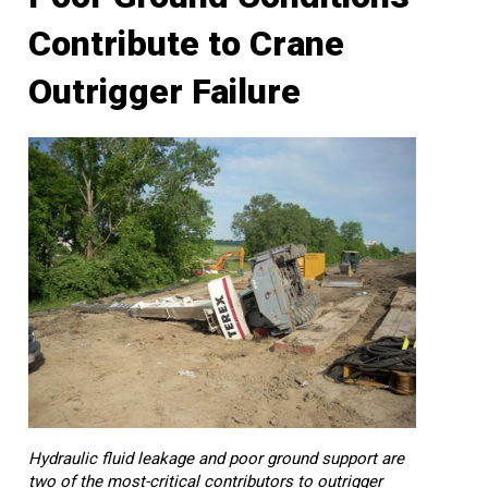
Contribute to Crane
Outrigger Failure
Hydraulic fluid leakage and poor ground support are
two of the most-critical contributors to outrigger