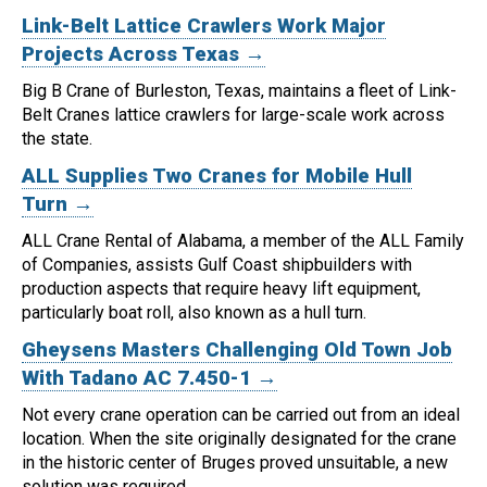
Link-Belt Lattice Crawlers Work Major
Projects Across Texas →
Big B Crane of Burleston, Texas, maintains a fleet of Link-
Belt Cranes lattice crawlers for large-scale work across
the state.
ALL Supplies Two Cranes for Mobile Hull
Turn →
ALL Crane Rental of Alabama, a member of the ALL Family
of Companies, assists Gulf Coast shipbuilders with
production aspects that require heavy lift equipment,
particularly boat roll, also known as a hull turn.
Gheysens Masters Challenging Old Town Job
With Tadano AC 7.450-1 →
Not every crane operation can be carried out from an ideal
location.
When the site originally designated for the crane
in the historic center of Bruges proved unsuitable, a new
solution was required.