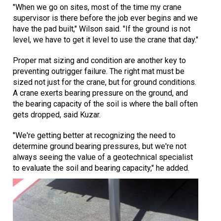
"When we go on sites, most of the time my crane
supervisor is there before the job ever begins and we
have the pad built," Wilson said. "If the ground is not
level, we have to get it level to use the crane that day."
Proper mat sizing and condition are another key to
preventing outrigger failure. The right mat must be
sized not just for the crane, but for ground conditions.
A crane exerts bearing pressure on the ground, and
the bearing capacity of the soil is where the ball often
gets dropped, said Kuzar.
"We're getting better at recognizing the need to
determine ground bearing pressures, but we're not
always seeing the value of a geotechnical specialist
to evaluate the soil and bearing capacity," he added.