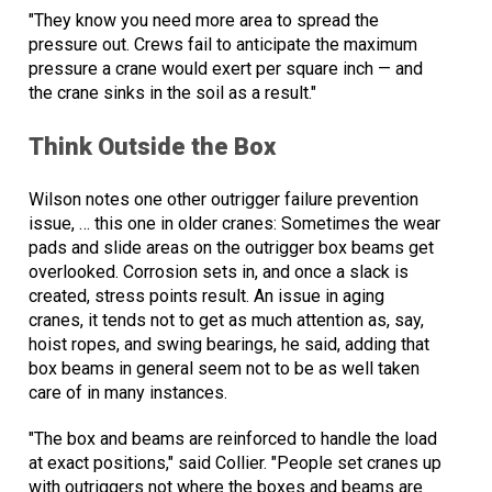
"They know you need more area to spread the
pressure out. Crews fail to anticipate the maximum
pressure a crane would exert per square inch — and
the crane sinks in the soil as a result."
Think Outside the Box
Wilson notes one other outrigger failure prevention
issue, … this one in older cranes: Sometimes the wear
pads and slide areas on the outrigger box beams get
overlooked. Corrosion sets in, and once a slack is
created, stress points result. An issue in aging
cranes, it tends not to get as much attention as, say,
hoist ropes, and swing bearings, he said, adding that
box beams in general seem not to be as well taken
care of in many instances.
"The box and beams are reinforced to handle the load
at exact positions," said Collier. "People set cranes up
with outriggers not where the boxes and beams are