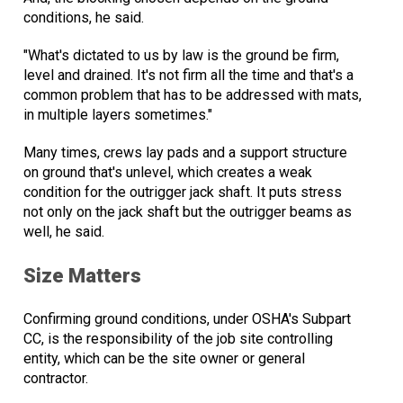
conditions, he said.
"What's dictated to us by law is the ground be firm,
level and drained. It's not firm all the time and that's a
common problem that has to be addressed with mats,
in multiple layers sometimes."
Many times, crews lay pads and a support structure
on ground that's unlevel, which creates a weak
condition for the outrigger jack shaft. It puts stress
not only on the jack shaft but the outrigger beams as
well, he said.
Size Matters
Confirming ground conditions, under OSHA's Subpart
CC, is the responsibility of the job site controlling
entity, which can be the site owner or general
contractor.