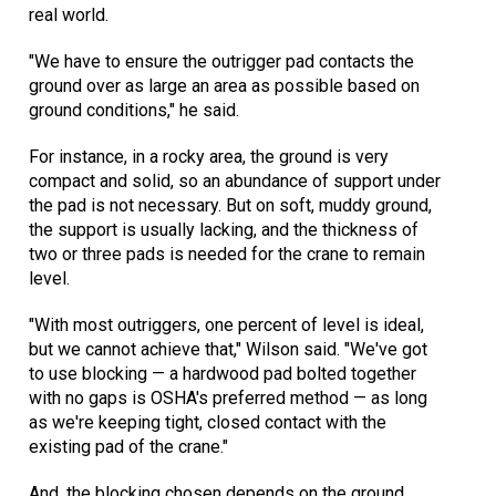
real world.
"We have to ensure the outrigger pad contacts the
ground over as large an area as possible based on
ground conditions," he said.
For instance, in a rocky area, the ground is very
compact and solid, so an abundance of support under
the pad is not necessary. But on soft, muddy ground,
the support is usually lacking, and the thickness of
two or three pads is needed for the crane to remain
level.
"With most outriggers, one percent of level is ideal,
but we cannot achieve that," Wilson said. "We've got
to use blocking — a hardwood pad bolted together
with no gaps is OSHA's preferred method — as long
as we're keeping tight, closed contact with the
existing pad of the crane."
And, the blocking chosen depends on the ground