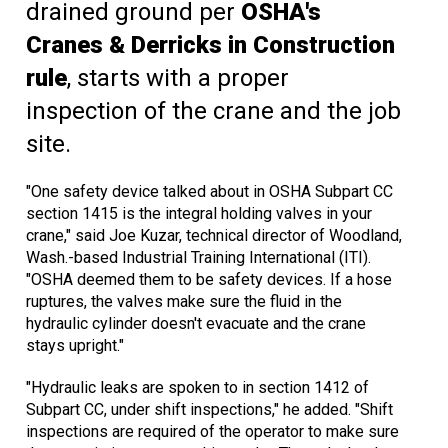
drained ground per
OSHA's
Cranes & Derricks in Construction
rule
, starts with a proper
inspection of the crane and the job
site.
"One safety device talked about in OSHA Subpart CC
section 1415 is the integral holding valves in your
crane," said Joe Kuzar, technical director of Woodland,
Wash.-based Industrial Training International (ITI).
"OSHA deemed them to be safety devices. If a hose
ruptures, the valves make sure the fluid in the
hydraulic cylinder doesn't evacuate and the crane
stays upright."
"Hydraulic leaks are spoken to in section 1412 of
Subpart CC, under shift inspections," he added. "Shift
inspections are required of the operator to make sure