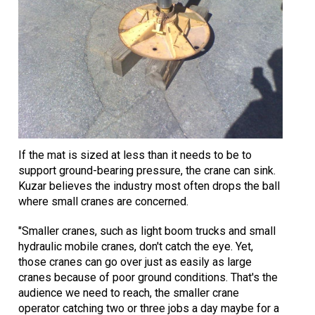
If the mat is sized at less than it needs to be to
support ground-bearing pressure, the crane can sink.
Kuzar believes the industry most often drops the ball
where small cranes are concerned.
"Smaller cranes, such as light boom trucks and small
hydraulic mobile cranes, don't catch the eye. Yet,
those cranes can go over just as easily as large
cranes because of poor ground conditions. That's the
audience we need to reach, the smaller crane
operator catching two or three jobs a day maybe for a