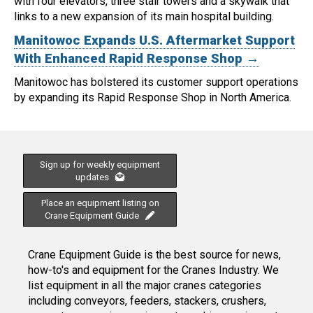
with four elevators, three stair towers and a skywalk that
links to a new expansion of its main hospital building.
Manitowoc Expands U.S. Aftermarket Support
With Enhanced Rapid Response Shop →
Manitowoc has bolstered its customer support operations
by expanding its Rapid Response Shop in North America.
Sign up for weekly equipment
updates
Place an equipment listing on
Crane Equipment Guide
Crane Equipment Guide is the best source for news,
how-to's and equipment for the Cranes Industry. We
list equipment in all the major cranes categories
including conveyors, feeders, stackers, crushers,