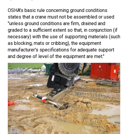
OSHA's basic rule concerning ground conditions
states that a crane must not be assembled or used
"unless ground conditions are firm, drained and
graded to a sufficient extent so that, in conjunction (if
necessary) with the use of supporting materials (such
as blocking, mats or cribbing), the equipment
manufacturer's specifications for adequate support
and degree of level of the equipment are met."