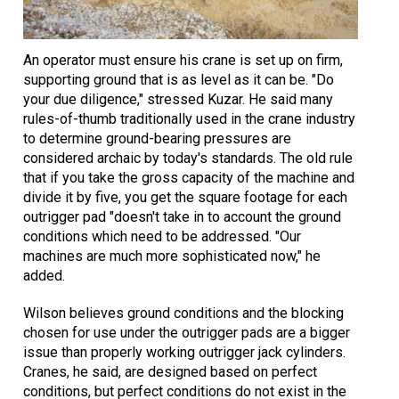
An operator must ensure his crane is set up on firm,
supporting ground that is as level as it can be. "Do
your due diligence," stressed Kuzar. He said many
rules-of-thumb traditionally used in the crane industry
to determine ground-bearing pressures are
considered archaic by today's standards. The old rule
that if you take the gross capacity of the machine and
divide it by five, you get the square footage for each
outrigger pad "doesn't take in to account the ground
conditions which need to be addressed. "Our
machines are much more sophisticated now," he
added.
Wilson believes ground conditions and the blocking
chosen for use under the outrigger pads are a bigger
issue than properly working outrigger jack cylinders.
Cranes, he said, are designed based on perfect
conditions, but perfect conditions do not exist in the