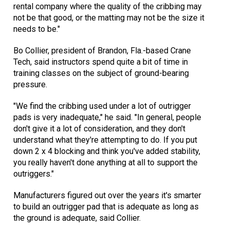
rental company where the quality of the cribbing may
not be that good, or the matting may not be the size it
needs to be."
Bo Collier, president of Brandon, Fla.-based Crane
Tech, said instructors spend quite a bit of time in
training classes on the subject of ground-bearing
pressure.
"We find the cribbing used under a lot of outrigger
pads is very inadequate," he said. "In general, people
don't give it a lot of consideration, and they don't
understand what they're attempting to do. If you put
down 2 x 4 blocking and think you've added stability,
you really haven't done anything at all to support the
outriggers."
Manufacturers figured out over the years it's smarter
to build an outrigger pad that is adequate as long as
the ground is adequate, said Collier.