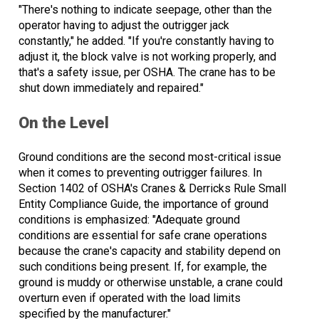
"There's nothing to indicate seepage, other than the
operator having to adjust the outrigger jack
constantly," he added. "If you're constantly having to
adjust it, the block valve is not working properly, and
that's a safety issue, per OSHA. The crane has to be
shut down immediately and repaired."
On the Level
Ground conditions are the second most-critical issue
when it comes to preventing outrigger failures. In
Section 1402 of OSHA's Cranes & Derricks Rule Small
Entity Compliance Guide, the importance of ground
conditions is emphasized: "Adequate ground
conditions are essential for safe crane operations
because the crane's capacity and stability depend on
such conditions being present. If, for example, the
ground is muddy or otherwise unstable, a crane could
overturn even if operated with the load limits
specified by the manufacturer."