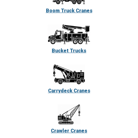
Boom Truck Cranes
Bucket Trucks
Carrydeck Cranes
Crawler Cranes