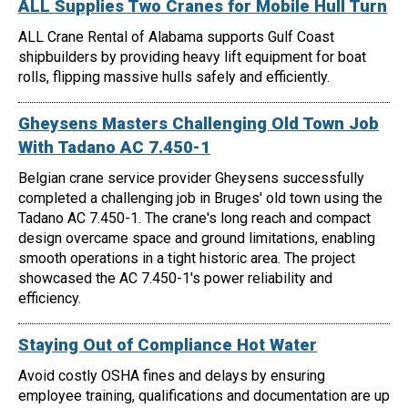
ALL Supplies Two Cranes for Mobile Hull Turn
ALL Crane Rental of Alabama supports Gulf Coast
shipbuilders by providing heavy lift equipment for boat
rolls, flipping massive hulls safely and efficiently.
Gheysens Masters Challenging Old Town Job
With Tadano AC 7.450-1
Belgian crane service provider Gheysens successfully
completed a challenging job in Bruges' old town using the
Tadano AC 7.450-1. The crane's long reach and compact
design overcame space and ground limitations, enabling
smooth operations in a tight historic area. The project
showcased the AC 7.450-1's power reliability and
efficiency.
Staying Out of Compliance Hot Water
Avoid costly OSHA fines and delays by ensuring
employee training, qualifications and documentation are up