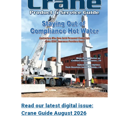
Read our latest digital issue:
Crane Guide August 2026