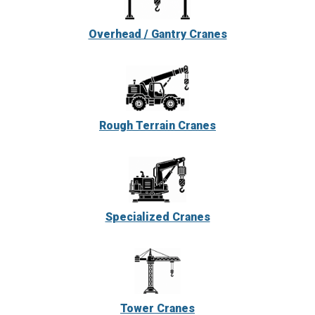
Overhead / Gantry Cranes
Rough Terrain Cranes
Specialized Cranes
Tower Cranes