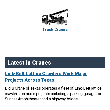
Truck Cranes
Latest in Cranes
Link-Belt Lattice Crawlers Work Major
Projects Across Texas
Big B Crane of Texas operates a fleet of Link-Belt lattice
crawlers on major projects including a parking garage for
Sunset Amphitheater and a highway bridge.