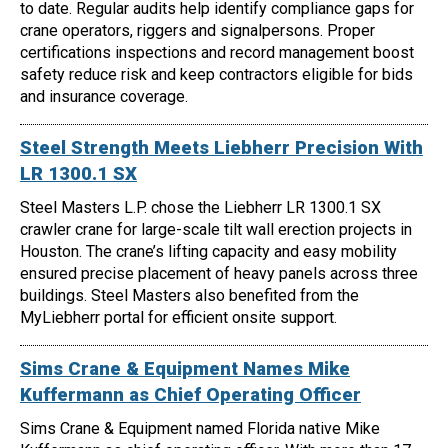
to date. Regular audits help identify compliance gaps for
crane operators, riggers and signalpersons. Proper
certifications inspections and record management boost
safety reduce risk and keep contractors eligible for bids
and insurance coverage.
Steel Strength Meets Liebherr Precision With
LR 1300.1 SX
Steel Masters L.P. chose the Liebherr LR 1300.1 SX
crawler crane for large-scale tilt wall erection projects in
Houston. The crane’s lifting capacity and easy mobility
ensured precise placement of heavy panels across three
buildings. Steel Masters also benefited from the
MyLiebherr portal for efficient onsite support.
Sims Crane & Equipment Names Mike
Kuffermann as Chief Operating Officer
Sims Crane & Equipment named Florida native Mike