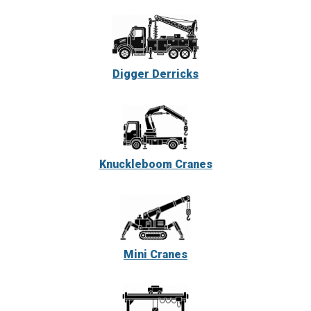
Digger Derricks
Knuckleboom Cranes
Mini Cranes