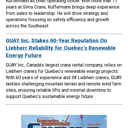
Kuffermann as chief operating officer. With more than 17
years at Sims Crane, Kuffermann brings deep experience
from sales to leadership. He will drive strategy and
operations focusing on safety efficiency and growth
across the Southeast.
GUAY Inc. Stakes 60-Year Reputation On
Liebherr Reliability for Quebec's Renewable
Energy Future
GUAY Inc., Canada’s largest crane rental company, relies on
Liebherr cranes for Quebec’s renewable energy projects.
With 60 years of experience and 38 Liebherr cranes, GUAY
tackles challenging mountain terrain and remote wind farm
sites, ensuring reliable lifts and minimal downtime to
support Quebec’s sustainable energy future.