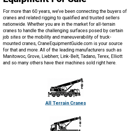
For more than 60 years, we’ve been connecting the buyers of
cranes and related rigging to qualified and trusted sellers
nationwide. Whether you are in the market for all-terrain
cranes to handle the challenging surfaces posed by certain
job sites or the mobility and maneuverability of truck-
mounted cranes, CraneEquipmentGuide.com is your source
for that and more. All of the leading manufacturers such as
Manitowoc, Grove, Liebherr, Link-Belt, Tadano, Terex, Elliott
and so many others have their machines sold right here.
All Terrain Cranes