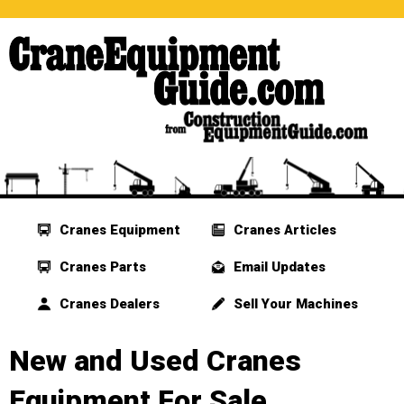
Cranes Equipment
Cranes Articles
Cranes Parts
Email Updates
Cranes Dealers
Sell Your Machines
New and Used Cranes
Equipment For Sale