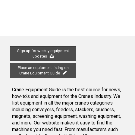
Sign up for weekly equipment
updates
Place an equipment listing on
Crane Equipment Guide
Crane Equipment Guide is the best source for news,
how-to's and equipment for the Cranes Industry. We
list equipment in all the major cranes categories
including conveyors, feeders, stackers, crushers,
magnets, screening equipment, washing equipment,
and more. Our website makes it easy to find the
machines you need fast. From manufacturers such