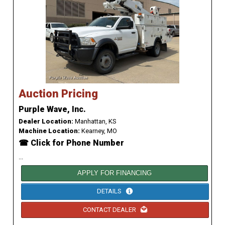
Auction Pricing
Purple Wave, Inc.
Dealer Location:
Manhattan, KS
Machine Location:
Kearney, MO
☎ Click for Phone Number
...
APPLY FOR FINANCING
DETAILS
CONTACT DEALER