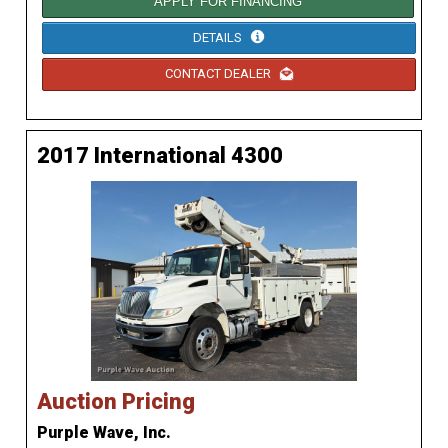
APPLY FOR FINANCING
DETAILS
CONTACT DEALER
2017 International 4300
Auction Pricing
Purple Wave, Inc.