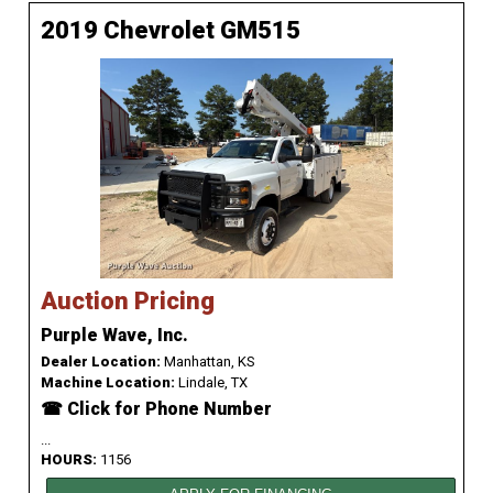
2019 Chevrolet GM515
Auction Pricing
Purple Wave, Inc.
Dealer Location:
Manhattan, KS
Machine Location:
Lindale, TX
☎ Click for Phone Number
...
HOURS:
1156