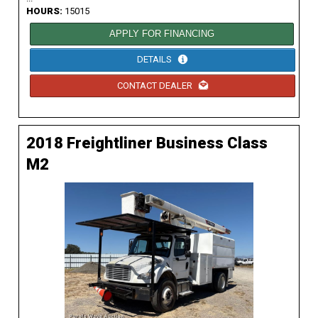
HOURS:
15015
APPLY FOR FINANCING
DETAILS
CONTACT DEALER
2018 Freightliner Business Class
M2