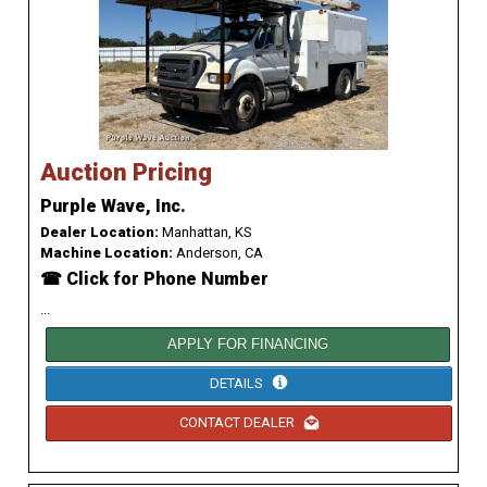
Auction Pricing
Purple Wave, Inc.
Dealer Location:
Manhattan, KS
Machine Location:
Anderson, CA
☎ Click for Phone Number
...
APPLY FOR FINANCING
DETAILS
CONTACT DEALER