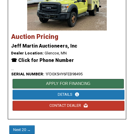
Auction Pricing
Jeff Martin Auctioneers, Inc
Dealer Location:
Glencoe, MN
☎ Click for Phone Number
...
SERIAL NUMBER:
1FD0X5HY6FEB98495
APPLY FOR FINANCING
DETAILS
CONTACT DEALER
Next 20 →