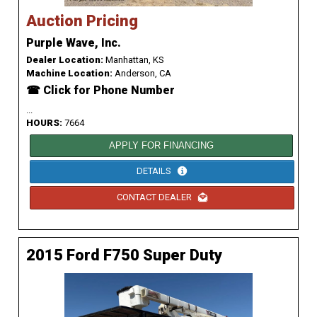
Auction Pricing
Purple Wave, Inc.
Dealer Location:
Manhattan, KS
Machine Location:
Anderson, CA
☎ Click for Phone Number
...
HOURS:
7664
APPLY FOR FINANCING
DETAILS
CONTACT DEALER
2015 Ford F750 Super Duty