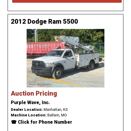
2012 Dodge Ram 5500
Auction Pricing
Purple Wave, Inc.
Dealer Location:
Manhattan, KS
Machine Location:
Ballwin, MO
☎ Click for Phone Number
...