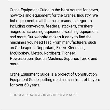
Crane Equipment Guide is the best source for news,
how-to's and equipment for the Cranes Industry. We
list equipment in all the major cranes categories
including conveyors, feeders, stackers, crushers,
magnets, screening equipment, washing equipment,
and more. Our website makes it easy to find the
machines you need fast. From manufacturers such
as Cedarapids, Doppstadt, Extec, Kleemann,
McCloskey, Metso, Nordberg, Pioneer,
Powerscreen, Screen Machine, Superior, Terex, and
more.
Crane Equipment Guide
is a project of
Construction
Equipment Guide
, putting machines in front of buyers
for over 60 years.
39.8283 \\ -98.5795 \\ 216.73.216.125 \\ \\ NONE