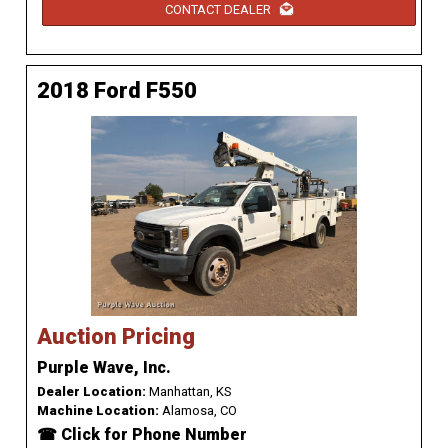
CONTACT DEALER
2018 Ford F550
Auction Pricing
Purple Wave, Inc.
Dealer Location:
Manhattan, KS
Machine Location:
Alamosa, CO
☎ Click for Phone Number