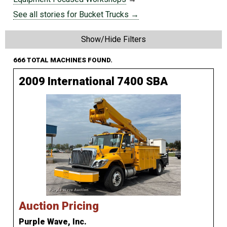
See all stories for Bucket Trucks →
Show/Hide Filters
666 TOTAL MACHINES FOUND.
2009 International 7400 SBA
Auction Pricing
Purple Wave, Inc.