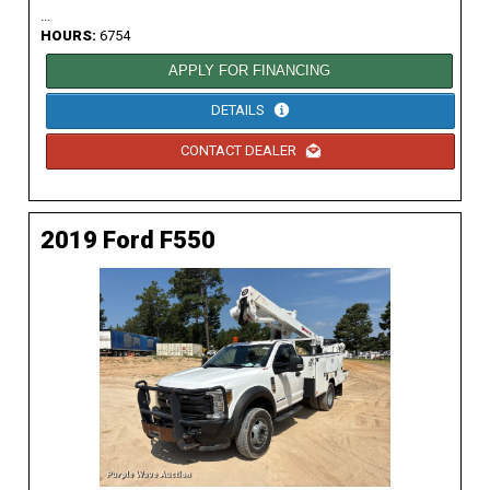
...
HOURS:
6754
APPLY FOR FINANCING
DETAILS
CONTACT DEALER
2019 Ford F550