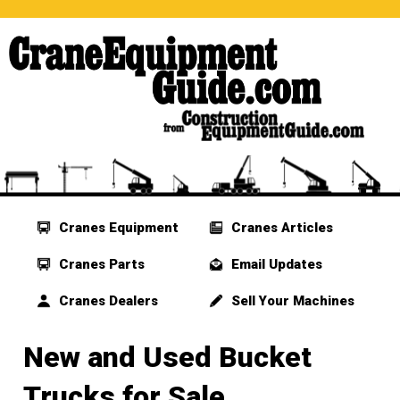
Cranes Equipment
Cranes Articles
Cranes Parts
Email Updates
Cranes Dealers
Sell Your Machines
New and Used Bucket
Trucks for Sale