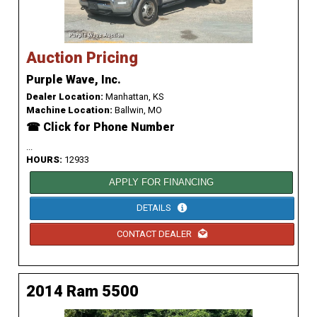
Auction Pricing
Purple Wave, Inc.
Dealer Location:
Manhattan, KS
Machine Location:
Ballwin, MO
☎ Click for Phone Number
...
HOURS:
12933
APPLY FOR FINANCING
DETAILS
CONTACT DEALER
2014 Ram 5500