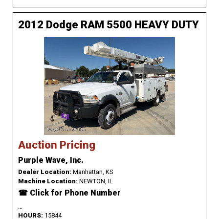
2012 Dodge RAM 5500 HEAVY DUTY
Auction Pricing
Purple Wave, Inc.
Dealer Location:
Manhattan, KS
Machine Location:
NEWTON, IL
☎ Click for Phone Number
...
HOURS:
15844