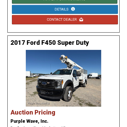
DETAILS
CONTACT DEALER
2017 Ford F450 Super Duty
Auction Pricing
Purple Wave, Inc.