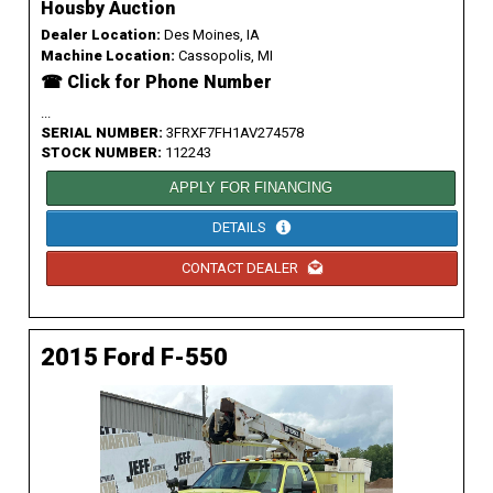
Housby Auction
Dealer Location:
Des Moines, IA
Machine Location:
Cassopolis, MI
☎ Click for Phone Number
...
SERIAL NUMBER:
3FRXF7FH1AV274578
STOCK NUMBER:
112243
APPLY FOR FINANCING
DETAILS
CONTACT DEALER
2015 Ford F-550