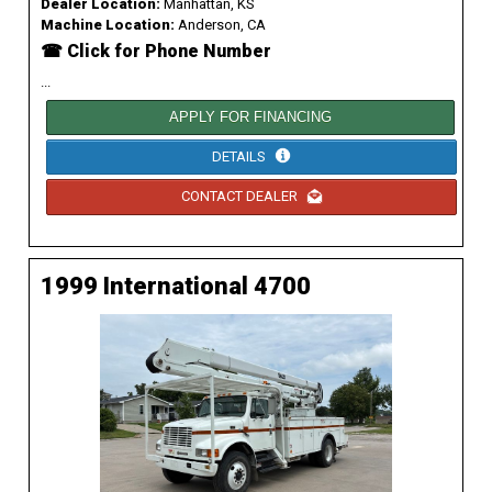
Dealer Location:
Manhattan, KS
Machine Location:
Anderson, CA
☎ Click for Phone Number
...
APPLY FOR FINANCING
DETAILS
CONTACT DEALER
1999 International 4700