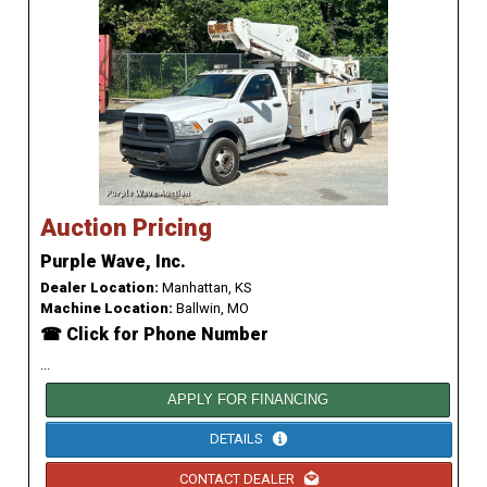
Auction Pricing
Purple Wave, Inc.
Dealer Location:
Manhattan, KS
Machine Location:
Ballwin, MO
☎ Click for Phone Number
...
APPLY FOR FINANCING
DETAILS
CONTACT DEALER