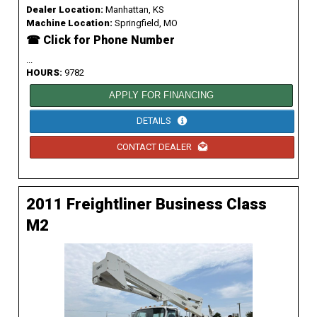
Dealer Location:
Manhattan, KS
Machine Location:
Springfield, MO
☎ Click for Phone Number
...
HOURS:
9782
APPLY FOR FINANCING
DETAILS
CONTACT DEALER
2011 Freightliner Business Class
M2