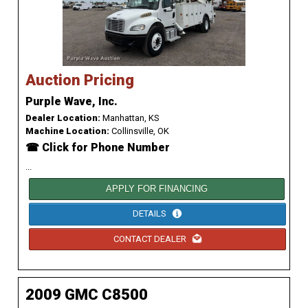
Auction Pricing
Purple Wave, Inc.
Dealer Location:
Manhattan, KS
Machine Location:
Collinsville, OK
☎ Click for Phone Number
...
APPLY FOR FINANCING
DETAILS
CONTACT DEALER
2009 GMC C8500