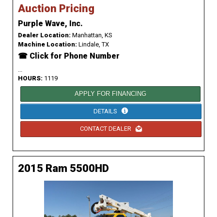
Auction Pricing
Purple Wave, Inc.
Dealer Location:
Manhattan, KS
Machine Location:
Lindale, TX
☎ Click for Phone Number
...
HOURS:
1119
APPLY FOR FINANCING
DETAILS
CONTACT DEALER
2015 Ram 5500HD