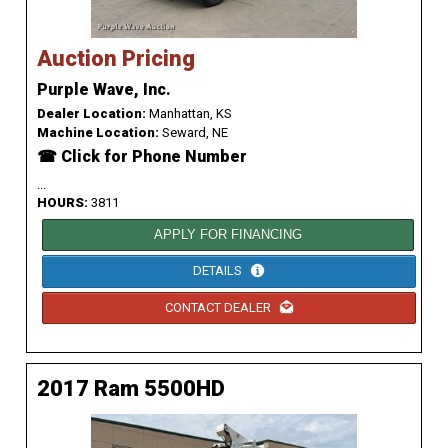
Auction Pricing
Purple Wave, Inc.
Dealer Location:
Manhattan, KS
Machine Location:
Seward, NE
☎ Click for Phone Number
...
HOURS:
3811
APPLY FOR FINANCING
DETAILS
CONTACT DEALER
2017 Ram 5500HD