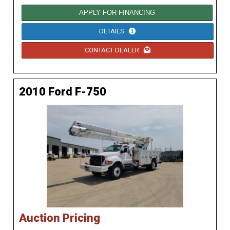
APPLY FOR FINANCING
DETAILS
CONTACT DEALER
2010 Ford F-750
Auction Pricing