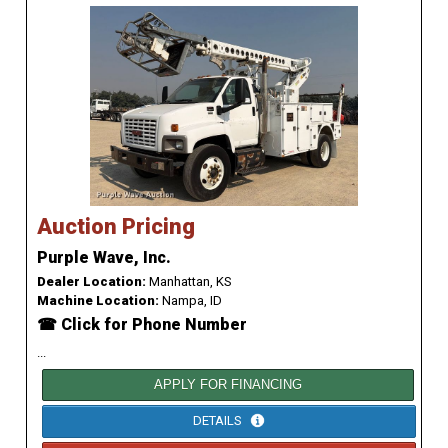
Auction Pricing
Purple Wave, Inc.
Dealer Location:
Manhattan, KS
Machine Location:
Nampa, ID
☎ Click for Phone Number
...
APPLY FOR FINANCING
DETAILS