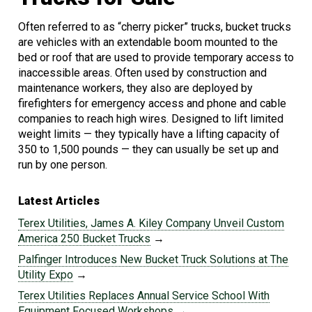
Often referred to as “cherry picker” trucks, bucket trucks
are vehicles with an extendable boom mounted to the
bed or roof that are used to provide temporary access to
inaccessible areas. Often used by construction and
maintenance workers, they also are deployed by
firefighters for emergency access and phone and cable
companies to reach high wires. Designed to lift limited
weight limits — they typically have a lifting capacity of
350 to 1,500 pounds — they can usually be set up and
run by one person.
Latest Articles
Terex Utilities, James A. Kiley Company Unveil Custom
America 250 Bucket Trucks
→
Palfinger Introduces New Bucket Truck Solutions at The
Utility Expo
→
Terex Utilities Replaces Annual Service School With
Equipment Focused Workshops
→