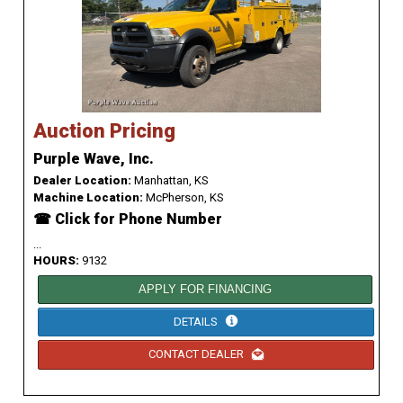
Auction Pricing
Purple Wave, Inc.
Dealer Location:
Manhattan, KS
Machine Location:
McPherson, KS
☎ Click for Phone Number
...
HOURS:
9132
APPLY FOR FINANCING
DETAILS
CONTACT DEALER