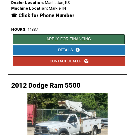
Dealer Location:
Manhattan, KS
Machine Location:
Markle, IN
☎ Click for Phone Number
...
HOURS:
11337
APPLY FOR FINANCING
DETAILS
CONTACT DEALER
2012 Dodge Ram 5500