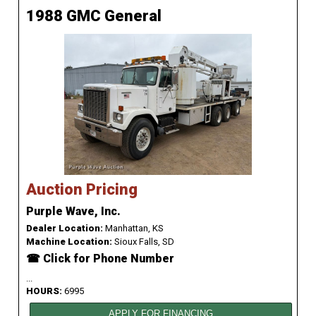
1988 GMC General
Auction Pricing
Purple Wave, Inc.
Dealer Location:
Manhattan, KS
Machine Location:
Sioux Falls, SD
☎ Click for Phone Number
...
HOURS:
6995
APPLY FOR FINANCING