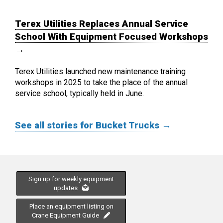
Terex Utilities Replaces Annual Service
School With Equipment Focused Workshops
→
Terex Utilities launched new maintenance training
workshops in 2025 to take the place of the annual
service school, typically held in June.
See all stories for Bucket Trucks →
Sign up for weekly equipment
updates
Place an equipment listing on
Crane Equipment Guide