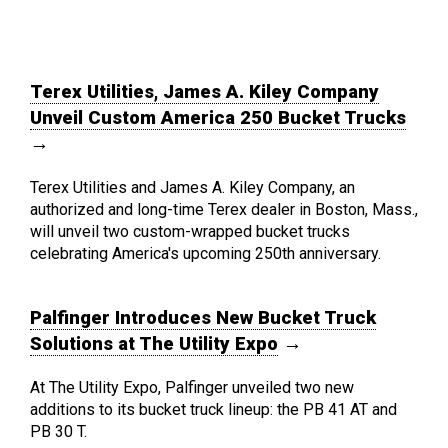
Terex Utilities, James A. Kiley Company
Unveil Custom America 250 Bucket Trucks
→
Terex Utilities and James A. Kiley Company, an
authorized and long-time Terex dealer in Boston, Mass.,
will unveil two custom-wrapped bucket trucks
celebrating America's upcoming 250th anniversary.
Palfinger Introduces New Bucket Truck
Solutions at The Utility Expo
→
At The Utility Expo, Palfinger unveiled two new
additions to its bucket truck lineup: the PB 41 AT and
PB 30 T.