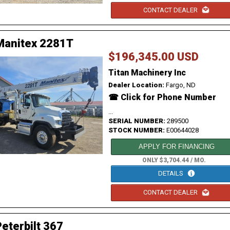
CONTACT DEALER
Manitex 2281T
$196,345.00 USD
Titan Machinery Inc
Dealer Location:
Fargo, ND
☎ Click for Phone Number
...
SERIAL NUMBER:
289500
STOCK NUMBER:
E00644028
APPLY FOR FINANCING
ONLY $3,704.44 / MO.
DETAILS
CONTACT DEALER
eterbilt 367