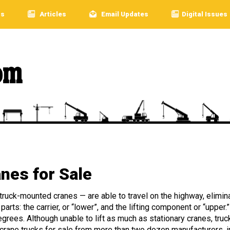
rs
Articles
Email Updates
Digital Issues
nes for Sale
 truck-mounted cranes — are able to travel on the highway, elimin
arts: the carrier, or “lower”, and the lifting component or “upper.
egrees. Although unable to lift as much as stationary cranes, tru
 crane trucks for sale from more than two dozen manufacturers, in