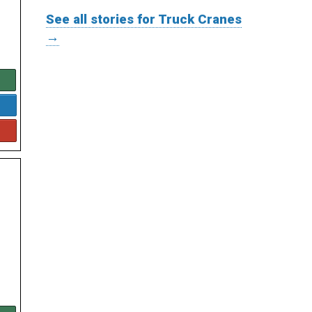
See all stories for Truck Cranes
→