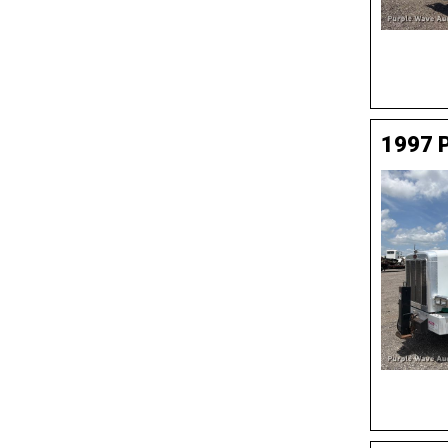
1997 P