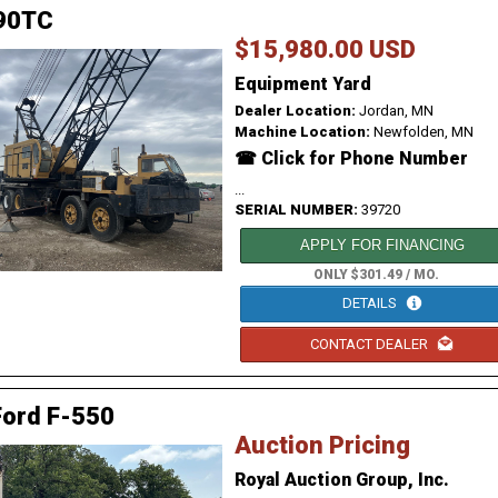
90TC
$15,980.00 USD
Equipment Yard
Dealer Location:
Jordan, MN
Machine Location:
Newfolden, MN
☎ Click for Phone Number
...
SERIAL NUMBER:
39720
APPLY FOR FINANCING
ONLY $301.49 / MO.
DETAILS
CONTACT DEALER
Ford F-550
Auction Pricing
Royal Auction Group, Inc.