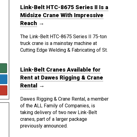
Link-Belt HTC-8675 Series II Is a
Midsize Crane With Impressive
Reach
→
The Link-Belt HTC-8675 Series II 75-ton
truck crane is a mainstay machine at
Cutting Edge Welding & Fabricating of St.
Link-Belt Cranes Available for
Rent at Dawes Rigging & Crane
Rental
→
Dawes Rigging & Crane Rental, a member
of the ALL Family of Companies, is
taking delivery of two new Link-Belt
cranes, part of a larger package
previously announced.