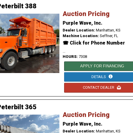
eterbilt 388
Auction Pricing
Purple Wave, Inc.
Dealer Location:
Manhattan, KS
Machine Location:
Seffner, FL
☎ Click for Phone Number
...
HOURS:
7308
APPLY FOR FINANCING
DETAILS
CONTACT DEALER
eterbilt 365
Auction Pricing
Purple Wave, Inc.
Dealer Location:
Manhattan, KS