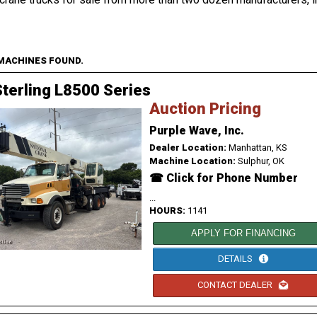
 MACHINES FOUND.
terling L8500 Series
Auction Pricing
Purple Wave, Inc.
Dealer Location:
Manhattan, KS
Machine Location:
Sulphur, OK
☎ Click for Phone Number
...
HOURS:
1141
APPLY FOR FINANCING
DETAILS
CONTACT DEALER