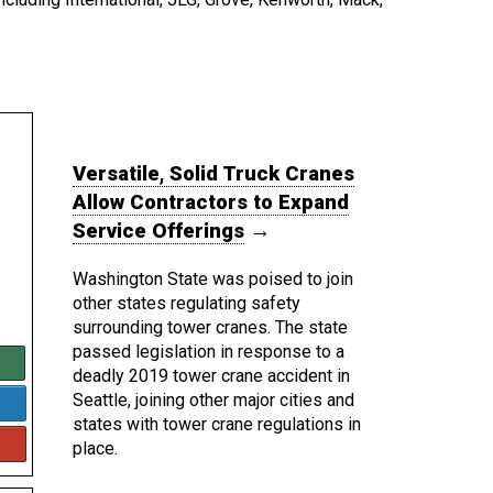
Versatile, Solid Truck Cranes
Allow Contractors to Expand
Service Offerings
→
Washington State was poised to join
other states regulating safety
surrounding tower cranes. The state
passed legislation in response to a
deadly 2019 tower crane accident in
Seattle, joining other major cities and
states with tower crane regulations in
place.