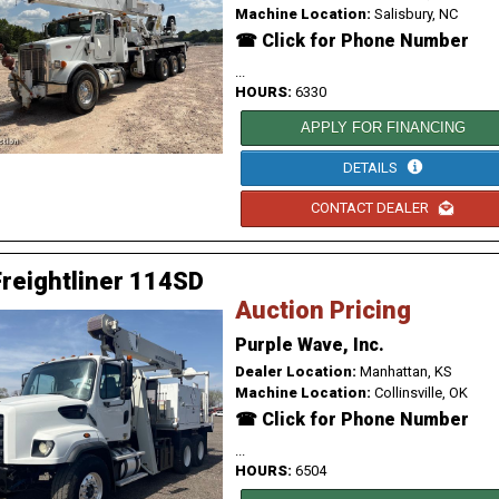
Machine Location:
Salisbury, NC
☎ Click for Phone Number
...
HOURS:
6330
APPLY FOR FINANCING
DETAILS
CONTACT DEALER
reightliner 114SD
Auction Pricing
Purple Wave, Inc.
Dealer Location:
Manhattan, KS
Machine Location:
Collinsville, OK
☎ Click for Phone Number
...
HOURS:
6504