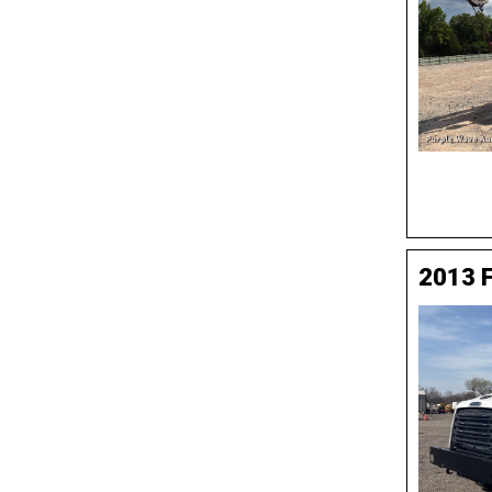
2013 F