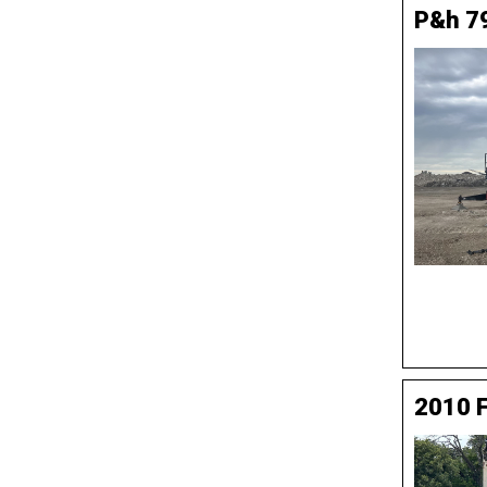
P&h 7
2010 