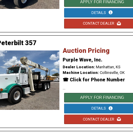
APPLY FOR FINANCING
DETAILS
CONTACT DEALER
eterbilt 357
Auction Pricing
Purple Wave, Inc.
Dealer Location:
Manhattan, KS
Machine Location:
Collinsville, OK
☎ Click for Phone Number
...
APPLY FOR FINANCING
DETAILS
CONTACT DEALER