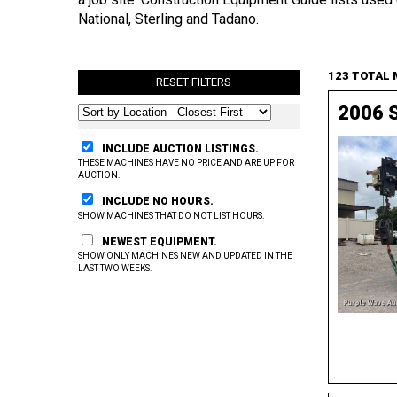
National, Sterling and Tadano.
123 TOTAL
RESET FILTERS
2006 S
INCLUDE AUCTION LISTINGS.
THESE MACHINES HAVE NO PRICE AND ARE UP FOR
AUCTION.
INCLUDE NO HOURS.
SHOW MACHINES THAT DO NOT LIST HOURS.
NEWEST EQUIPMENT.
SHOW ONLY MACHINES NEW AND UPDATED IN THE
LAST TWO WEEKS.