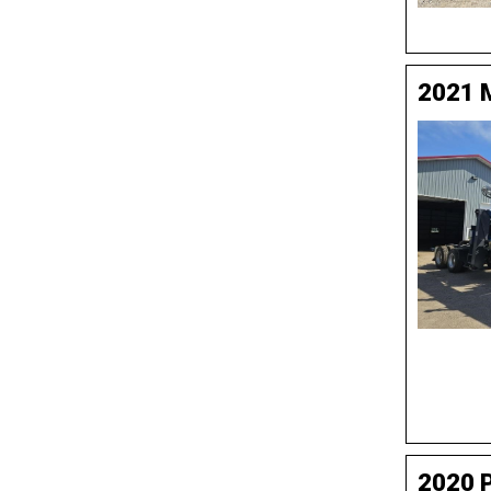
2021 
2020 P