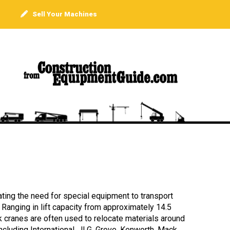
Sell Your Machines
ating the need for special equipment to transport
” Ranging in lift capacity from approximately 14.5
ck cranes are often used to relocate materials around
cluding International, JLG, Grove, Kenworth, Mack,