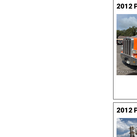
2012 P
2012 P