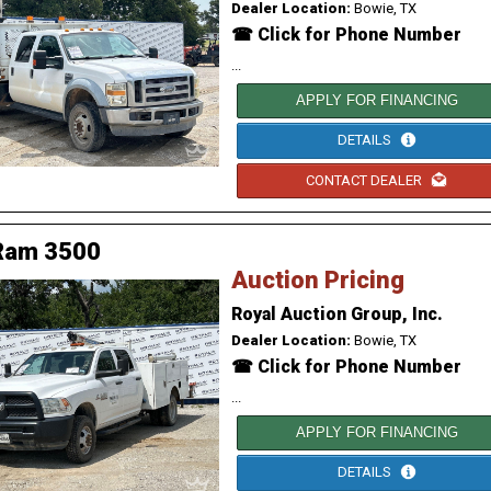
Dealer Location:
Bowie, TX
☎ Click for Phone Number
...
APPLY FOR FINANCING
DETAILS
CONTACT DEALER
Ram 3500
Auction Pricing
Royal Auction Group, Inc.
Dealer Location:
Bowie, TX
☎ Click for Phone Number
...
APPLY FOR FINANCING
DETAILS