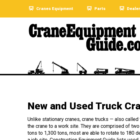
Cranes Equipment
Parts
Deale
New and Used Truck Cra
Unlike stationary cranes, crane trucks — also called
the crane to a work site. They are comprised of two p
tons to 1,300 tons, most are able to rotate to 180 d
a job site. Construction Equipment Guide lists used