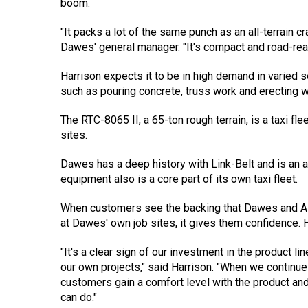
boom.
"It packs a lot of the same punch as an all-terrain c
Dawes' general manager. "It's compact and road-rea
Harrison expects it to be in high demand in varied s
such as pouring concrete, truss work and erecting 
The RTC-8065 II, a 65-ton rough terrain, is a taxi fl
sites.
Dawes has a deep history with Link-Belt and is an au
equipment also is a core part of its own taxi fleet.
When customers see the backing that Dawes and ALL
at Dawes' own job sites, it gives them confidence.
"It's a clear sign of our investment in the product li
our own projects," said Harrison. "When we continue 
customers gain a comfort level with the product an
can do."