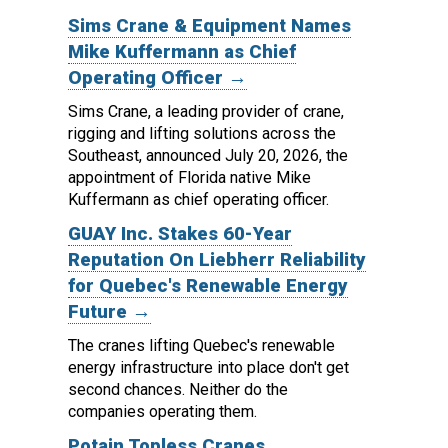
Sims Crane & Equipment Names
Mike Kuffermann as Chief
Operating Officer →
Sims Crane, a leading provider of crane,
rigging and lifting solutions across the
Southeast, announced July 20, 2026, the
appointment of Florida native Mike
Kuffermann as chief operating officer.
GUAY Inc. Stakes 60-Year
Reputation On Liebherr Reliability
for Quebec's Renewable Energy
Future →
The cranes lifting Quebec's renewable
energy infrastructure into place don't get
second chances. Neither do the
companies operating them.
Potain Topless Cranes