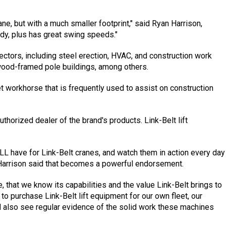
rane, but with a much smaller footprint," said Ryan Harrison,
dy, plus has great swing speeds."
ectors, including steel erection, HVAC, and construction work
wood-framed pole buildings, among others.
eet workhorse that is frequently used to assist on construction
thorized dealer of the brand's products. Link-Belt lift
 have for Link-Belt cranes, and watch them in action every day
 Harrison said that becomes a powerful endorsement.
ne, that we know its capabilities and the value Link-Belt brings to
to purchase Link-Belt lift equipment for our own fleet, our
d also see regular evidence of the solid work these machines