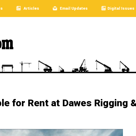
rs
Articles
Email Updates
Digital Issues
ble for Rent at Dawes Rigging 