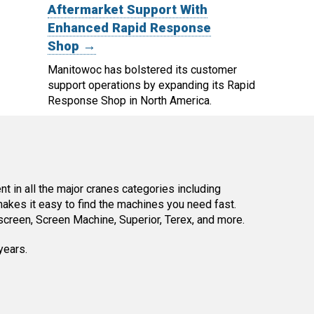
Aftermarket Support With
Enhanced Rapid Response
Shop →
Manitowoc has bolstered its customer
support operations by expanding its Rapid
Response Shop in North America.
 in all the major cranes categories including
kes it easy to find the machines you need fast.
reen, Screen Machine, Superior, Terex, and more.
years.