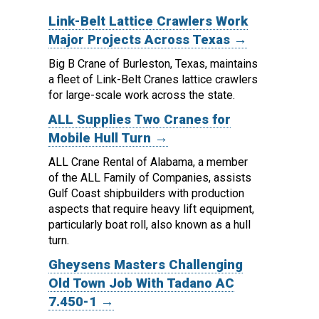
Link-Belt Lattice Crawlers Work
Major Projects Across Texas →
Big B Crane of Burleston, Texas, maintains
a fleet of Link-Belt Cranes lattice crawlers
for large-scale work across the state.
ALL Supplies Two Cranes for
Mobile Hull Turn →
ALL Crane Rental of Alabama, a member
of the ALL Family of Companies, assists
Gulf Coast shipbuilders with production
aspects that require heavy lift equipment,
particularly boat roll, also known as a hull
turn.
Gheysens Masters Challenging
Old Town Job With Tadano AC
7.450-1 →