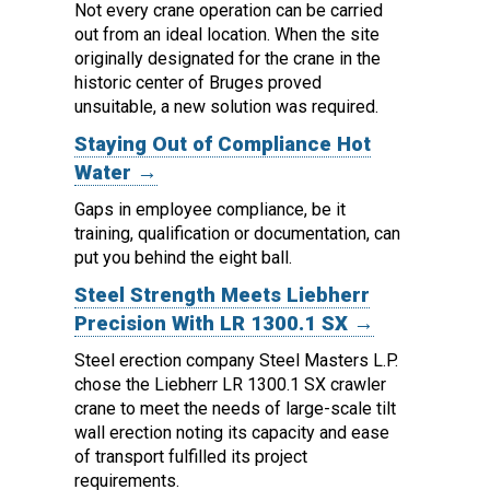
Not every crane operation can be carried
out from an ideal location.
When the site
originally designated for the crane in the
historic center of Bruges proved
unsuitable, a new solution was required.
Staying Out of Compliance Hot
Water →
Gaps in employee compliance, be it
training, qualification or documentation, can
put you behind the eight ball.
Steel Strength Meets Liebherr
Precision With LR 1300.1 SX →
Steel erection company Steel Masters L.P.
chose the Liebherr LR 1300.1 SX crawler
crane to meet the needs of large-scale tilt
wall erection noting its capacity and ease
of transport fulfilled its project
requirements.