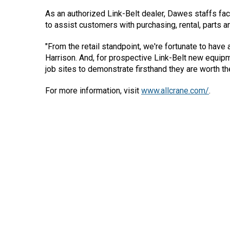
As an authorized Link-Belt dealer, Dawes staffs fact
to assist customers with purchasing, rental, parts a
"From the retail standpoint, we're fortunate to have 
Harrison. And, for prospective Link-Belt new equip
job sites to demonstrate firsthand they are worth th
For more information, visit
www.allcrane.com/
.