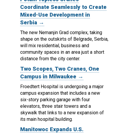
Coordinate Seamlessly to Create
Mixed-Use Development in
Serbia →
The new Nemanjin Grad complex, taking
shape on the outskirts of Belgrade, Serbia,
will mix residential, business and
community spaces in an area just a short
distance from the city center.
Two Scopes, Two Cranes, One
Campus in Milwaukee →
Froedtert Hospital is undergoing a major
campus expansion that includes a new
six-story parking garage with four
elevators, three stair towers and a
skywalk that links to a new expansion of
its main hospital building.
Manitowoc Expands U.S.