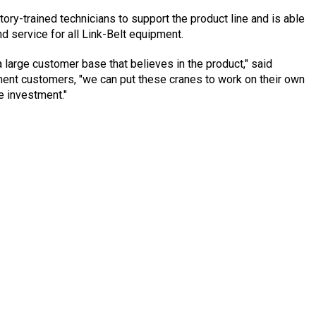
ory-trained technicians to support the product line and is able
nd service for all Link-Belt equipment.
a large customer base that believes in the product," said
ment customers, "we can put these cranes to work on their own
e investment."