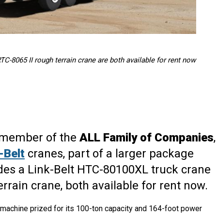
C-8065 II rough terrain crane are both available for rent now
a member of the
ALL Family of Companies
,
-Belt
cranes, part of a larger package
des a Link-Belt HTC-80100XL truck crane
rrain crane, both available for rent now.
 machine prized for its 100-ton capacity and 164-foot power