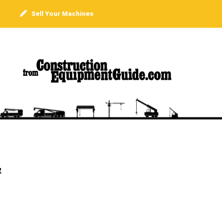
Sell Your Machines
&