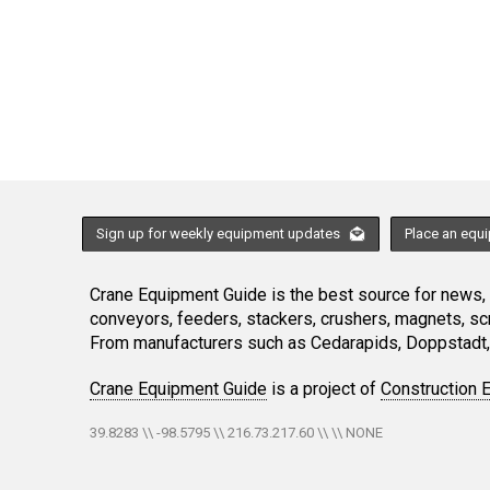
Sign up for weekly equipment updates
Place an equ
Crane Equipment Guide is the best source for news, h
conveyors, feeders, stackers, crushers, magnets, s
From manufacturers such as Cedarapids, Doppstadt, 
Crane Equipment Guide
is a project of
Construction 
39.8283 \\ -98.5795 \\ 216.73.217.60 \\ \\ NONE