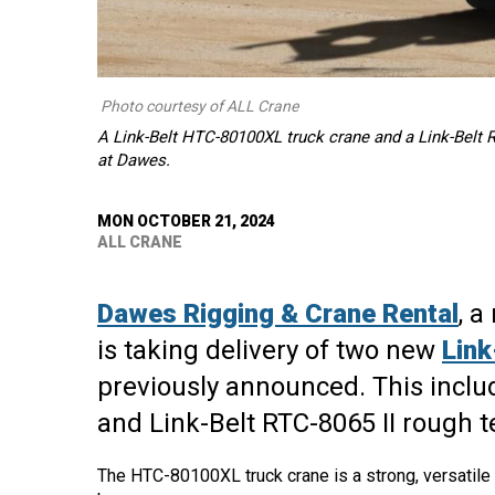
Photo courtesy of ALL Crane
A Link-Belt HTC-80100XL truck crane and a Link-Belt RT
at Dawes.
MON OCTOBER 21, 2024
ALL CRANE
Dawes Rigging & Crane Rental
, 
is taking delivery of two new
Link
previously announced. This inclu
and Link-Belt RTC-8065 II rough te
The HTC-80100XL truck crane is a strong, versatile