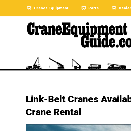
Cranes Equipment
Parts
Deale
Link-Belt Cranes Availa
Crane Rental