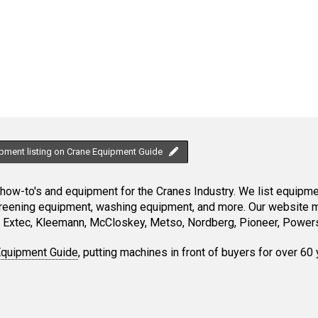
ipment listing on Crane Equipment Guide
ow-to's and equipment for the Cranes Industry. We list equipment
creening equipment, washing equipment, and more. Our website ma
Extec, Kleemann, McCloskey, Metso, Nordberg, Pioneer, Powersc
Equipment Guide
, putting machines in front of buyers for over 60 