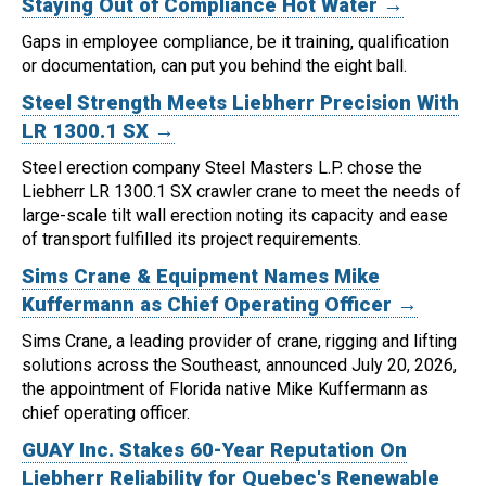
Staying Out of Compliance Hot Water →
Gaps in employee compliance, be it training, qualification
or documentation, can put you behind the eight ball.
Steel Strength Meets Liebherr Precision With
LR 1300.1 SX →
Steel erection company Steel Masters L.P. chose the
Liebherr LR 1300.1 SX crawler crane to meet the needs of
large-scale tilt wall erection noting its capacity and ease
of transport fulfilled its project requirements.
Sims Crane & Equipment Names Mike
Kuffermann as Chief Operating Officer →
Sims Crane, a leading provider of crane, rigging and lifting
solutions across the Southeast, announced July 20, 2026,
the appointment of Florida native Mike Kuffermann as
chief operating officer.
GUAY Inc. Stakes 60-Year Reputation On
Liebherr Reliability for Quebec's Renewable