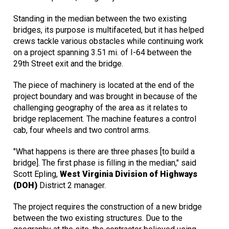
Standing in the median between the two existing
bridges, its purpose is multifaceted, but it has helped
crews tackle various obstacles while continuing work
on a project spanning 3.51 mi. of I-64 between the
29th Street exit and the bridge.
The piece of machinery is located at the end of the
project boundary and was brought in because of the
challenging geography of the area as it relates to
bridge replacement. The machine features a control
cab, four wheels and two control arms.
"What happens is there are three phases [to build a
bridge]. The first phase is filling in the median," said
Scott Epling,
West Virginia Division of Highways
(DOH)
District 2 manager.
The project requires the construction of a new bridge
between the two existing structures. Due to the