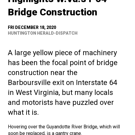
Bridge Construction
FRI DECEMBER 18, 2020
HUNTINGTON HERALD-DISPATCH
A large yellow piece of machinery
has been the focal point of bridge
construction near the
Barboursville exit on Interstate 64
in West Virginia, but many locals
and motorists have puzzled over
what it is.
Hovering over the Guyandotte River Bridge, which will
soon be replaced, is a gantry crane.