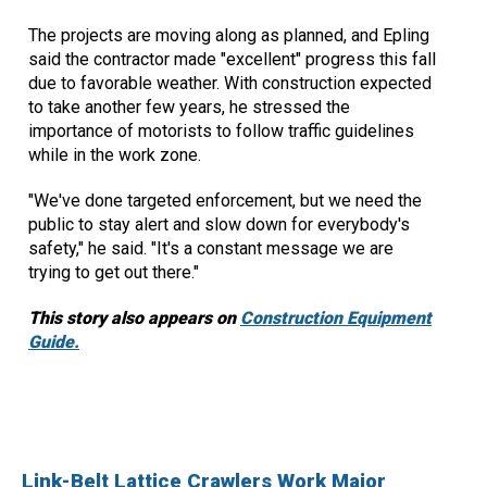
The projects are moving along as planned, and Epling
said the contractor made "excellent" progress this fall
due to favorable weather. With construction expected
to take another few years, he stressed the
importance of motorists to follow traffic guidelines
while in the work zone.
"We've done targeted enforcement, but we need the
public to stay alert and slow down for everybody's
safety," he said. "It's a constant message we are
trying to get out there."
This story also appears on
Construction Equipment
Guide.
Link-Belt Lattice Crawlers Work Major