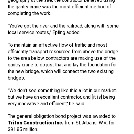
geography at the site, the contractor believed using
the gantry crane was the most efficient method of
completing the work.
"You've got the river and the railroad, along with some
local service routes," Epling added.
To maintain an effective flow of traffic and most
efficiently transport resources from above the bridge
to the area below, contractors are making use of the
gantry crane to do just that and lay the foundation for
the new bridge, which will connect the two existing
bridges.
"We don't see something like this a lot in our market,
but we have an excellent contractor, and [it is] being
very innovative and efficient," he said.
The general obligation bond project was awarded to
Triton Construction Inc.
from St. Albans, W.V., for
$91.85 million.