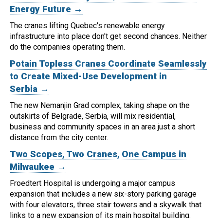
Energy Future →
The cranes lifting Quebec's renewable energy
infrastructure into place don't get second chances. Neither
do the companies operating them.
Potain Topless Cranes Coordinate Seamlessly
to Create Mixed-Use Development in
Serbia →
The new Nemanjin Grad complex, taking shape on the
outskirts of Belgrade, Serbia, will mix residential,
business and community spaces in an area just a short
distance from the city center.
Two Scopes, Two Cranes, One Campus in
Milwaukee →
Froedtert Hospital is undergoing a major campus
expansion that includes a new six-story parking garage
with four elevators, three stair towers and a skywalk that
links to a new expansion of its main hospital building.