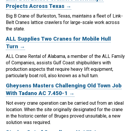
Projects Across Texas →
Big B Crane of Burleston, Texas, maintains a fleet of Link-
Belt Cranes lattice crawlers for large-scale work across
the state.
ALL Supplies Two Cranes for Mobile Hull
Turn →
ALL Crane Rental of Alabama, a member of the ALL Family
of Companies, assists Gulf Coast shipbuilders with
production aspects that require heavy lift equipment,
particularly boat roll, also known as a hull turn.
Gheysens Masters Challenging Old Town Job
With Tadano AC 7.450-1 →
Not every crane operation can be carried out from an ideal
location.
When the site originally designated for the crane
in the historic center of Bruges proved unsuitable, a new
solution was required.