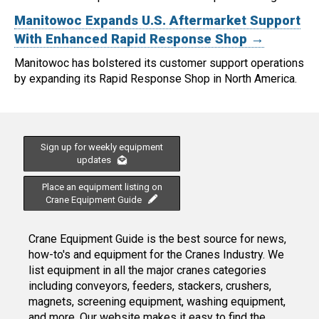
Manitowoc Expands U.S. Aftermarket Support
With Enhanced Rapid Response Shop →
Manitowoc has bolstered its customer support operations
by expanding its Rapid Response Shop in North America.
Sign up for weekly equipment
updates
Place an equipment listing on
Crane Equipment Guide
Crane Equipment Guide is the best source for news,
how-to's and equipment for the Cranes Industry. We
list equipment in all the major cranes categories
including conveyors, feeders, stackers, crushers,
magnets, screening equipment, washing equipment,
and more. Our website makes it easy to find the