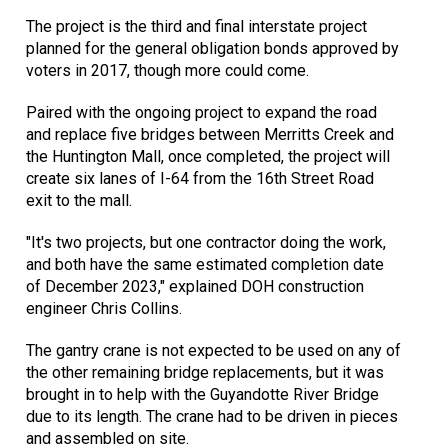
The project is the third and final interstate project
planned for the general obligation bonds approved by
voters in 2017, though more could come.
Paired with the ongoing project to expand the road
and replace five bridges between Merritts Creek and
the Huntington Mall, once completed, the project will
create six lanes of I-64 from the 16th Street Road
exit to the mall.
"It's two projects, but one contractor doing the work,
and both have the same estimated completion date
of December 2023," explained DOH construction
engineer Chris Collins.
The gantry crane is not expected to be used on any of
the other remaining bridge replacements, but it was
brought in to help with the Guyandotte River Bridge
due to its length. The crane had to be driven in pieces
and assembled on site.