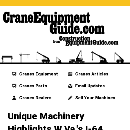
Cranes Equipment
Cranes Articles
Cranes Parts
Email Updates
Cranes Dealers
Sell Your Machines
Unique Machinery
Highlights W.Va.'s I-64