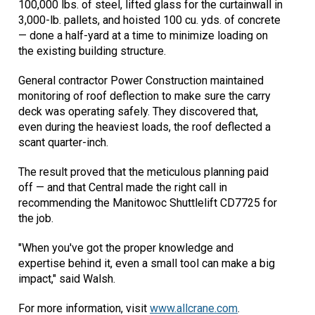
100,000 lbs. of steel, lifted glass for the curtainwall in
3,000-lb. pallets, and hoisted 100 cu. yds. of concrete
— done a half-yard at a time to minimize loading on
the existing building structure.
General contractor Power Construction maintained
monitoring of roof deflection to make sure the carry
deck was operating safely. They discovered that,
even during the heaviest loads, the roof deflected a
scant quarter-inch.
The result proved that the meticulous planning paid
off — and that Central made the right call in
recommending the Manitowoc Shuttlelift CD7725 for
the job.
"When you've got the proper knowledge and
expertise behind it, even a small tool can make a big
impact," said Walsh.
For more information, visit
www.allcrane.com
.