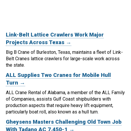
Link-Belt Lattice Crawlers Work Major
Projects Across Texas →
Big B Crane of Burleston, Texas, maintains a fleet of Link-
Belt Cranes lattice crawlers for large-scale work across
the state.
ALL Supplies Two Cranes for Mobile Hull
Turn →
ALL Crane Rental of Alabama, a member of the ALL Family
of Companies, assists Gulf Coast shipbuilders with
production aspects that require heavy lift equipment,
particularly boat roll, also known as a hull turn.
Gheysens Masters Challenging Old Town Job
With Tadano AC 7.450-1 →