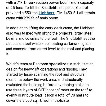
with a 71-ft., four-section power boom and a capacity
of 25 tons. To lift the Shuttlelift into place, Central
provided a 550-ton
Liebherr
LTM 1450-8.1 all-terrain
crane with 279 ft. of main boom.
In addition to lifting the carry deck crane, the Liebherr
also was tasked with lifting the project's larger steel
beams and columns to the roof. The Shuttlelift set the
structural steel while also hoisting curtainwall glass
and concrete from street level to the roof and placing
it.
Walsh's team at Dearborn specializes in stabilization
design for heavy lift operations and rigging. They
started by laser-scanning the roof and structural
elements below the work area, and structurally
evaluated the building before developing a plan to
use three layers of CLT "access" mats on the roof to
evenly distribute load. It took a total of 78 mats to
cover the 3,500 sq. ft. roof in triplicate.