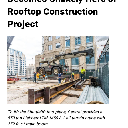
Rooftop Construction
Project
To lift the Shuttlelift into place, Central provided a
550-ton Liebherr LTM 1450-8.1 all-terrain crane with
279 ft. of main boom.