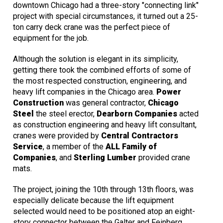
downtown Chicago had a three-story "connecting link"
project with special circumstances, it turned out a 25-
ton carry deck crane was the perfect piece of
equipment for the job.
Although the solution is elegant in its simplicity,
getting there took the combined efforts of some of
the most respected construction, engineering, and
heavy lift companies in the Chicago area.
Power
Construction
was general contractor,
Chicago
Steel
the steel erector,
Dearborn Companies
acted
as construction engineering and heavy lift consultant,
cranes were provided by
Central Contractors
Service
, a member of the
ALL Family of
Companies
, and
Sterling Lumber
provided crane
mats.
The project, joining the 10th through 13th floors, was
especially delicate because the lift equipment
selected would need to be positioned atop an eight-
story connector between the Galter and Feinberg