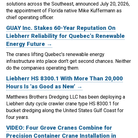
solutions across the Southeast, announced July 20, 2026,
the appointment of Florida native Mike Kuffermann as
chief operating officer.
GUAY Inc. Stakes 60-Year Reputation On
Liebherr Reliability for Quebec's Renewable
Energy Future →
The cranes lifting Quebec's renewable energy
infrastructure into place don't get second chances. Neither
do the companies operating them.
Liebherr HS 8300.1 With More Than 20,000
Hours Is 'as Good as New' →
Matthews Brothers Dredging LLC has been deploying a
Liebherr duty cycle crawler crane type HS 8300.1 for
bucket dredging along the United States Gulf Coast for
four years.
VIDEO: Four Grove Cranes Combine for
Precision Container Crane Installation in