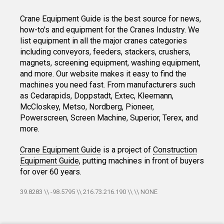
Crane Equipment Guide is the best source for news,
how-to's and equipment for the Cranes Industry. We
list equipment in all the major cranes categories
including conveyors, feeders, stackers, crushers,
magnets, screening equipment, washing equipment,
and more. Our website makes it easy to find the
machines you need fast. From manufacturers such
as Cedarapids, Doppstadt, Extec, Kleemann,
McCloskey, Metso, Nordberg, Pioneer,
Powerscreen, Screen Machine, Superior, Terex, and
more.
Crane Equipment Guide
is a project of
Construction
Equipment Guide
, putting machines in front of buyers
for over 60 years.
39.8283 \\ -98.5795 \\ 216.73.216.190 \\ \\ NONE