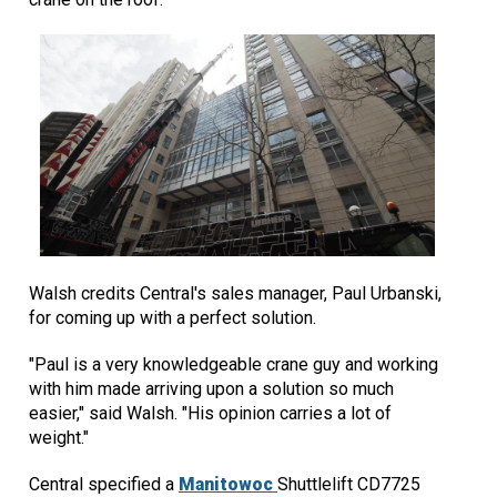
Walsh credits Central's sales manager, Paul Urbanski,
for coming up with a perfect solution.
"Paul is a very knowledgeable crane guy and working
with him made arriving upon a solution so much
easier," said Walsh. "His opinion carries a lot of
weight."
Central specified a
Manitowoc
Shuttlelift CD7725