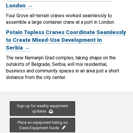
London →
Four Grove all-terrain cranes worked seamlessly to
assemble a large container crane at a port in London.
Potain Topless Cranes Coordinate Seamlessly
to Create Mixed-Use Development in
Serbia →
The new Nemanjin Grad complex, taking shape on the
outskirts of Belgrade, Serbia, will mix residential,
business and community spaces in an area just a short
distance from the city center.
Sign up for weekly equipment
updates
Place an equipment listing on
Crane Equipment Guide