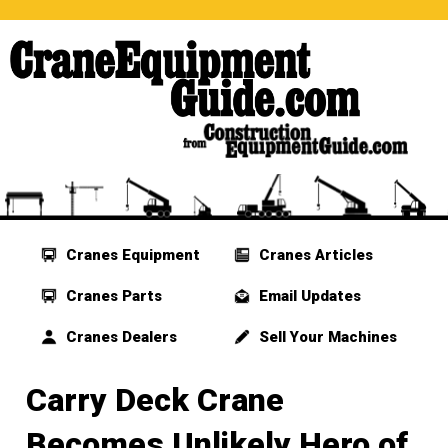
Cranes Equipment
Cranes Articles
Cranes Parts
Email Updates
Cranes Dealers
Sell Your Machines
Carry Deck Crane
Becomes Unlikely Hero of