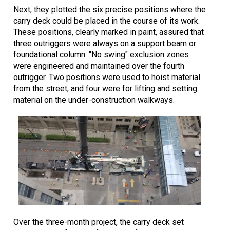
Next, they plotted the six precise positions where the
carry deck could be placed in the course of its work.
These positions, clearly marked in paint, assured that
three outriggers were always on a support beam or
foundational column. "No swing" exclusion zones
were engineered and maintained over the fourth
outrigger. Two positions were used to hoist material
from the street, and four were for lifting and setting
material on the under-construction walkways.
Over the three-month project, the carry deck set