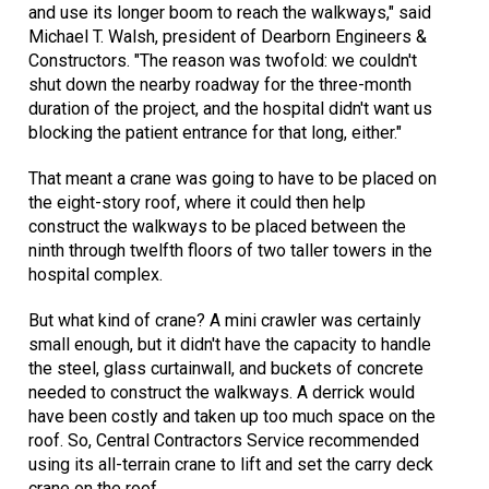
and use its longer boom to reach the walkways," said
Michael T. Walsh, president of Dearborn Engineers &
Constructors. "The reason was twofold: we couldn't
shut down the nearby roadway for the three-month
duration of the project, and the hospital didn't want us
blocking the patient entrance for that long, either."
That meant a crane was going to have to be placed on
the eight-story roof, where it could then help
construct the walkways to be placed between the
ninth through twelfth floors of two taller towers in the
hospital complex.
But what kind of crane? A mini crawler was certainly
small enough, but it didn't have the capacity to handle
the steel, glass curtainwall, and buckets of concrete
needed to construct the walkways. A derrick would
have been costly and taken up too much space on the
roof. So, Central Contractors Service recommended
using its all-terrain crane to lift and set the carry deck
crane on the roof.