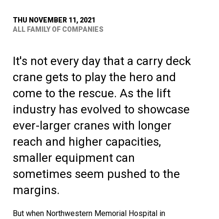
THU NOVEMBER 11, 2021
ALL FAMILY OF COMPANIES
It's not every day that a carry deck
crane gets to play the hero and
come to the rescue. As the lift
industry has evolved to showcase
ever-larger cranes with longer
reach and higher capacities,
smaller equipment can
sometimes seem pushed to the
margins.
But when Northwestern Memorial Hospital in