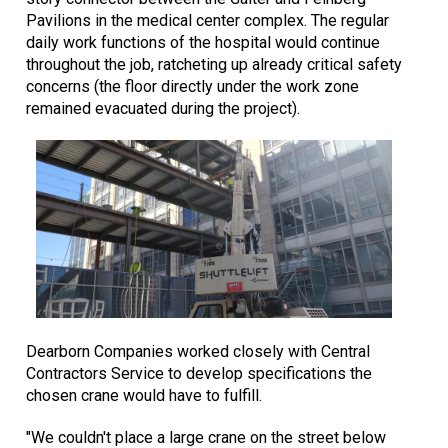
Pavilions in the medical center complex. The regular
daily work functions of the hospital would continue
throughout the job, ratcheting up already critical safety
concerns (the floor directly under the work zone
remained evacuated during the project).
Dearborn Companies worked closely with Central
Contractors Service to develop specifications the
chosen crane would have to fulfill.
"We couldn't place a large crane on the street below