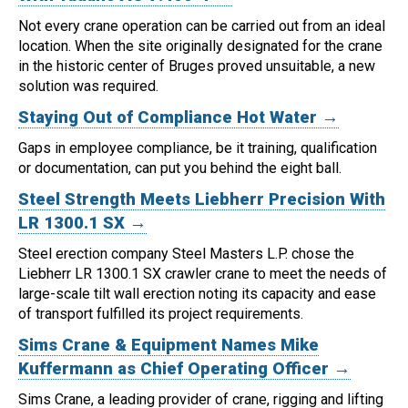
Not every crane operation can be carried out from an ideal
location.
When the site originally designated for the crane
in the historic center of Bruges proved unsuitable, a new
solution was required.
Staying Out of Compliance Hot Water →
Gaps in employee compliance, be it training, qualification
or documentation, can put you behind the eight ball.
Steel Strength Meets Liebherr Precision With
LR 1300.1 SX →
Steel erection company Steel Masters L.P. chose the
Liebherr LR 1300.1 SX crawler crane to meet the needs of
large-scale tilt wall erection noting its capacity and ease
of transport fulfilled its project requirements.
Sims Crane & Equipment Names Mike
Kuffermann as Chief Operating Officer →
Sims Crane, a leading provider of crane, rigging and lifting