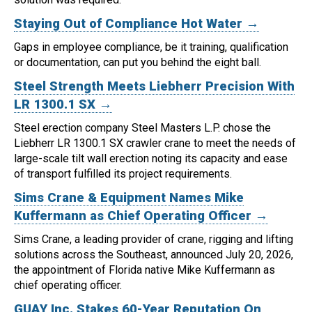
Staying Out of Compliance Hot Water →
Gaps in employee compliance, be it training, qualification
or documentation, can put you behind the eight ball.
Steel Strength Meets Liebherr Precision With
LR 1300.1 SX →
Steel erection company Steel Masters L.P. chose the
Liebherr LR 1300.1 SX crawler crane to meet the needs of
large-scale tilt wall erection noting its capacity and ease
of transport fulfilled its project requirements.
Sims Crane & Equipment Names Mike
Kuffermann as Chief Operating Officer →
Sims Crane, a leading provider of crane, rigging and lifting
solutions across the Southeast, announced July 20, 2026,
the appointment of Florida native Mike Kuffermann as
chief operating officer.
GUAY Inc. Stakes 60-Year Reputation On