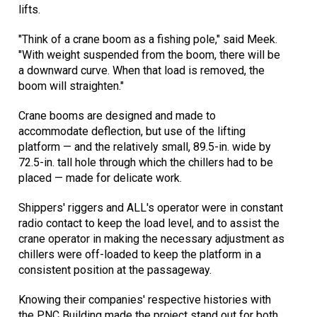
lifts.
"Think of a crane boom as a fishing pole," said Meek.
"With weight suspended from the boom, there will be
a downward curve. When that load is removed, the
boom will straighten."
Crane booms are designed and made to
accommodate deflection, but use of the lifting
platform — and the relatively small, 89.5-in. wide by
72.5-in. tall hole through which the chillers had to be
placed — made for delicate work.
Shippers' riggers and ALL's operator were in constant
radio contact to keep the load level, and to assist the
crane operator in making the necessary adjustment as
chillers were off-loaded to keep the platform in a
consistent position at the passageway.
Knowing their companies' respective histories with
the PNC Building made the project stand out for both