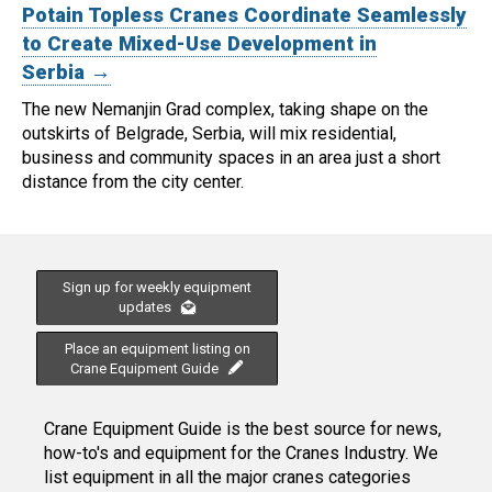
Potain Topless Cranes Coordinate Seamlessly
to Create Mixed-Use Development in
Serbia →
The new Nemanjin Grad complex, taking shape on the
outskirts of Belgrade, Serbia, will mix residential,
business and community spaces in an area just a short
distance from the city center.
Sign up for weekly equipment
updates
Place an equipment listing on
Crane Equipment Guide
Crane Equipment Guide is the best source for news,
how-to's and equipment for the Cranes Industry. We
list equipment in all the major cranes categories