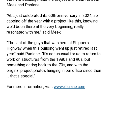
Meek and Paolone.
"ALL just celebrated its 60th anniversary in 2024, so
capping off the year with a project like this, knowing
we'd been there at the very beginning, really
resonated with me," said Meek.
"The last of the guys that was here at Shippers
Highway when this building went up just retired last
year," said Paolone. "It's not unusual for us to return to
work on structures from the 1980s and 90s, but
something dating back to the 70s, and with the
original project photos hanging in our office since then
… that's special."
For more information, visit
www.allcrane.com
.