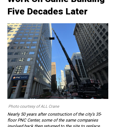
Five Decades Later
Photo courtesy of ALL Crane
Nearly 50 years after construction of the city’s 35-
floor PNC Center, some of the same companies
involved back then returned to the site to replace