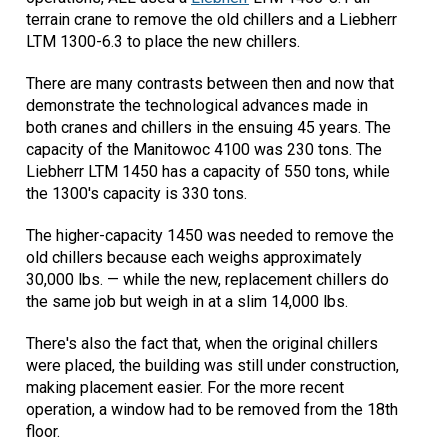
terrain crane to remove the old chillers and a Liebherr
LTM 1300-6.3 to place the new chillers.
There are many contrasts between then and now that
demonstrate the technological advances made in
both cranes and chillers in the ensuing 45 years. The
capacity of the Manitowoc 4100 was 230 tons. The
Liebherr LTM 1450 has a capacity of 550 tons, while
the 1300's capacity is 330 tons.
The higher-capacity 1450 was needed to remove the
old chillers because each weighs approximately
30,000 lbs. — while the new, replacement chillers do
the same job but weigh in at a slim 14,000 lbs.
There's also the fact that, when the original chillers
were placed, the building was still under construction,
making placement easier. For the more recent
operation, a window had to be removed from the 18th
floor.