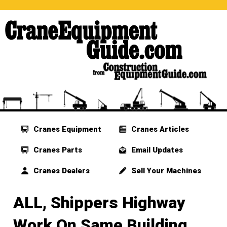
Cranes Equipment
Cranes Articles
Cranes Parts
Email Updates
Cranes Dealers
Sell Your Machines
ALL, Shippers Highway
Work On Same Building