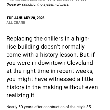
those air conditioning system chillers.
TUE JANUARY 28, 2025
ALL CRANE
Replacing the chillers in a high-
rise building doesn't normally
come with a history lesson. But, if
you were in downtown Cleveland
at the right time in recent weeks,
you might have witnessed a little
history in the making without even
realizing it.
Nearly 50 years after construction of the city's 35-