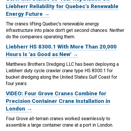
Liebherr Reliability for Quebec's Renewable
Energy Future →
The cranes lifting Quebec's renewable energy
infrastructure into place don't get second chances. Neither
do the companies operating them.
Liebherr HS 8300.1 With More Than 20,000
Hours Is 'as Good as New' →
Matthews Brothers Dredging LLC has been deploying a
Liebherr duty cycle crawler crane type HS 8300.1 for
bucket dredging along the United States Gulf Coast for
four years.
VIDEO: Four Grove Cranes Combine for
Precision Container Crane Installation in
London →
Four Grove all-terrain cranes worked seamlessly to
assemble a large container crane at a port in London.