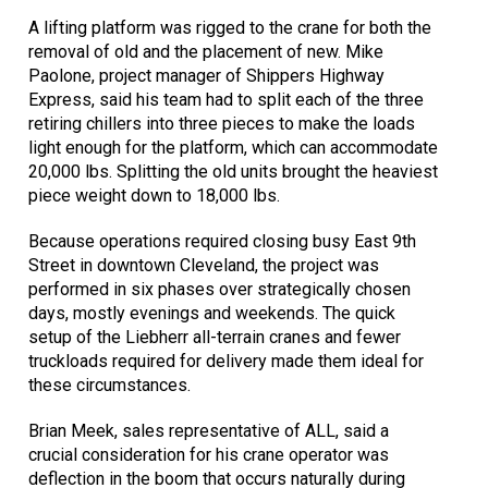
A lifting platform was rigged to the crane for both the
removal of old and the placement of new. Mike
Paolone, project manager of Shippers Highway
Express, said his team had to split each of the three
retiring chillers into three pieces to make the loads
light enough for the platform, which can accommodate
20,000 lbs. Splitting the old units brought the heaviest
piece weight down to 18,000 lbs.
Because operations required closing busy East 9th
Street in downtown Cleveland, the project was
performed in six phases over strategically chosen
days, mostly evenings and weekends. The quick
setup of the Liebherr all-terrain cranes and fewer
truckloads required for delivery made them ideal for
these circumstances.
Brian Meek, sales representative of ALL, said a
crucial consideration for his crane operator was
deflection in the boom that occurs naturally during