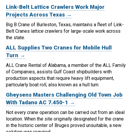
Link-Belt Lattice Crawlers Work Major
Projects Across Texas →
Big B Crane of Burleston, Texas, maintains a fleet of Link-
Belt Cranes lattice crawlers for large-scale work across
the state.
ALL Supplies Two Cranes for Mobile Hull
Turn →
ALL Crane Rental of Alabama, a member of the ALL Family
of Companies, assists Gulf Coast shipbuilders with
production aspects that require heavy lift equipment,
particularly boat roll, also known as a hull turn.
Gheysens Masters Challenging Old Town Job
With Tadano AC 7.450-1 →
Not every crane operation can be carried out from an ideal
location.
When the site originally designated for the crane
in the historic center of Bruges proved unsuitable, a new
solution was required.