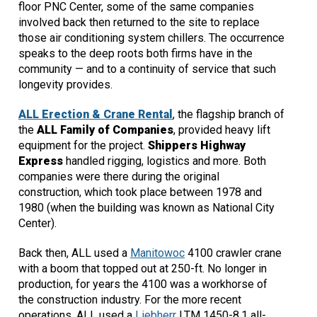
floor PNC Center, some of the same companies
involved back then returned to the site to replace
those air conditioning system chillers. The occurrence
speaks to the deep roots both firms have in the
community — and to a continuity of service that such
longevity provides.
ALL Erection & Crane Rental
, the flagship branch of
the
ALL Family of Companies
, provided heavy lift
equipment for the project.
Shippers Highway
Express
handled rigging, logistics and more. Both
companies were there during the original
construction, which took place between 1978 and
1980 (when the building was known as National City
Center).
Back then, ALL used a
Manitowoc
4100 crawler crane
with a boom that topped out at 250-ft. No longer in
production, for years the 4100 was a workhorse of
the construction industry. For the more recent
operations, ALL used a
Liebherr
LTM 1450-8.1 all-