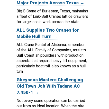
Major Projects Across Texas →
Big B Crane of Burleston, Texas, maintains
a fleet of Link-Belt Cranes lattice crawlers
for large-scale work across the state.
ALL Supplies Two Cranes for
Mobile Hull Turn →
ALL Crane Rental of Alabama, a member
of the ALL Family of Companies, assists
Gulf Coast shipbuilders with production
aspects that require heavy lift equipment,
particularly boat roll, also known as a hull
turn.
Gheysens Masters Challenging
Old Town Job With Tadano AC
7.450-1 →
Not every crane operation can be carried
out from an ideal location.
When the site