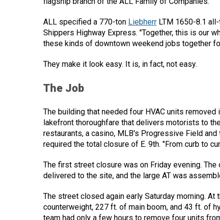
flagship branch of the ALL Family of Companies.
ALL specified a 770-ton
Liebherr
LTM 1650-8.1 all-t
Shippers Highway Express. "Together, this is our 
these kinds of downtown weekend jobs together for
They make it look easy. It is, in fact, not easy.
The Job
The building that needed four HVAC units removed i
lakefront thoroughfare that delivers motorists to the
restaurants, a casino, MLB's Progressive Field and
required the total closure of E. 9th. "From curb to cur
The first street closure was on Friday evening. The
delivered to the site, and the large AT was assembl
The street closed again early Saturday morning. At t
counterweight, 227 ft. of main boom, and 43 ft. of h
team had only a few hours to remove four units from