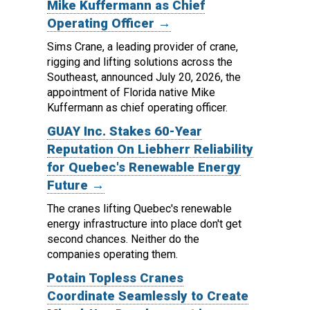
Mike Kuffermann as Chief
Operating Officer →
Sims Crane, a leading provider of crane,
rigging and lifting solutions across the
Southeast, announced July 20, 2026, the
appointment of Florida native Mike
Kuffermann as chief operating officer.
GUAY Inc. Stakes 60-Year
Reputation On Liebherr Reliability
for Quebec's Renewable Energy
Future →
The cranes lifting Quebec's renewable
energy infrastructure into place don't get
second chances. Neither do the
companies operating them.
Potain Topless Cranes
Coordinate Seamlessly to Create