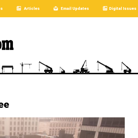
rs
Articles
Email Updates
Digital Issues
ee