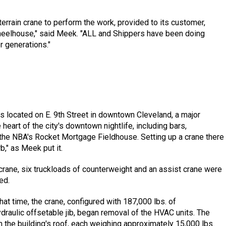
errain crane to perform the work, provided to its customer,
wheelhouse," said Meek. "ALL and Shippers have been doing
 generations."
s located on E. 9th Street in downtown Cleveland, a major
 heart of the city's downtown nightlife, including bars,
 the NBA's Rocket Mortgage Fieldhouse. Setting up a crane there
b," as Meek put it.
 crane, six truckloads of counterweight and an assist crane were
ed.
hat time, the crane, configured with 187,000 lbs. of
ydraulic offsetable jib, began removal of the HVAC units. The
 the building's roof, each weighing approximately 15,000 lbs.