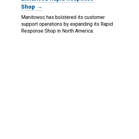
Shop →
Manitowoc has bolstered its customer
support operations by expanding its Rapid
Response Shop in North America.