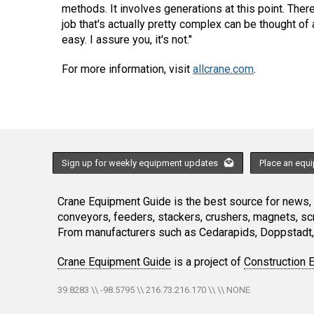
methods. It involves generations at this point. There
job that's actually pretty complex can be thought o
easy. I assure you, it's not."
For more information, visit
allcrane.com
.
Sign up for weekly equipment updates
Place an equ
Crane Equipment Guide is the best source for news, h
conveyors, feeders, stackers, crushers, magnets, s
From manufacturers such as Cedarapids, Doppstadt, 
Crane Equipment Guide
is a project of
Construction 
39.8283 \\ -98.5795 \\ 216.73.216.170 \\ \\ NONE