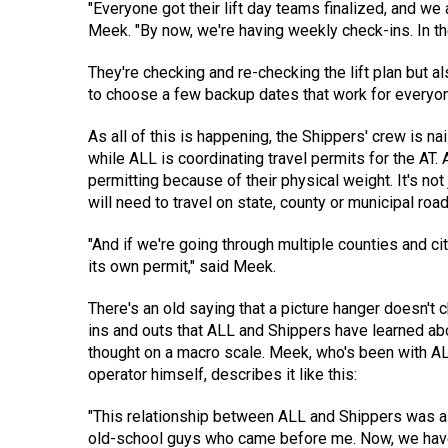
"Everyone got their lift day teams finalized, and we 
Meek. "By now, we're having weekly check-ins. In th
They're checking and re-checking the lift plan but 
to choose a few backup dates that work for everyone 
As all of this is happening, the Shippers' crew is 
while ALL is coordinating travel permits for the AT. A
permitting because of their physical weight. It's no
will need to travel on state, county or municipal ro
"And if we're going through multiple counties and ci
its own permit," said Meek.
There's an old saying that a picture hanger doesn't 
ins and outs that ALL and Shippers have learned ab
thought on a macro scale. Meek, who's been with AL
operator himself, describes it like this:
"This relationship between ALL and Shippers was alr
old-school guys who came before me. Now, we have