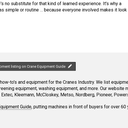
's no substitute for that kind of learned experience. It's why a
f as simple or routine … because everyone involved makes it look
ipment listing on Crane Equipment Guide
ow-to's and equipment for the Cranes Industry. We list equipment
creening equipment, washing equipment, and more. Our website ma
Extec, Kleemann, McCloskey, Metso, Nordberg, Pioneer, Powersc
Equipment Guide
, putting machines in front of buyers for over 60 