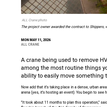
ALL Crane photo
The project owner awarded the contract to Shippers, 
MON MAY 11, 2026
ALL CRANE
A crane being used to remove HVA
among the most routine things you
ability to easily move something
Now add that it's taking place in a dense, urban ar
arena (yes, it's hosting an event). You begin to see h
"It took about 11 months to plan this operation," sa