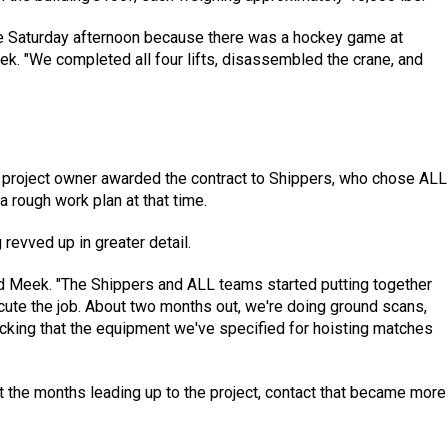
ate Saturday afternoon because there was a hockey game at
k. "We completed all four lifts, disassembled the crane, and
he project owner awarded the contract to Shippers, who chose ALL
a rough work plan at that time.
 revved up in greater detail.
aid Meek. "The Shippers and ALL teams started putting together
ute the job. About two months out, we're doing ground scans,
cking that the equipment we've specified for hoisting matches
t the months leading up to the project, contact that became more