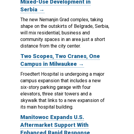
Mixed-Use Development in
Serbia →
The new Nemanjin Grad complex, taking
shape on the outskirts of Belgrade, Serbia,
will mix residential, business and
community spaces in an area just a short
distance from the city center.
Two Scopes, Two Cranes, One
Campus in Milwaukee →
Froedtert Hospital is undergoing a major
campus expansion that includes a new
six-story parking garage with four
elevators, three stair towers and a
skywalk that links to a new expansion of
its main hospital building.
Manitowoc Expands U.S.
Aftermarket Support With
Enhanced Rapid Response