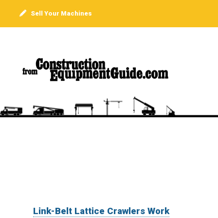
Sell Your Machines
Link-Belt Lattice Crawlers Work