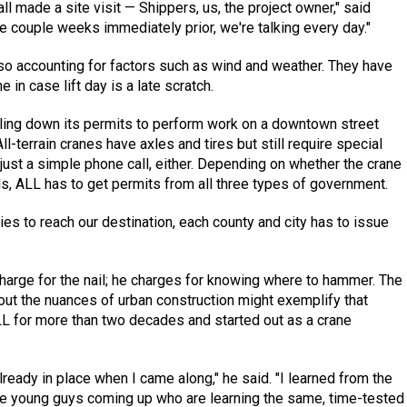
all made a site visit — Shippers, us, the project owner," said
e couple weeks immediately prior, we're talking every day."
also accounting for factors such as wind and weather. They have
in case lift day is a late scratch.
nailing down its permits to perform work on a downtown street
ll-terrain cranes have axles and tires but still require special
t just a simple phone call, either. Depending on whether the crane
ads, ALL has to get permits from all three types of government.
ties to reach our destination, each county and city has to issue
charge for the nail; he charges for knowing where to hammer. The
out the nuances of urban construction might exemplify that
L for more than two decades and started out as a crane
eady in place when I came along," he said. "I learned from the
 young guys coming up who are learning the same, time-tested