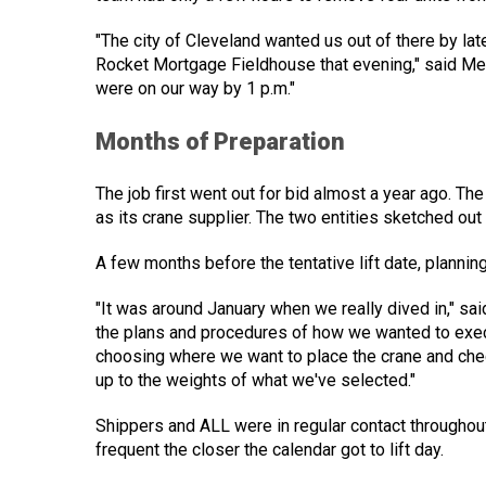
"The city of Cleveland wanted us out of there by l
Rocket Mortgage Fieldhouse that evening," said Mee
were on our way by 1 p.m."
Months of Preparation
The job first went out for bid almost a year ago. T
as its crane supplier. The two entities sketched out 
A few months before the tentative lift date, planning
"It was around January when we really dived in," s
the plans and procedures of how we wanted to exec
choosing where we want to place the crane and che
up to the weights of what we've selected."
Shippers and ALL were in regular contact throughou
frequent the closer the calendar got to lift day.