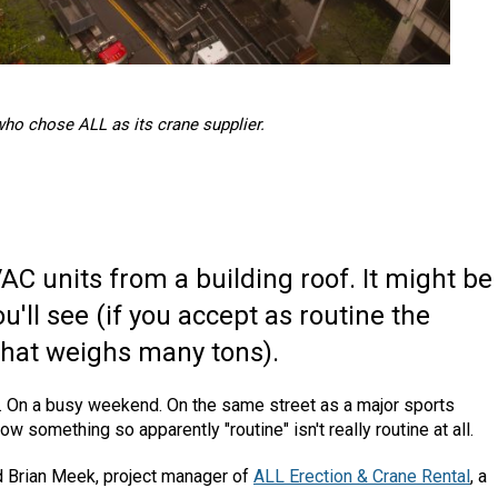
who chose ALL as its crane supplier.
C units from a building roof. It might be
'll see (if you accept as routine the
 that weighs many tons).
ea. On a busy weekend. On the same street as a major sports
ow something so apparently "routine" isn't really routine at all.
id Brian Meek, project manager of
ALL Erection & Crane Rental
, a