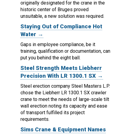
originally designated for the crane in the
historic center of Bruges proved
unsuitable, a new solution was required.
Staying Out of Compliance Hot
Water →
Gaps in employee compliance, be it
training, qualification or documentation, can
put you behind the eight ball.
Steel Strength Meets Liebherr
Precision With LR 1300.1 SX →
Steel erection company Steel Masters L.P.
chose the Liebherr LR 1300.1 SX crawler
crane to meet the needs of large-scale tilt
wall erection noting its capacity and ease
of transport fulfilled its project
requirements.
Sims Crane & Equipment Names