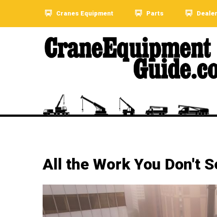
Cranes Equipment
Parts
Deale
All the Work You Don't S