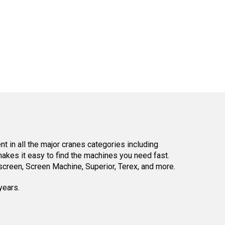
 in all the major cranes categories including
kes it easy to find the machines you need fast.
reen, Screen Machine, Superior, Terex, and more.
years.