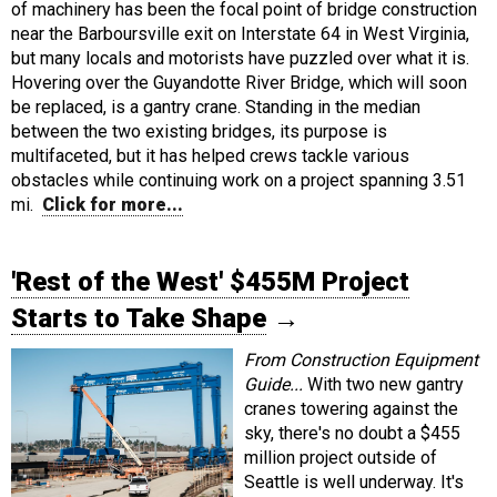
of machinery has been the focal point of bridge construction
near the Barboursville exit on Interstate 64 in West Virginia,
but many locals and motorists have puzzled over what it is.
Hovering over the Guyandotte River Bridge, which will soon
be replaced, is a gantry crane. Standing in the median
between the two existing bridges, its purpose is
multifaceted, but it has helped crews tackle various
obstacles while continuing work on a project spanning 3.51
mi.
Click for more...
'Rest of the West' $455M Project
Starts to Take Shape
→
From Construction Equipment
Guide...
With two new gantry
cranes towering against the
sky, there's no doubt a $455
million project outside of
Seattle is well underway. It's