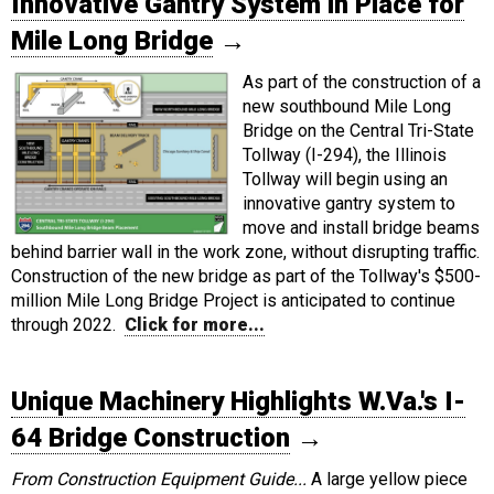
Innovative Gantry System in Place for
Mile Long Bridge
→
As part of the construction of a
new southbound Mile Long
Bridge on the Central Tri-State
Tollway (I-294), the Illinois
Tollway will begin using an
innovative gantry system to
move and install bridge beams
behind barrier wall in the work zone, without disrupting traffic.
Construction of the new bridge as part of the Tollway's $500-
million Mile Long Bridge Project is anticipated to continue
through 2022.
Click for more...
Unique Machinery Highlights W.Va.'s I-
64 Bridge Construction
→
From Construction Equipment Guide...
A large yellow piece