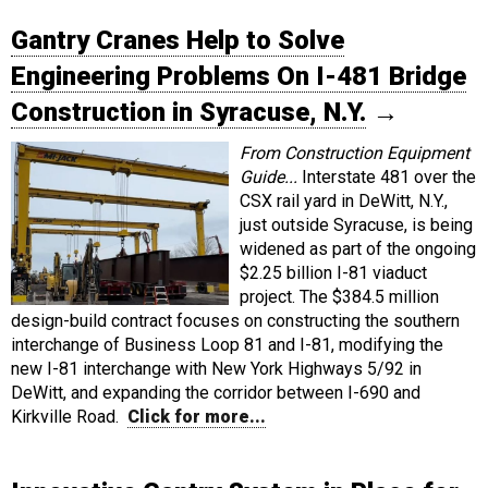
Gantry Cranes Help to Solve
Engineering Problems On I-481 Bridge
Construction in Syracuse, N.Y.
→
From Construction Equipment
Guide...
Interstate 481 over the
CSX rail yard in DeWitt, N.Y.,
just outside Syracuse, is being
widened as part of the ongoing
$2.25 billion I-81 viaduct
project. The $384.5 million
design-build contract focuses on constructing the southern
interchange of Business Loop 81 and I-81, modifying the
new I-81 interchange with New York Highways 5/92 in
DeWitt, and expanding the corridor between I-690 and
Kirkville Road.
Click for more...