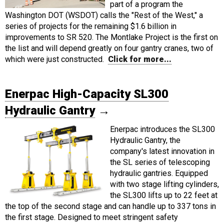
part of a program the
Washington DOT (WSDOT) calls the "Rest of the West," a
series of projects for the remaining $1.6 billion in
improvements to SR 520. The Montlake Project is the first on
the list and will depend greatly on four gantry cranes, two of
which were just constructed.
Click for more...
Enerpac High-Capacity SL300
Hydraulic Gantry
→
Enerpac introduces the SL300
Hydraulic Gantry, the
company's latest innovation in
the SL series of telescoping
hydraulic gantries. Equipped
with two stage lifting cylinders,
the SL300 lifts up to 22 feet at
the top of the second stage and can handle up to 337 tons in
the first stage. Designed to meet stringent safety