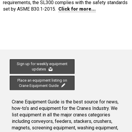
requirements, the SL300 complies with the safety standards
set by ASME B30.1-2015.
Click for more...
Sign up for weekly equipment
updates
Place an equipment listing on
Crane Equipment Guide
Crane Equipment Guide is the best source for news,
how-to's and equipment for the Cranes Industry. We
list equipment in all the major cranes categories
including conveyors, feeders, stackers, crushers,
magnets, screening equipment, washing equipment,