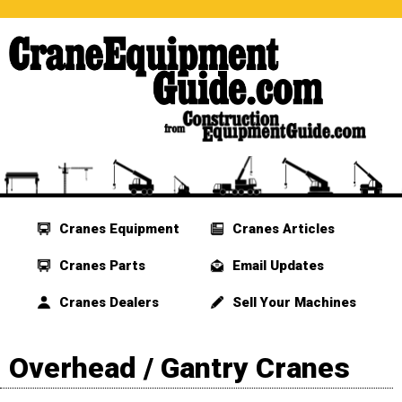
Cranes Equipment
Cranes Articles
Cranes Parts
Email Updates
Cranes Dealers
Sell Your Machines
Overhead / Gantry Cranes