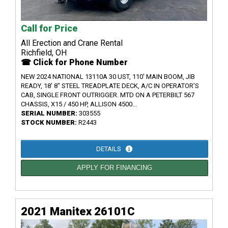
Call for Price
All Erection and Crane Rental
Richfield, OH
☎ Click for Phone Number
NEW 2024 NATIONAL 13110A 30 UST, 110' MAIN BOOM, JIB
READY, 18' 8" STEEL TREADPLATE DECK, A/C IN OPERATOR'S
CAB, SINGLE FRONT OUTRIGGER. MTD ON A PETERBILT 567
CHASSIS, X15 / 450 HP, ALLISON 4500...
SERIAL NUMBER:
303555
STOCK NUMBER:
R2443
DETAILS
APPLY FOR FINANCING
2021 Manitex 26101C