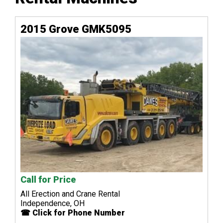
2015 Grove GMK5095
Call for Price
All Erection and Crane Rental
Independence, OH
☎ Click for Phone Number