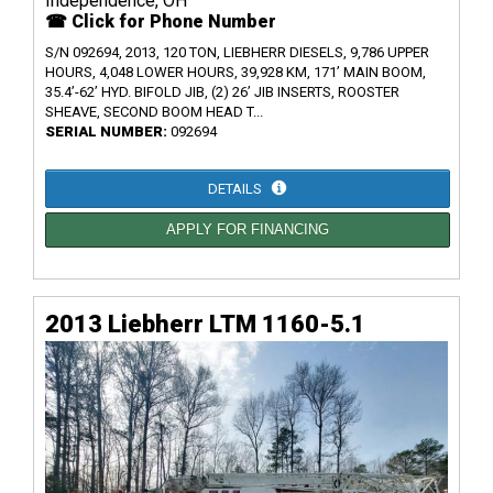
Independence, OH
☎ Click for Phone Number
S/N 092694, 2013, 120 TON, LIEBHERR DIESELS, 9,786 UPPER
HOURS, 4,048 LOWER HOURS, 39,928 KM, 171’ MAIN BOOM,
35.4’-62’ HYD. BIFOLD JIB, (2) 26’ JIB INSERTS, ROOSTER
SHEAVE, SECOND BOOM HEAD T...
SERIAL NUMBER:
092694
DETAILS
APPLY FOR FINANCING
2013 Liebherr LTM 1160-5.1