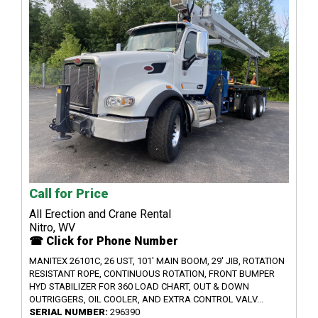
Call for Price
All Erection and Crane Rental
Nitro, WV
☎ Click for Phone Number
MANITEX 26101C, 26 UST, 101' MAIN BOOM, 29' JIB, ROTATION
RESISTANT ROPE, CONTINUOUS ROTATION, FRONT BUMPER
HYD STABILIZER FOR 360 LOAD CHART, OUT & DOWN
OUTRIGGERS, OIL COOLER, AND EXTRA CONTROL VALV...
SERIAL NUMBER:
296390