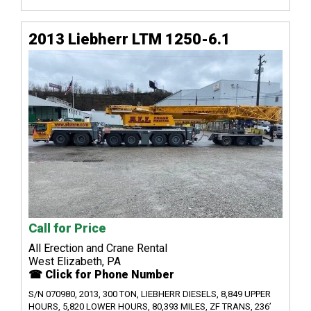
2013 Liebherr LTM 1250-6.1
Call for Price
All Erection and Crane Rental
West Elizabeth, PA
☎ Click for Phone Number
S/N 070980, 2013, 300 TON, LIEBHERR DIESELS, 8,849 UPPER
HOURS, 5,820 LOWER HOURS, 80,393 MILES, ZF TRANS, 236’