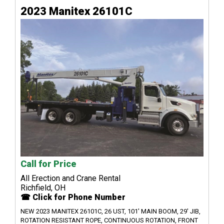
2023 Manitex 26101C
Call for Price
All Erection and Crane Rental
Richfield, OH
☎ Click for Phone Number
NEW 2023 MANITEX 26101C, 26 UST, 101' MAIN BOOM, 29' JIB,
ROTATION RESISTANT ROPE, CONTINUOUS ROTATION, FRONT