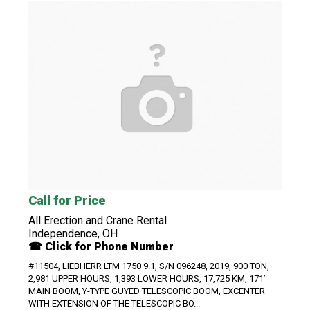
Call for Price
All Erection and Crane Rental
Independence, OH
☎ Click for Phone Number
#11504, LIEBHERR LTM 1750 9.1, S/N 096248, 2019, 900 TON,
2,981 UPPER HOURS, 1,393 LOWER HOURS, 17,725 KM, 171’
MAIN BOOM, Y-TYPE GUYED TELESCOPIC BOOM, EXCENTER
WITH EXTENSION OF THE TELESCOPIC BO...