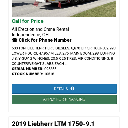
Call for Price
All Erection and Crane Rental
Independence, OH
☎ Click for Phone Number
600 TON, LIEBHERR TIER 3 DIESELS, 8,870 UPPER HOURS, 2,998
LOWER HOURS, 47,957 MILES, 276' MAIN BOOM, 298' LUFFING
JIB, Y-GUY, 2 WINCHES, 20.5 R 25 TIRES, AIR CONDITIONING, 8
COUNTERWEIGHT SLABS EACH ...
SERIAL NUMBER:
095255
STOCK NUMBER:
10518
DETAILS
APPLY FOR FINANCING
2019 Liebherr LTM 1750-9.1