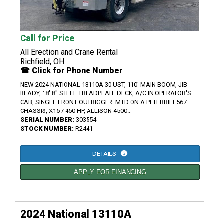
Call for Price
All Erection and Crane Rental
Richfield, OH
☎ Click for Phone Number
NEW 2024 NATIONAL 13110A 30 UST, 110' MAIN BOOM, JIB
READY, 18' 8" STEEL TREADPLATE DECK, A/C IN OPERATOR'S
CAB, SINGLE FRONT OUTRIGGER. MTD ON A PETERBILT 567
CHASSIS, X15 / 450 HP, ALLISON 4500...
SERIAL NUMBER:
303554
STOCK NUMBER:
R2441
DETAILS
APPLY FOR FINANCING
2024 National 13110A