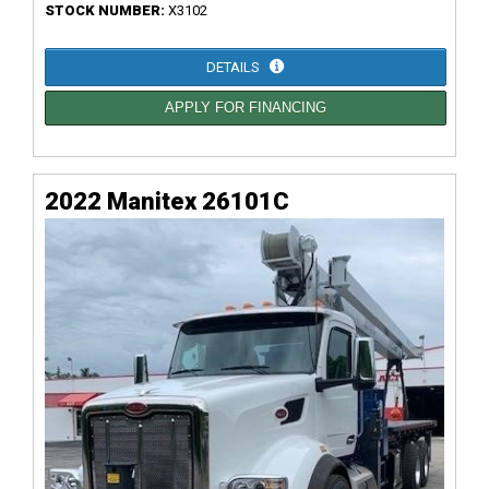
STOCK NUMBER:
X3102
DETAILS
APPLY FOR FINANCING
2022 Manitex 26101C