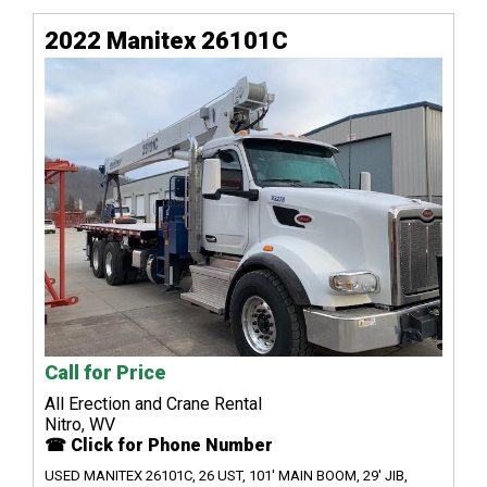
2022 Manitex 26101C
Call for Price
All Erection and Crane Rental
Nitro, WV
☎ Click for Phone Number
USED MANITEX 26101C, 26 UST, 101' MAIN BOOM, 29' JIB,