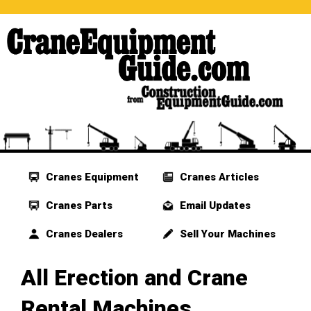
Cranes Equipment
Cranes Articles
Cranes Parts
Email Updates
Cranes Dealers
Sell Your Machines
All Erection and Crane
Rental Machines