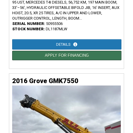
95 UST, MERCEDES T4I DIESELS, 56,752 KM, 197 MAIN BOOM,
33'–56', HYDRAULIC OFFSETABLE BIFOLD JIB, 16' INSERT, AUX
HOIST, 20.5, XR 25 TIRES, A/C IN UPPER AND LOWER,
OUTRIGGER CONTROL, LENGTH, BOOM...
SERIAL NUMBER:
50955506
STOCK NUMBER:
DL1187MLW
DETAILS
APPLY FOR FINANCING
2016 Grove GMK7550