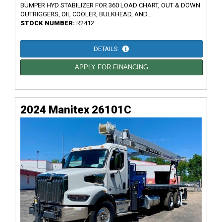
BUMPER HYD STABILIZER FOR 360 LOAD CHART, OUT & DOWN
OUTRIGGERS, OIL COOLER, BULKHEAD, AND...
STOCK NUMBER:
R2412
DETAILS
APPLY FOR FINANCING
2024 Manitex 26101C