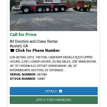
Call for Price
All Erection and Crane Rental
Austell, GA
☎ Click for Phone Number
S/N 067563, 2013, 190 TON, LIEBHERR DIESELS 8,225 UPPER
HOURS, 2,091 LOWER HOURS, 23,932 MILES, 203’ MAIN BOOM,
40’-72’ HYDRAULIC OFFSET SWINGAWAY JIB, 23’
INTERMEDIATE SECTION, 23’ EXTENSIO...
SERIAL NUMBER:
067563
STOCK NUMBER:
10687
DETAILS
APPLY FOR FINANCING