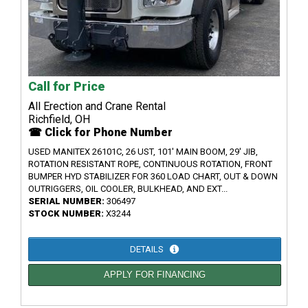
Call for Price
All Erection and Crane Rental
Richfield, OH
☎ Click for Phone Number
USED MANITEX 26101C, 26 UST, 101' MAIN BOOM, 29' JIB,
ROTATION RESISTANT ROPE, CONTINUOUS ROTATION, FRONT
BUMPER HYD STABILIZER FOR 360 LOAD CHART, OUT & DOWN
OUTRIGGERS, OIL COOLER, BULKHEAD, AND EXT...
SERIAL NUMBER:
306497
STOCK NUMBER:
X3244
DETAILS
APPLY FOR FINANCING