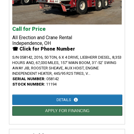
Call for Price
All Erection and Crane Rental
Independence, OH
☎ Click for Phone Number
S/N 058142, 2016, 50 TON, 6 X 4 DRIVE, LIEBHERR DIESEL, 8,353
HOURS AND, 67,030 MILES, 157' MAIN BOOM, 31'-52' SWING
AWAY JIB, ROOSTER SHEAVE, AUX HOIST, ENGINE
INDEPENDENT HEATER, 445/95 R25 TIRES, V...
SERIAL NUMBER:
058142
STOCK NUMBER:
11194
DETAILS
APPLY FOR FINANCING