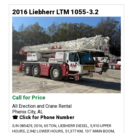
2016 Liebherr LTM 1055-3.2
Call for Price
All Erection and Crane Rental
Phenix City, AL
☎ Click for Phone Number
S/N 085429, 2016, 65 TON, LIEBHERR DIESEL, 5,910 UPPER
HOURS, 2,942 LOWER HOURS, 51,377 KM, 131’ MAIN BOOM,