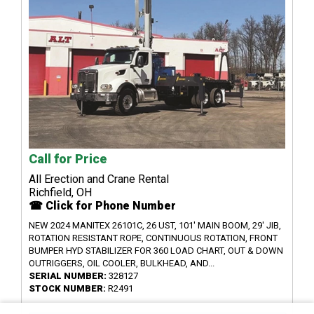
Call for Price
All Erection and Crane Rental
Richfield, OH
☎ Click for Phone Number
NEW 2024 MANITEX 26101C, 26 UST, 101' MAIN BOOM, 29' JIB,
ROTATION RESISTANT ROPE, CONTINUOUS ROTATION, FRONT
BUMPER HYD STABILIZER FOR 360 LOAD CHART, OUT & DOWN
OUTRIGGERS, OIL COOLER, BULKHEAD, AND...
SERIAL NUMBER:
328127
STOCK NUMBER:
R2491