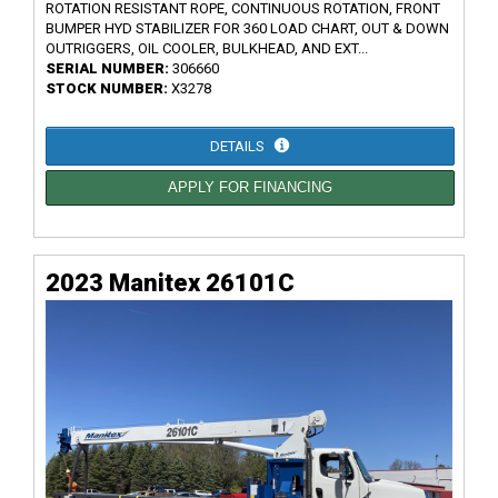
ROTATION RESISTANT ROPE, CONTINUOUS ROTATION, FRONT
BUMPER HYD STABILIZER FOR 360 LOAD CHART, OUT & DOWN
OUTRIGGERS, OIL COOLER, BULKHEAD, AND EXT...
SERIAL NUMBER:
306660
STOCK NUMBER:
X3278
DETAILS
APPLY FOR FINANCING
2023 Manitex 26101C