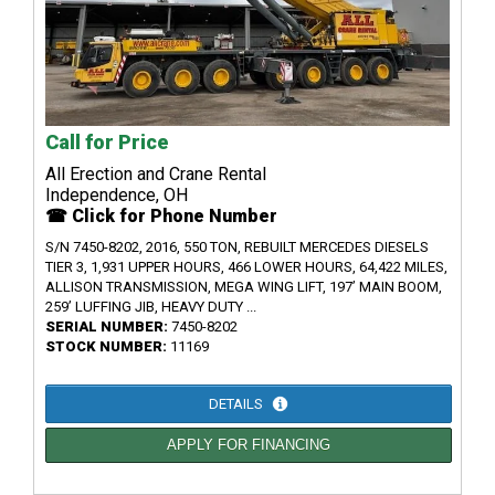
Call for Price
All Erection and Crane Rental
Independence, OH
☎ Click for Phone Number
S/N 7450-8202, 2016, 550 TON, REBUILT MERCEDES DIESELS
TIER 3, 1,931 UPPER HOURS, 466 LOWER HOURS, 64,422 MILES,
ALLISON TRANSMISSION, MEGA WING LIFT, 197’ MAIN BOOM,
259’ LUFFING JIB, HEAVY DUTY ...
SERIAL NUMBER:
7450-8202
STOCK NUMBER:
11169
DETAILS
APPLY FOR FINANCING