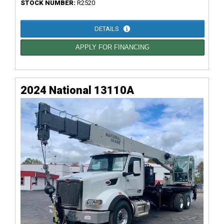
STOCK NUMBER:
R2520
DETAILS
APPLY FOR FINANCING
2024 National 13110A