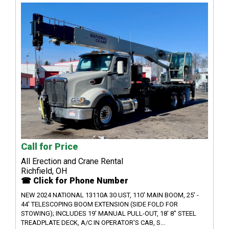
Call for Price
All Erection and Crane Rental
Richfield, OH
☎ Click for Phone Number
NEW 2024 NATIONAL 13110A 30 UST, 110' MAIN BOOM, 25' -
44' TELESCOPING BOOM EXTENSION (SIDE FOLD FOR
STOWING); INCLUDES 19' MANUAL PULL-OUT, 18' 8" STEEL
TREADPLATE DECK, A/C IN OPERATOR'S CAB, S...