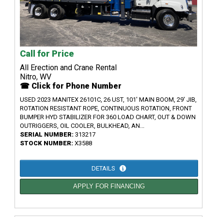
Call for Price
All Erection and Crane Rental
Nitro, WV
☎ Click for Phone Number
USED 2023 MANITEX 26101C, 26 UST, 101' MAIN BOOM, 29' JIB,
ROTATION RESISTANT ROPE, CONTINUOUS ROTATION, FRONT
BUMPER HYD STABILIZER FOR 360 LOAD CHART, OUT & DOWN
OUTRIGGERS, OIL COOLER, BULKHEAD, AN...
SERIAL NUMBER:
313217
STOCK NUMBER:
X3588
DETAILS
APPLY FOR FINANCING