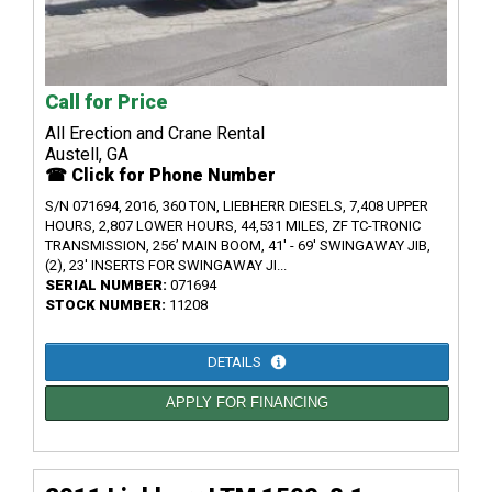
Call for Price
All Erection and Crane Rental
Austell, GA
☎ Click for Phone Number
S/N 071694, 2016, 360 TON, LIEBHERR DIESELS, 7,408 UPPER
HOURS, 2,807 LOWER HOURS, 44,531 MILES, ZF TC-TRONIC
TRANSMISSION, 256’ MAIN BOOM, 41' - 69' SWINGAWAY JIB,
(2), 23' INSERTS FOR SWINGAWAY JI...
SERIAL NUMBER:
071694
STOCK NUMBER:
11208
DETAILS
APPLY FOR FINANCING