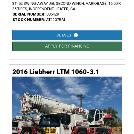
31’-52 SWING-AWAY JIB, SECOND WINCH, VARIOBASE, 16.00 R
25 TIRES, INDEPENDENT HEATER, CA...
SERIAL NUMBER:
085429
STOCK NUMBER:
AT2207RAL
DETAILS
APPLY FOR FINANCING
2016 Liebherr LTM 1060-3.1