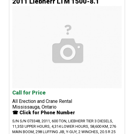
2011 Liebherr LTM 1500-8.1
Call for Price
All Erection and Crane Rental
Mississauga, Ontario
☎ Click for Phone Number
S/N S/N 073348, 2011, 600 TON, LIEBHERR TIER 3 DIESELS,
11,353 UPPER HOURS, 4,314 LOWER HOURS, 58,600 KM, 276
MAIN BOOM, 298 LUFFING JIB, Y-GUY, 2 WINCHES, 20.5 R 25