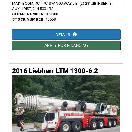
MAIN BOOM, 40’ - 70’ SWINGAWAY JIB, (2) 23’ JIB INSERTS,
AUX HOIST, 214,500 LBS ...
SERIAL NUMBER:
070980
STOCK NUMBER:
10668
DETAILS
APPLY FOR FINANCING
2016 Liebherr LTM 1300-6.2