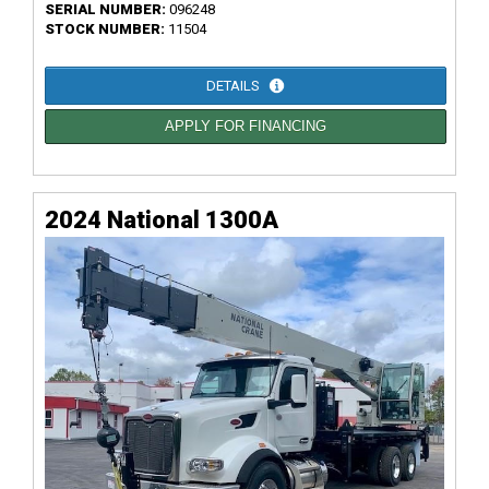
SERIAL NUMBER:
096248
STOCK NUMBER:
11504
DETAILS
APPLY FOR FINANCING
2024 National 1300A