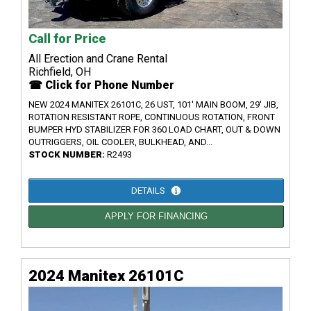
Call for Price
All Erection and Crane Rental
Richfield, OH
☎ Click for Phone Number
NEW 2024 MANITEX 26101C, 26 UST, 101' MAIN BOOM, 29' JIB,
ROTATION RESISTANT ROPE, CONTINUOUS ROTATION, FRONT
BUMPER HYD STABILIZER FOR 360 LOAD CHART, OUT & DOWN
OUTRIGGERS, OIL COOLER, BULKHEAD, AND...
STOCK NUMBER:
R2493
DETAILS
APPLY FOR FINANCING
2024 Manitex 26101C