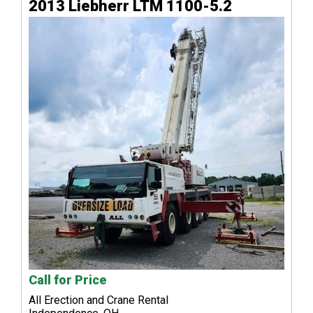
2013 Liebherr LTM 1100-5.2
Call for Price
All Erection and Crane Rental