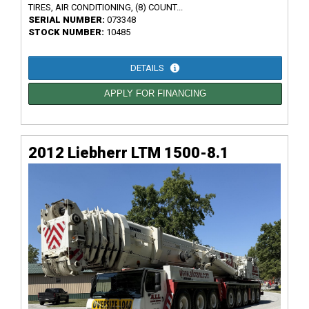
TIRES, AIR CONDITIONING, (8) COUNT...
SERIAL NUMBER:
073348
STOCK NUMBER:
10485
DETAILS
APPLY FOR FINANCING
2012 Liebherr LTM 1500-8.1