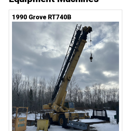
1990 Grove RT740B