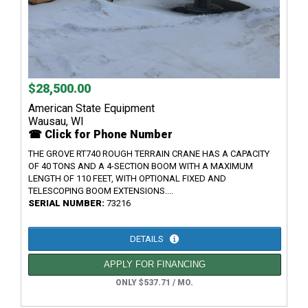
$28,500.00
American State Equipment
Wausau, WI
☎ Click for Phone Number
THE GROVE RT740 ROUGH TERRAIN CRANE HAS A CAPACITY
OF 40 TONS AND A 4-SECTION BOOM WITH A MAXIMUM
LENGTH OF 110 FEET, WITH OPTIONAL FIXED AND
TELESCOPING BOOM EXTENSIONS....
SERIAL NUMBER:
73216
DETAILS
APPLY FOR FINANCING
ONLY $537.71 / MO.