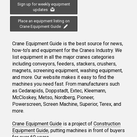
Sign up for weekly equipment
updates
Place an equipment listing on
Crane Equipment Guide
Crane Equipment Guide is the best source for news,
how-to's and equipment for the Cranes Industry. We
list equipment in all the major cranes categories
including conveyors, feeders, stackers, crushers,
magnets, screening equipment, washing equipment,
and more. Our website makes it easy to find the
machines you need fast. From manufacturers such
as Cedarapids, Doppstadt, Extec, Kleemann,
McCloskey, Metso, Nordberg, Pioneer,
Powerscreen, Screen Machine, Superior, Terex, and
more.
Crane Equipment Guide
is a project of
Construction
Equipment Guide
, putting machines in front of buyers