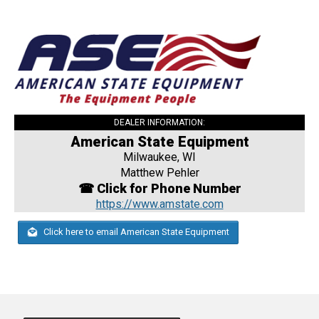
DEALER INFORMATION:
American State Equipment
Milwaukee, WI
Matthew Pehler
☎ Click for Phone Number
https://www.amstate.com
Click here to email American State Equipment