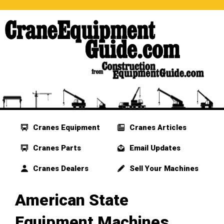
Cranes Equipment
Cranes Articles
Cranes Parts
Email Updates
Cranes Dealers
Sell Your Machines
American State
Equipment Machines