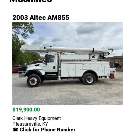
2003 Altec AM855
$19,900.00
Clark Heavy Equipment
Pleasureville, KY
☎ Click for Phone Number