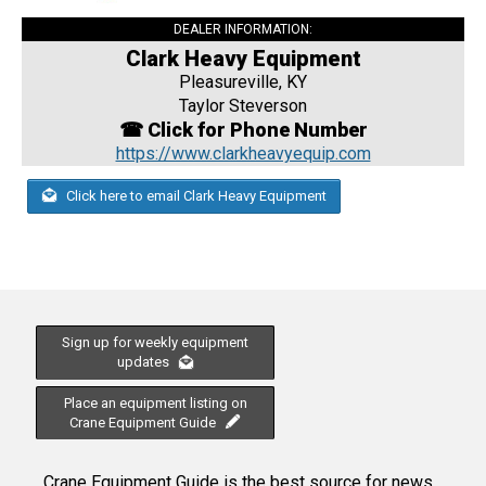
DEALER INFORMATION:
Clark Heavy Equipment
Pleasureville, KY
Taylor Steverson
☎ Click for Phone Number
https://www.clarkheavyequip.com
Click here to email Clark Heavy Equipment
Sign up for weekly equipment
updates
Place an equipment listing on
Crane Equipment Guide
Crane Equipment Guide is the best source for news,