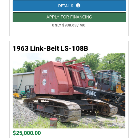
DETAILS
APPLY FOR FINANCING
ONLY $938.63 / MO.
1963 Link-Belt LS-108B
$25,000.00