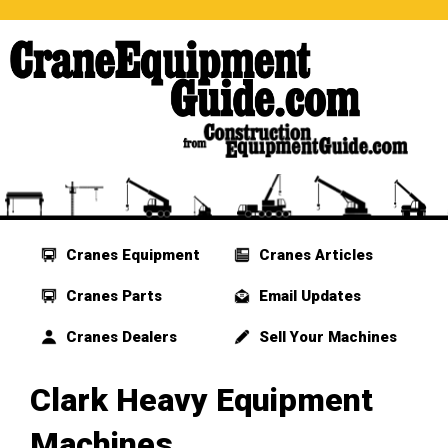
Cranes Equipment
Cranes Articles
Cranes Parts
Email Updates
Cranes Dealers
Sell Your Machines
Clark Heavy Equipment
Machines