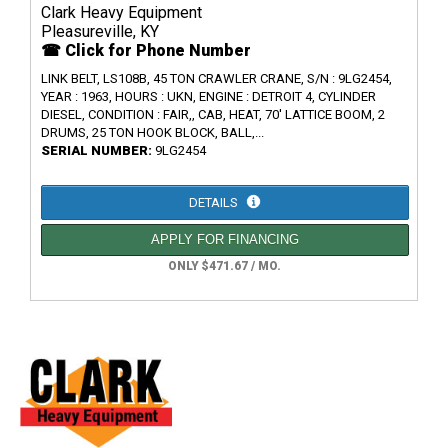
Clark Heavy Equipment
Pleasureville, KY
☎ Click for Phone Number
LINK BELT, LS108B, 45 TON CRAWLER CRANE, S/N : 9LG2454,
YEAR : 1963, HOURS : UKN, ENGINE : DETROIT 4, CYLINDER
DIESEL, CONDITION : FAIR,, CAB, HEAT, 70' LATTICE BOOM, 2
DRUMS, 25 TON HOOK BLOCK, BALL,...
SERIAL NUMBER:
9LG2454
DETAILS
APPLY FOR FINANCING
ONLY $471.67 / MO.