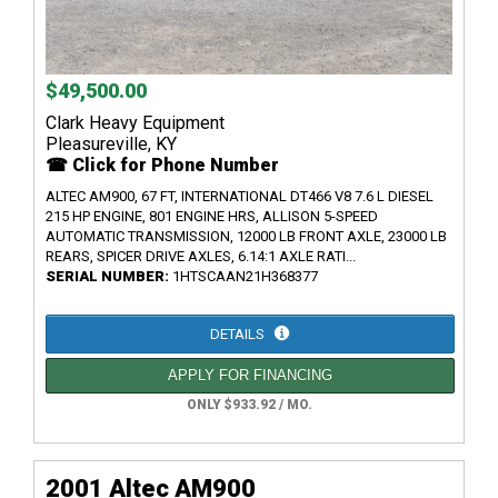
$49,500.00
Clark Heavy Equipment
Pleasureville, KY
☎ Click for Phone Number
ALTEC AM900, 67 FT, INTERNATIONAL DT466 V8 7.6 L DIESEL
215 HP ENGINE, 801 ENGINE HRS, ALLISON 5-SPEED
AUTOMATIC TRANSMISSION, 12000 LB FRONT AXLE, 23000 LB
REARS, SPICER DRIVE AXLES, 6.14:1 AXLE RATI...
SERIAL NUMBER:
1HTSCAAN21H368377
DETAILS
APPLY FOR FINANCING
ONLY $933.92 / MO.
2001 Altec AM900