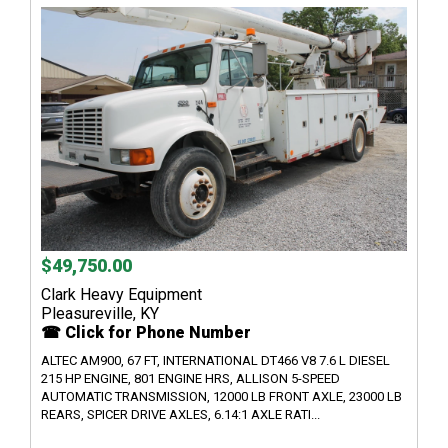
$49,750.00
Clark Heavy Equipment
Pleasureville, KY
☎ Click for Phone Number
ALTEC AM900, 67 FT, INTERNATIONAL DT466 V8 7.6 L DIESEL
215 HP ENGINE, 801 ENGINE HRS, ALLISON 5-SPEED
AUTOMATIC TRANSMISSION, 12000 LB FRONT AXLE, 23000 LB
REARS, SPICER DRIVE AXLES, 6.14:1 AXLE RATI...