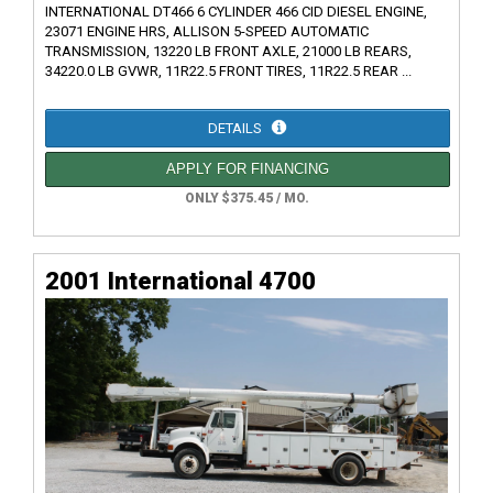
INTERNATIONAL DT466 6 CYLINDER 466 CID DIESEL ENGINE,
23071 ENGINE HRS, ALLISON 5-SPEED AUTOMATIC
TRANSMISSION, 13220 LB FRONT AXLE, 21000 LB REARS,
34220.0 LB GVWR, 11R22.5 FRONT TIRES, 11R22.5 REAR ...
DETAILS
APPLY FOR FINANCING
ONLY $375.45 / MO.
2001 International 4700