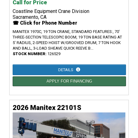
Call for Price
Coastline Equipment Crane Division
Sacramento, CA
☎ Click for Phone Number
MANITEX 1970C, 19 TON CRANE, STANDARD FEATURES:, 70’
THREE-SECTION TELESCOPIC BOOM, 19 TON BASE RATING AT
5’ RADIUS, 2-SPEED HOIST W/GROOVED DRUM, 7 TON HOOK
AND BALL, 3-LOAD SHEAVE QUICK REEVE B...
STOCK NUMBER:
126529
DETAILS
APPLY FOR FINANCING
2026 Manitex 22101S