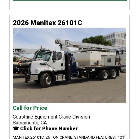
2026 Manitex 26101C
Call for Price
Coastline Equipment Crane Division
Sacramento, CA
☎ Click for Phone Number
MANITEX 26101C, 26 TON CRANE, STANDARD FEATURES:, 101’