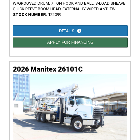
W/GROOVED DRUM, 7 TON HOOK AND BALL, 3-LOAD SHEAVE
QUICK REEVE BOOM HEAD, EXTERNALLY WIRED ANTI-TW...
STOCK NUMBER:
122099
DETAILS
APPLY FOR FINANCING
2026 Manitex 26101C