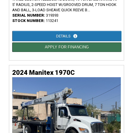
5’ RADIUS, 2-SPEED HOIST W/GROOVED DRUM, 7 TON HOOK
AND BALL, 3-LOAD SHEAVE QUICK REEVE B...
SERIAL NUMBER:
319393
STOCK NUMBER:
113241
DETAILS
APPLY FOR FINANCING
2024 Manitex 1970C