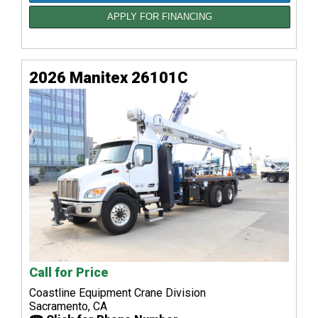
APPLY FOR FINANCING
2026 Manitex 26101C
Call for Price
Coastline Equipment Crane Division
Sacramento, CA