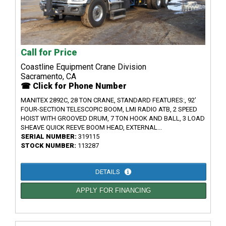
Call for Price
Coastline Equipment Crane Division
Sacramento, CA
☎ Click for Phone Number
MANITEX 2892C, 28 TON CRANE, STANDARD FEATURES:, 92’
FOUR-SECTION TELESCOPIC BOOM, LMI RADIO ATB, 2 SPEED
HOIST WITH GROOVED DRUM, 7 TON HOOK AND BALL, 3 LOAD
SHEAVE QUICK REEVE BOOM HEAD, EXTERNAL...
SERIAL NUMBER:
319115
STOCK NUMBER:
113287
DETAILS
APPLY FOR FINANCING