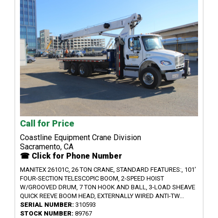
Call for Price
Coastline Equipment Crane Division
Sacramento, CA
☎ Click for Phone Number
MANITEX 26101C, 26 TON CRANE, STANDARD FEATURES:, 101’
FOUR-SECTION TELESCOPIC BOOM, 2-SPEED HOIST
W/GROOVED DRUM, 7 TON HOOK AND BALL, 3-LOAD SHEAVE
QUICK REEVE BOOM HEAD, EXTERNALLY WIRED ANTI-TW...
SERIAL NUMBER:
310593
STOCK NUMBER:
89767