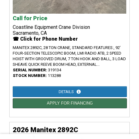
Call for Price
Coastline Equipment Crane Division
Sacramento, CA
☎ Click for Phone Number
MANITEX 2892C, 28 TON CRANE, STANDARD FEATURES:, 92’
FOUR-SECTION TELESCOPIC BOOM, LMI RADIO ATB, 2 SPEED
HOIST WITH GROOVED DRUM, 7 TON HOOK AND BALL, 3 LOAD
SHEAVE QUICK REEVE BOOM HEAD, EXTERNAL...
SERIAL NUMBER:
319134
STOCK NUMBER:
113288
DETAILS
APPLY FOR FINANCING
2026 Manitex 2892C