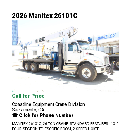
2026 Manitex 26101C
Call for Price
Coastline Equipment Crane Division
Sacramento, CA
☎ Click for Phone Number
MANITEX 26101C, 26 TON CRANE, STANDARD FEATURES:, 101’
FOUR-SECTION TELESCOPIC BOOM, 2-SPEED HOIST