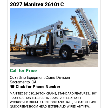
2027 Manitex 26101C
Call for Price
Coastline Equipment Crane Division
Sacramento, CA
☎ Click for Phone Number
MANITEX 26101C, 26 TON CRANE, STANDARD FEATURES:, 101’
FOUR-SECTION TELESCOPIC BOOM, 2-SPEED HOIST
W/GROOVED DRUM, 7 TON HOOK AND BALL, 3-LOAD SHEAVE
QUICK REEVE BOOM HEAD, EXTERNALLY WIRED ANTI-TW...