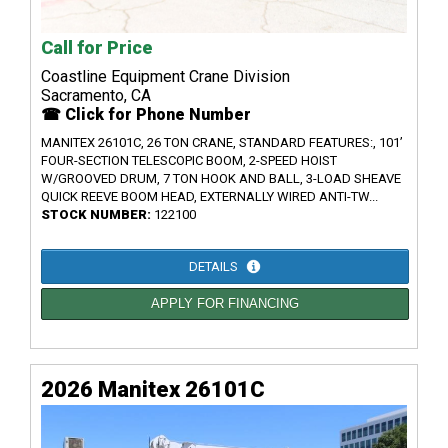
Call for Price
Coastline Equipment Crane Division
Sacramento, CA
☎ Click for Phone Number
MANITEX 26101C, 26 TON CRANE, STANDARD FEATURES:, 101’
FOUR-SECTION TELESCOPIC BOOM, 2-SPEED HOIST
W/GROOVED DRUM, 7 TON HOOK AND BALL, 3-LOAD SHEAVE
QUICK REEVE BOOM HEAD, EXTERNALLY WIRED ANTI-TW...
STOCK NUMBER:
122100
DETAILS
APPLY FOR FINANCING
2026 Manitex 26101C