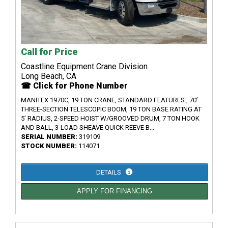
Call for Price
Coastline Equipment Crane Division
Long Beach, CA
☎ Click for Phone Number
MANITEX 1970C, 19 TON CRANE, STANDARD FEATURES:, 70’
THREE-SECTION TELESCOPIC BOOM, 19 TON BASE RATING AT
5’ RADIUS, 2-SPEED HOIST W/GROOVED DRUM, 7 TON HOOK
AND BALL, 3-LOAD SHEAVE QUICK REEVE B...
SERIAL NUMBER:
319109
STOCK NUMBER:
114071
DETAILS
APPLY FOR FINANCING