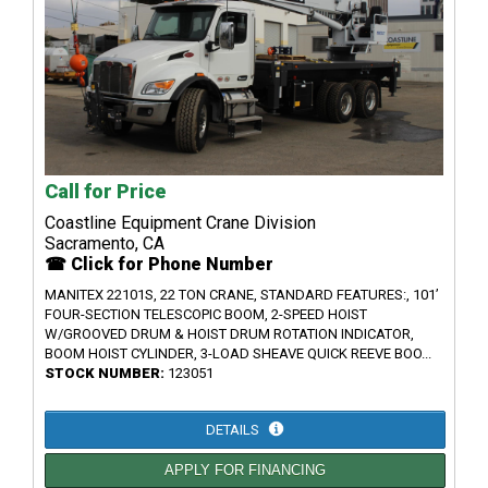
Call for Price
Coastline Equipment Crane Division
Sacramento, CA
☎ Click for Phone Number
MANITEX 22101S, 22 TON CRANE, STANDARD FEATURES:, 101’
FOUR-SECTION TELESCOPIC BOOM, 2-SPEED HOIST
W/GROOVED DRUM & HOIST DRUM ROTATION INDICATOR,
BOOM HOIST CYLINDER, 3-LOAD SHEAVE QUICK REEVE BOO...
STOCK NUMBER:
123051
DETAILS
APPLY FOR FINANCING