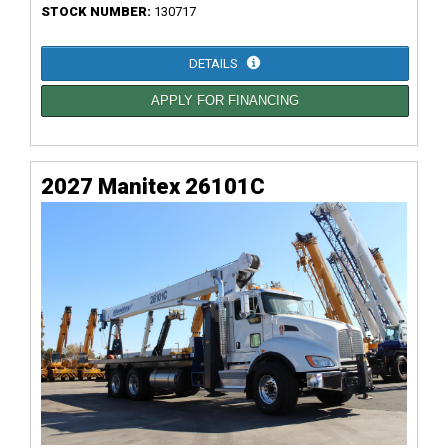
STOCK NUMBER:
130717
DETAILS
APPLY FOR FINANCING
2027 Manitex 26101C