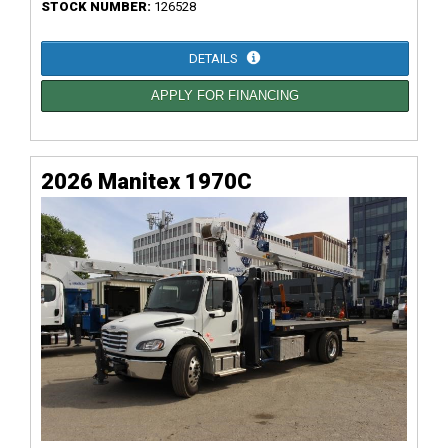
STOCK NUMBER:
126528
DETAILS
APPLY FOR FINANCING
2026 Manitex 1970C