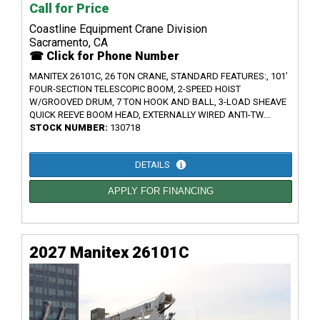
Call for Price
Coastline Equipment Crane Division
Sacramento, CA
☎ Click for Phone Number
MANITEX 26101C, 26 TON CRANE, STANDARD FEATURES:, 101’
FOUR-SECTION TELESCOPIC BOOM, 2-SPEED HOIST
W/GROOVED DRUM, 7 TON HOOK AND BALL, 3-LOAD SHEAVE
QUICK REEVE BOOM HEAD, EXTERNALLY WIRED ANTI-TW...
STOCK NUMBER:
130718
DETAILS
APPLY FOR FINANCING
2027 Manitex 26101C