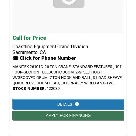
Call for Price
Coastline Equipment Crane Division
Sacramento, CA
☎ Click for Phone Number
MANITEX 26101C, 26 TON CRANE, STANDARD FEATURES:, 101’
FOUR-SECTION TELESCOPIC BOOM, 2-SPEED HOIST
W/GROOVED DRUM, 7 TON HOOK AND BALL, 3-LOAD SHEAVE
QUICK REEVE BOOM HEAD, EXTERNALLY WIRED ANTI-TW...
STOCK NUMBER:
122089
DETAILS
APPLY FOR FINANCING