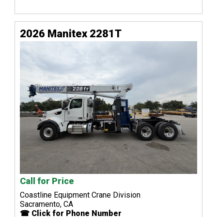
2026 Manitex 2281T
Call for Price
Coastline Equipment Crane Division
Sacramento, CA
☎ Click for Phone Number