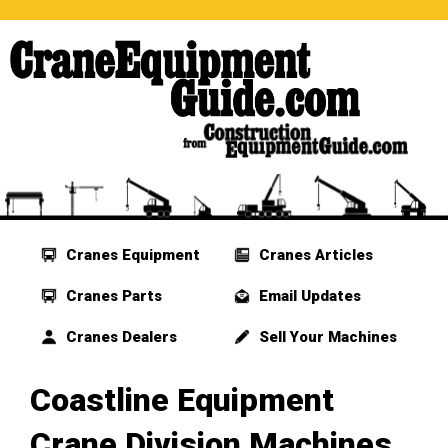
Cranes Equipment
Cranes Articles
Cranes Parts
Email Updates
Cranes Dealers
Sell Your Machines
Coastline Equipment
Crane Division Machines