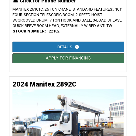
☎ Click for Phone Number
MANITEX 26101C, 26 TON CRANE, STANDARD FEATURES:, 101’
FOUR-SECTION TELESCOPIC BOOM, 2-SPEED HOIST
W/GROOVED DRUM, 7 TON HOOK AND BALL, 3-LOAD SHEAVE
QUICK REEVE BOOM HEAD, EXTERNALLY WIRED ANTI-TW...
STOCK NUMBER:
122102
DETAILS
APPLY FOR FINANCING
2024 Manitex 2892C