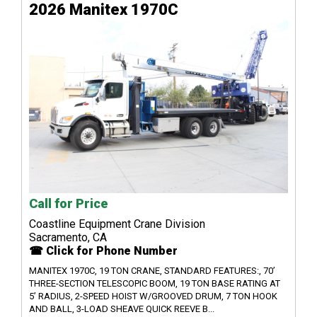
2026 Manitex 1970C
Call for Price
Coastline Equipment Crane Division
Sacramento, CA
☎ Click for Phone Number
MANITEX 1970C, 19 TON CRANE, STANDARD FEATURES:, 70’
THREE-SECTION TELESCOPIC BOOM, 19 TON BASE RATING AT
5’ RADIUS, 2-SPEED HOIST W/GROOVED DRUM, 7 TON HOOK
AND BALL, 3-LOAD SHEAVE QUICK REEVE B...