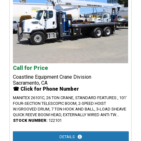
Call for Price
Coastline Equipment Crane Division
Sacramento, CA
☎ Click for Phone Number
MANITEX 26101C, 26 TON CRANE, STANDARD FEATURES:, 101’
FOUR-SECTION TELESCOPIC BOOM, 2-SPEED HOIST
W/GROOVED DRUM, 7 TON HOOK AND BALL, 3-LOAD SHEAVE
QUICK REEVE BOOM HEAD, EXTERNALLY WIRED ANTI-TW...
STOCK NUMBER:
122101
DETAILS