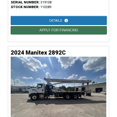
SERIAL NUMBER:
319138
STOCK NUMBER:
113289
DETAILS
APPLY FOR FINANCING
2024 Manitex 2892C