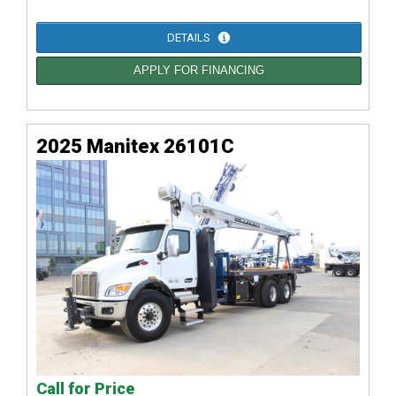
DETAILS
APPLY FOR FINANCING
2025 Manitex 26101C
Call for Price