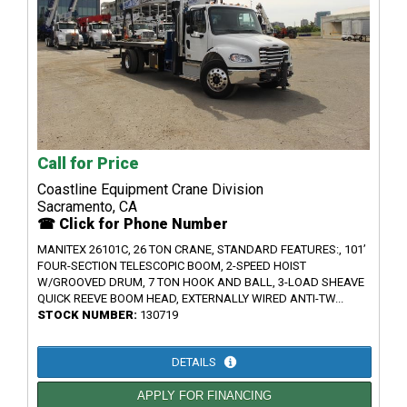
Call for Price
Coastline Equipment Crane Division
Sacramento, CA
☎ Click for Phone Number
MANITEX 26101C, 26 TON CRANE, STANDARD FEATURES:, 101’
FOUR-SECTION TELESCOPIC BOOM, 2-SPEED HOIST
W/GROOVED DRUM, 7 TON HOOK AND BALL, 3-LOAD SHEAVE
QUICK REEVE BOOM HEAD, EXTERNALLY WIRED ANTI-TW...
STOCK NUMBER:
130719
DETAILS
APPLY FOR FINANCING