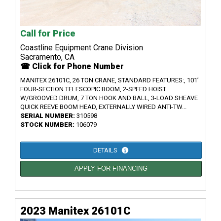
Call for Price
Coastline Equipment Crane Division
Sacramento, CA
☎ Click for Phone Number
MANITEX 26101C, 26 TON CRANE, STANDARD FEATURES:, 101’
FOUR-SECTION TELESCOPIC BOOM, 2-SPEED HOIST
W/GROOVED DRUM, 7 TON HOOK AND BALL, 3-LOAD SHEAVE
QUICK REEVE BOOM HEAD, EXTERNALLY WIRED ANTI-TW...
SERIAL NUMBER:
310598
STOCK NUMBER:
106079
DETAILS
APPLY FOR FINANCING
2023 Manitex 26101C