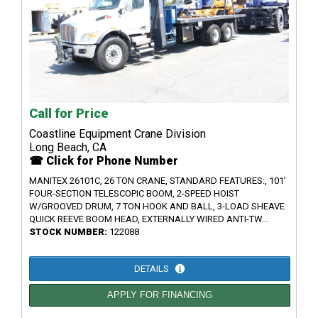
Call for Price
Coastline Equipment Crane Division
Long Beach, CA
☎ Click for Phone Number
MANITEX 26101C, 26 TON CRANE, STANDARD FEATURES:, 101’
FOUR-SECTION TELESCOPIC BOOM, 2-SPEED HOIST
W/GROOVED DRUM, 7 TON HOOK AND BALL, 3-LOAD SHEAVE
QUICK REEVE BOOM HEAD, EXTERNALLY WIRED ANTI-TW...
STOCK NUMBER:
122088
DETAILS
APPLY FOR FINANCING