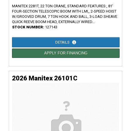
MANITEX 2281T, 22 TON CRANE, STANDARD FEATURES:, 81’
FOUR-SECTION TELESCOPIC BOOM WITH LMI,, 2-SPEED HOIST
W/GROOVED DRUM, 7 TON HOOK AND BALL, 3-LOAD SHEAVE
QUICK REEVE BOOM HEAD, EXTERNALLY WIRED...
STOCK NUMBER:
127143
DETAILS
APPLY FOR FINANCING
2026 Manitex 26101C