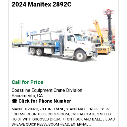
2024 Manitex 2892C
Call for Price
Coastline Equipment Crane Division
Sacramento, CA
☎ Click for Phone Number
MANITEX 2892C, 28 TON CRANE, STANDARD FEATURES:, 92’
FOUR-SECTION TELESCOPIC BOOM, LMI RADIO ATB, 2 SPEED
HOIST WITH GROOVED DRUM, 7 TON HOOK AND BALL, 3 LOAD
SHEAVE QUICK REEVE BOOM HEAD, EXTERNAL...