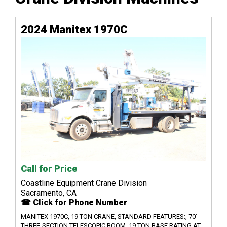
2024 Manitex 1970C
Call for Price
Coastline Equipment Crane Division
Sacramento, CA
☎ Click for Phone Number
MANITEX 1970C, 19 TON CRANE, STANDARD FEATURES:, 70’
THREE-SECTION TELESCOPIC BOOM, 19 TON BASE RATING AT