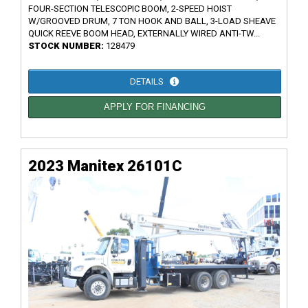
FOUR-SECTION TELESCOPIC BOOM, 2-SPEED HOIST
W/GROOVED DRUM, 7 TON HOOK AND BALL, 3-LOAD SHEAVE
QUICK REEVE BOOM HEAD, EXTERNALLY WIRED ANTI-TW...
STOCK NUMBER:
128479
DETAILS
APPLY FOR FINANCING
2023 Manitex 26101C