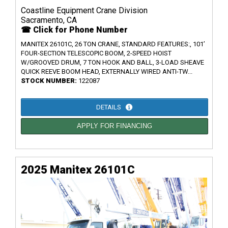
Coastline Equipment Crane Division
Sacramento, CA
☎ Click for Phone Number
MANITEX 26101C, 26 TON CRANE, STANDARD FEATURES:, 101’
FOUR-SECTION TELESCOPIC BOOM, 2-SPEED HOIST
W/GROOVED DRUM, 7 TON HOOK AND BALL, 3-LOAD SHEAVE
QUICK REEVE BOOM HEAD, EXTERNALLY WIRED ANTI-TW...
STOCK NUMBER:
122087
DETAILS
APPLY FOR FINANCING
2025 Manitex 26101C