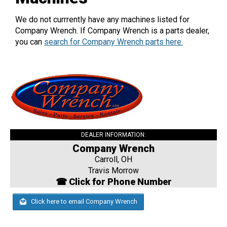
We do not currrently have any machines listed for
Company Wrench. If Company Wrench is a parts dealer,
you can
search for Company Wrench parts here.
DEALER INFORMATION:
Company Wrench
Carroll, OH
Travis Morrow
☎ Click for Phone Number
Click here to email Company Wrench