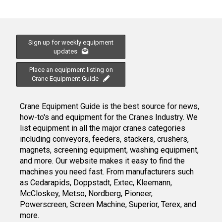
Sign up for weekly equipment
updates
Place an equipment listing on
Crane Equipment Guide
Crane Equipment Guide is the best source for news,
how-to's and equipment for the Cranes Industry. We
list equipment in all the major cranes categories
including conveyors, feeders, stackers, crushers,
magnets, screening equipment, washing equipment,
and more. Our website makes it easy to find the
machines you need fast. From manufacturers such
as Cedarapids, Doppstadt, Extec, Kleemann,
McCloskey, Metso, Nordberg, Pioneer,
Powerscreen, Screen Machine, Superior, Terex, and
more.