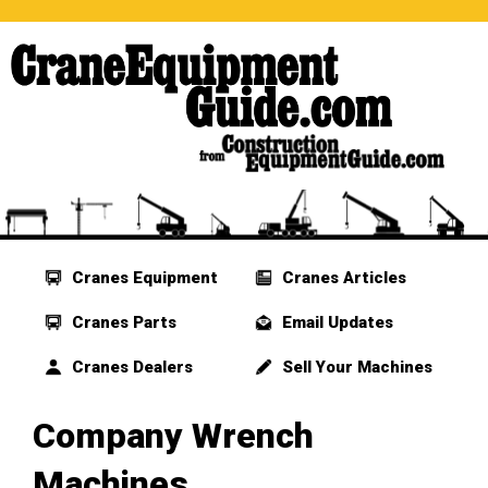
Cranes Equipment
Cranes Articles
Cranes Parts
Email Updates
Cranes Dealers
Sell Your Machines
Company Wrench
Machines