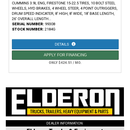
CUMMINS 3.9L ENG, FIRESTONE 15-22.5 TIRES, 10 BOLT STEEL
WHEELS, HYD BRAKES, 4 WHEEL STEER, 4 POINT OUTRIGGERS,
DRUM SPEED INDICATER, 8' HIGH, 8' WIDE, 18' BASE LENGTH,
26' OVERALL LENGTH...
SERIAL NUMBER:
99308
STOCK NUMBER:
2184G
DETAILS
APPLY FOR FINANCING
ONLY $424.51 / MO.
DEALER INFORMATION: