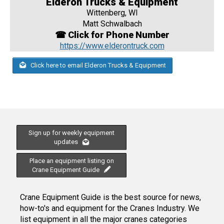
Elderon Trucks & Equipment
Wittenberg, WI
Matt Schwalbach
☎ Click for Phone Number
https://www.elderontruck.com
Click here to email Elderon Trucks & Equipment
Sign up for weekly equipment
updates
Place an equipment listing on
Crane Equipment Guide
Crane Equipment Guide is the best source for news,
how-to's and equipment for the Cranes Industry. We
list equipment in all the major cranes categories