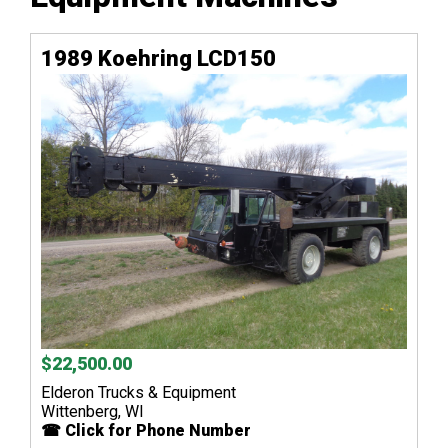
1989 Koehring LCD150
$22,500.00
Elderon Trucks & Equipment
Wittenberg, WI
☎ Click for Phone Number