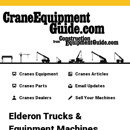
Cranes Equipment
Cranes Articles
Cranes Parts
Email Updates
Cranes Dealers
Sell Your Machines
Elderon Trucks &
Equipment Machines