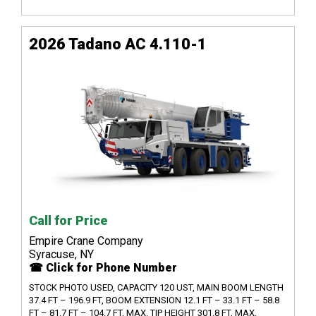
2026 Tadano AC 4.110-1
Call for Price
Empire Crane Company
Syracuse, NY
☎ Click for Phone Number
STOCK PHOTO USED, CAPACITY 120 UST, MAIN BOOM LENGTH
37.4 FT – 196.9 FT, BOOM EXTENSION 12.1 FT – 33.1 FT – 58.8
FT – 81.7 FT – 104.7 FT, MAX. TIP HEIGHT 301.8 FT, MAX.