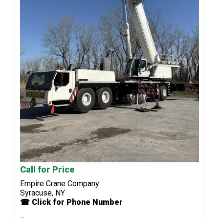
Call for Price
Empire Crane Company
Syracuse, NY
☎ Click for Phone Number
...