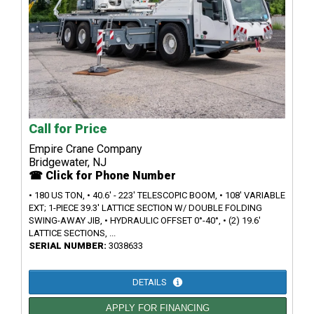
Call for Price
Empire Crane Company
Bridgewater, NJ
☎ Click for Phone Number
• 180 US TON, • 40.6' - 223' TELESCOPIC BOOM, • 108' VARIABLE
EXT; 1-PIECE 39.3' LATTICE SECTION W/ DOUBLE FOLDING
SWING-AWAY JIB, • HYDRAULIC OFFSET 0°-40°, • (2) 19.6'
LATTICE SECTIONS, ...
SERIAL NUMBER:
3038633
DETAILS
APPLY FOR FINANCING