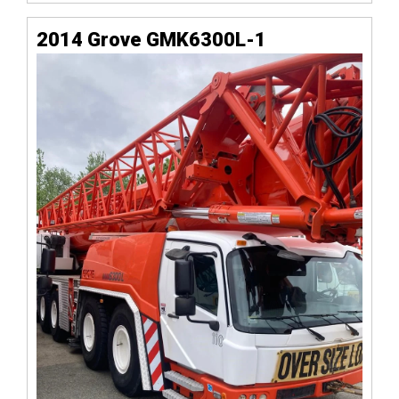
2014 Grove GMK6300L-1