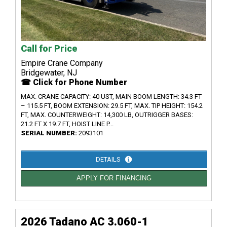
Call for Price
Empire Crane Company
Bridgewater, NJ
☎ Click for Phone Number
MAX. CRANE CAPACITY: 40 UST, MAIN BOOM LENGTH: 34.3 FT
– 115.5 FT, BOOM EXTENSION: 29.5 FT, MAX. TIP HEIGHT: 154.2
FT, MAX. COUNTERWEIGHT: 14,300 LB, OUTRIGGER BASES:
21.2 FT X 19.7 FT, HOIST LINE P...
SERIAL NUMBER:
2093101
DETAILS
APPLY FOR FINANCING
2026 Tadano AC 3.060-1