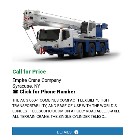
Call for Price
Empire Crane Company
Syracuse, NY
☎ Click for Phone Number
THE AC 3.060-1 COMBINES COMPACT FLEXIBILITY, HIGH
TRANSPORTABILITY, AND EASE-OF-USE WITH THE WORLD’S
LONGEST TELESCOPIC BOOM ON A FULLY ROADABLE, 3-AXLE
ALL TERRAIN CRANE. THE SINGLE CYLINDER TELESC...
DETAILS