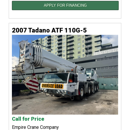
APPLY FOR FINANCING
2007 Tadano ATF 110G-5
Call for Price
Empire Crane Company