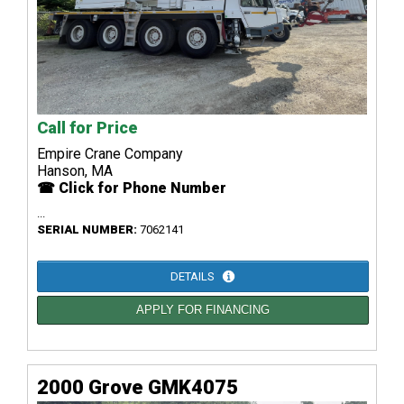
Call for Price
Empire Crane Company
Hanson, MA
☎ Click for Phone Number
...
SERIAL NUMBER:
7062141
DETAILS
APPLY FOR FINANCING
2000 Grove GMK4075