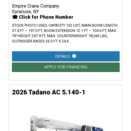
Empire Crane Company
Syracuse, NY
☎ Click for Phone Number
STOCK PHOTO USED, CAPACITY 132 UST, MAIN BOOM LENGTH
37.4 FT – 197.0 FT, BOOM EXTENSION 12.1 FT – 104.6 FT, MAX.
TIP HEIGHT 297.9 FT, MAX. COUNTERWEIGHT 78,043 LBS,
OUTRIGGER BASES 26.3 FT X 24.6 ...
DETAILS
APPLY FOR FINANCING
2026 Tadano AC 5.140-1