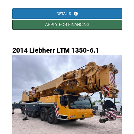
DETAILS
APPLY FOR FINANCING
2014 Liebherr LTM 1350-6.1