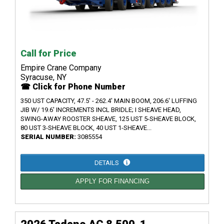
Call for Price
Empire Crane Company
Syracuse, NY
☎ Click for Phone Number
350 UST CAPACITY, 47.5' - 262.4' MAIN BOOM, 206.6' LUFFING
JIB W/ 19.6' INCREMENTS INCL BRIDLE; I SHEAVE HEAD,
SWING-AWAY ROOSTER SHEAVE, 125 UST 5-SHEAVE BLOCK,
80 UST 3-SHEAVE BLOCK, 40 UST 1-SHEAVE...
SERIAL NUMBER:
3085554
DETAILS
APPLY FOR FINANCING