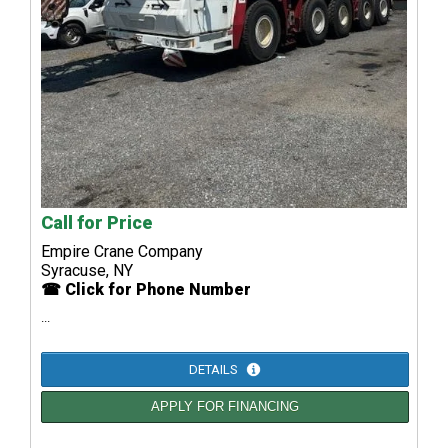
Call for Price
Empire Crane Company
Syracuse, NY
☎ Click for Phone Number
...
DETAILS
APPLY FOR FINANCING