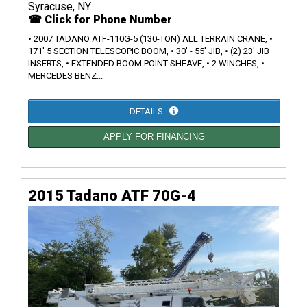
Syracuse, NY
☎ Click for Phone Number
• 2007 TADANO ATF-110G-5 (130-TON) ALL TERRAIN CRANE, •
171' 5 SECTION TELESCOPIC BOOM, • 30' - 55' JIB, • (2) 23' JIB
INSERTS, • EXTENDED BOOM POINT SHEAVE, • 2 WINCHES, •
MERCEDES BENZ...
DETAILS
APPLY FOR FINANCING
2015 Tadano ATF 70G-4