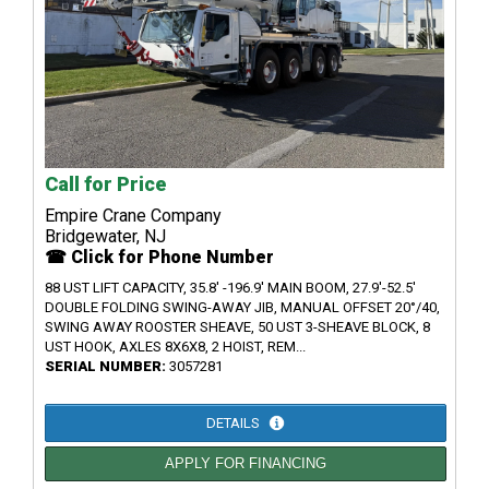
Call for Price
Empire Crane Company
Bridgewater, NJ
☎ Click for Phone Number
88 UST LIFT CAPACITY, 35.8' -196.9' MAIN BOOM, 27.9'-52.5'
DOUBLE FOLDING SWING-AWAY JIB, MANUAL OFFSET 20°/40,
SWING AWAY ROOSTER SHEAVE, 50 UST 3-SHEAVE BLOCK, 8
UST HOOK, AXLES 8X6X8, 2 HOIST, REM...
SERIAL NUMBER:
3057281
DETAILS
APPLY FOR FINANCING