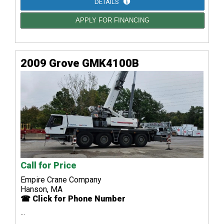
DETAILS
APPLY FOR FINANCING
2009 Grove GMK4100B
Call for Price
Empire Crane Company
Hanson, MA
☎ Click for Phone Number
...