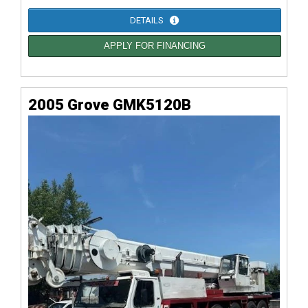
DETAILS
APPLY FOR FINANCING
2005 Grove GMK5120B