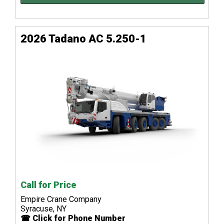
2026 Tadano AC 5.250-1
Call for Price
Empire Crane Company
Syracuse, NY
☎ Click for Phone Number