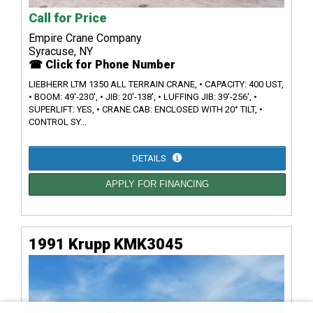
Call for Price
Empire Crane Company
Syracuse, NY
☎ Click for Phone Number
LIEBHERR LTM 1350 ALL TERRAIN CRANE, • CAPACITY: 400 UST,
• BOOM: 49'-230', • JIB: 20'-138', • LUFFING JIB: 39'-256', •
SUPERLIFT: YES, • CRANE CAB: ENCLOSED WITH 20° TILT, •
CONTROL SY...
DETAILS
APPLY FOR FINANCING
1991 Krupp KMK3045