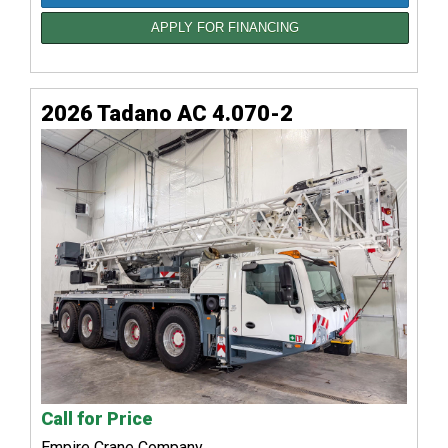
APPLY FOR FINANCING
2026 Tadano AC 4.070-2
Call for Price
Empire Crane Company