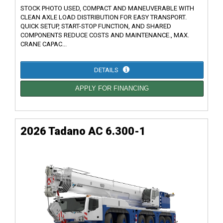
STOCK PHOTO USED, COMPACT AND MANEUVERABLE WITH
CLEAN AXLE LOAD DISTRIBUTION FOR EASY TRANSPORT.
QUICK SETUP, START-STOP FUNCTION, AND SHARED
COMPONENTS REDUCE COSTS AND MAINTENANCE., MAX.
CRANE CAPAC...
DETAILS
APPLY FOR FINANCING
2026 Tadano AC 6.300-1