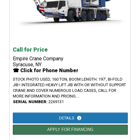
Call for Price
Empire Crane Company
Syracuse, NY
☎ Click for Phone Number
STOCK PHOTO USED, 160 TON, BOOM LENGTH: 197', BI-FOLD
JIB= INTEGRATED HEAVY LIFT JIB WITH OR WITHOUT SUPPORT
CRANE AND COVER NUMEROUS LOAD CASES, CALL FOR
MORE INFORMATION AND PRICING....
SERIAL NUMBER:
2269131
DETAILS
APPLY FOR FINANCING