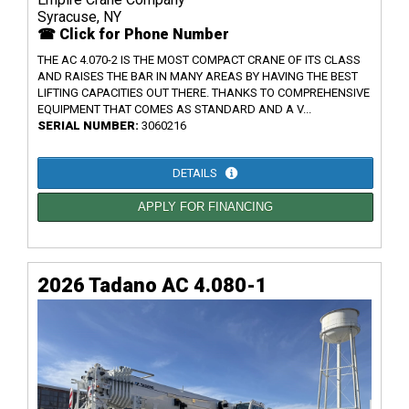
Syracuse, NY
☎ Click for Phone Number
THE AC 4.070-2 IS THE MOST COMPACT CRANE OF ITS CLASS
AND RAISES THE BAR IN MANY AREAS BY HAVING THE BEST
LIFTING CAPACITIES OUT THERE. THANKS TO COMPREHENSIVE
EQUIPMENT THAT COMES AS STANDARD AND A V...
SERIAL NUMBER:
3060216
DETAILS
APPLY FOR FINANCING
2026 Tadano AC 4.080-1