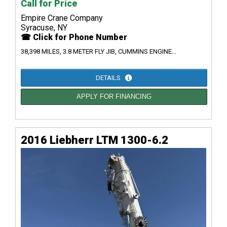
Call for Price
Empire Crane Company
Syracuse, NY
☎ Click for Phone Number
38,398 MILES, 3.8 METER FLY JIB, CUMMINS ENGINE...
DETAILS
APPLY FOR FINANCING
2016 Liebherr LTM 1300-6.2