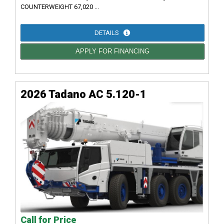
COUNTERWEIGHT 67,020 ...
DETAILS
APPLY FOR FINANCING
2026 Tadano AC 5.120-1
Call for Price