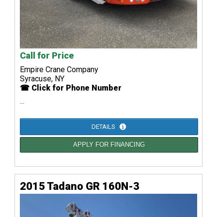
Call for Price
Empire Crane Company
Syracuse, NY
☎ Click for Phone Number
...
DETAILS
APPLY FOR FINANCING
2015 Tadano GR 160N-3