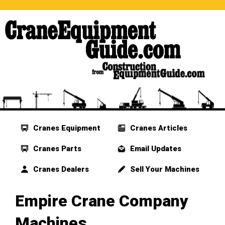
Cranes Equipment
Cranes Articles
Cranes Parts
Email Updates
Cranes Dealers
Sell Your Machines
Empire Crane Company
Machines