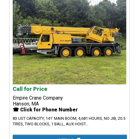
Call for Price
Empire Crane Company
Hanson, MA
☎ Click for Phone Number
83 UST CAPACITY, 141' MAIN BOOM, 4,681 HOURS, NO JIB, 20.5
TIRES, TWO BLOCKS, 1 BALL, AUX HOIST...