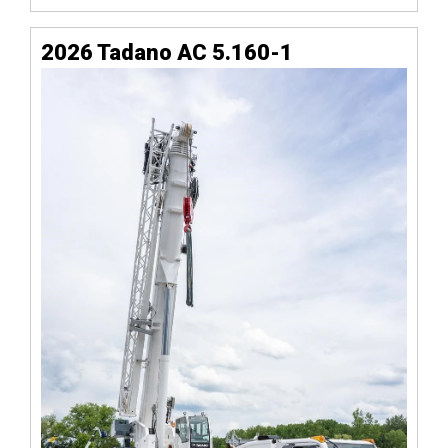
2026 Tadano AC 5.160-1