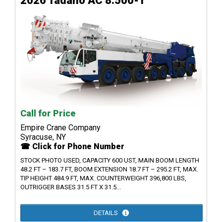
2026 Tadano AC 8.500-1
Call for Price
Empire Crane Company
Syracuse, NY
☎ Click for Phone Number
STOCK PHOTO USED, CAPACITY 600 UST, MAIN BOOM LENGTH
48.2 FT – 183.7 FT, BOOM EXTENSION 18.7 FT – 295.2 FT, MAX.
TIP HEIGHT 484.9 FT, MAX. COUNTERWEIGHT 396,800 LBS,
OUTRIGGER BASES 31.5 FT X 31.5...
DETAILS