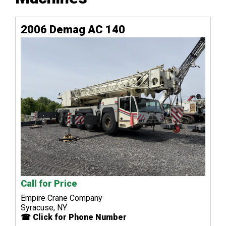
2006 Demag AC 140
Call for Price
Empire Crane Company
Syracuse, NY
☎ Click for Phone Number