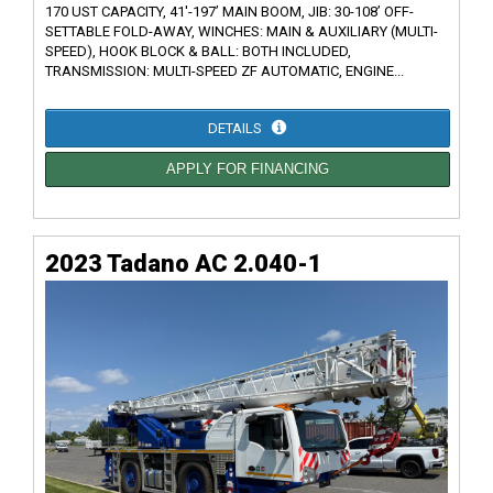
170 UST CAPACITY, 41'-197’ MAIN BOOM, JIB: 30-108’ OFF-
SETTABLE FOLD-AWAY, WINCHES: MAIN & AUXILIARY (MULTI-
SPEED), HOOK BLOCK & BALL: BOTH INCLUDED,
TRANSMISSION: MULTI-SPEED ZF AUTOMATIC, ENGINE...
DETAILS
APPLY FOR FINANCING
2023 Tadano AC 2.040-1