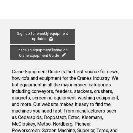
Sign up for weekly equipment
updates
Place an equipment listing on
Crane Equipment Guide
Crane Equipment Guide is the best source for news,
how-to's and equipment for the Cranes Industry. We
list equipment in all the major cranes categories
including conveyors, feeders, stackers, crushers,
magnets, screening equipment, washing equipment,
and more. Our website makes it easy to find the
machines you need fast. From manufacturers such
as Cedarapids, Doppstadt, Extec, Kleemann,
McCloskey, Metso, Nordberg, Pioneer,
Powerscreen, Screen Machine, Superior, Terex, and