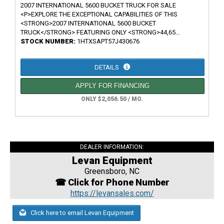
2007 INTERNATIONAL 5600 BUCKET TRUCK FOR SALE
<P>EXPLORE THE EXCEPTIONAL CAPABILITIES OF THIS
<STRONG>2007 INTERNATIONAL 5600 BUCKET
TRUCK</STRONG> FEATURING ONLY <STRONG>44,65...
STOCK NUMBER:
1HTXSAPT57J430676
DETAILS
APPLY FOR FINANCING
ONLY $2,056.50 / MO.
DEALER INFORMATION:
Levan Equipment
Greensboro, NC
☎ Click for Phone Number
https://levansales.com/
Click here to email Levan Equipment