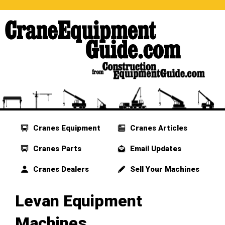
Cranes Equipment
Cranes Articles
Cranes Parts
Email Updates
Cranes Dealers
Sell Your Machines
Levan Equipment
Machines