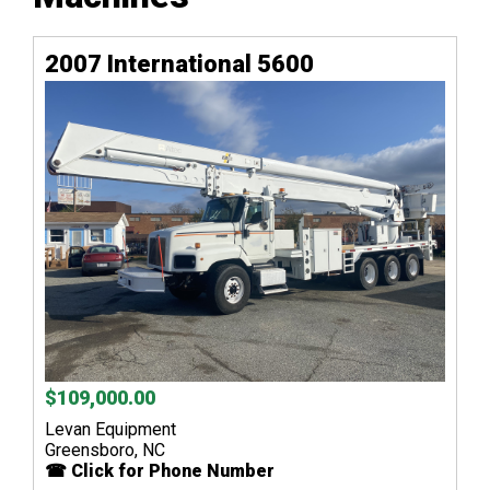
2007 International 5600
$109,000.00
Levan Equipment
Greensboro, NC
☎ Click for Phone Number