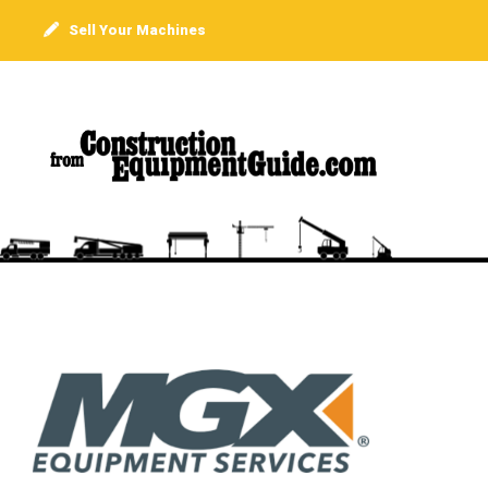
Sell Your Machines