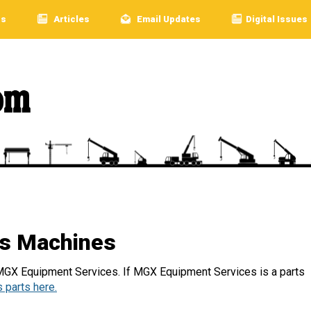
rs
Articles
Email Updates
Digital Issues
s Machines
 MGX Equipment Services. If MGX Equipment Services is a parts
 parts here.