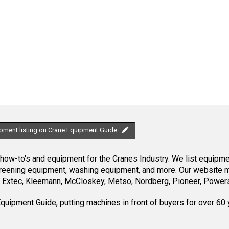
ipment listing on Crane Equipment Guide
ow-to's and equipment for the Cranes Industry. We list equipment
creening equipment, washing equipment, and more. Our website ma
Extec, Kleemann, McCloskey, Metso, Nordberg, Pioneer, Powersc
Equipment Guide
, putting machines in front of buyers for over 60 