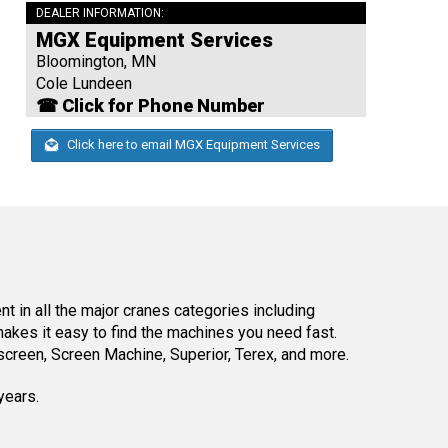
DEALER INFORMATION:
MGX Equipment Services
Bloomington, MN
Cole Lundeen
☎ Click for Phone Number
Click here to email MGX Equipment Services
 in all the major cranes categories including
kes it easy to find the machines you need fast.
reen, Screen Machine, Superior, Terex, and more.
years.