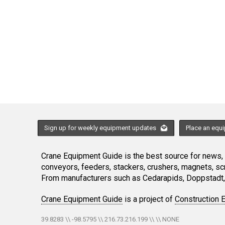
Sign up for weekly equipment updates
Place an equ
Crane Equipment Guide is the best source for news, h
conveyors, feeders, stackers, crushers, magnets, s
From manufacturers such as Cedarapids, Doppstadt, 
Crane Equipment Guide
is a project of
Construction 
39.8283 \\ -98.5795 \\ 216.73.216.199 \\ \\ NONE