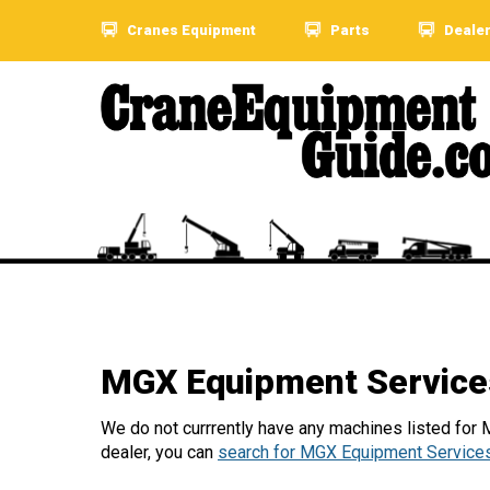
Cranes Equipment
Parts
Deale
MGX Equipment Service
We do not currrently have any machines listed for
dealer, you can
search for MGX Equipment Services