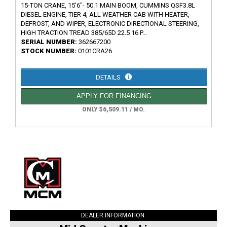
15-TON CRANE, 15'6"- 50.1 MAIN BOOM, CUMMINS QSF3.8L
DIESEL ENGINE, TIER 4, ALL WEATHER CAB WITH HEATER,
DEFROST, AND WIPER, ELECTRONIC DIRECTIONAL STEERING,
HIGH TRACTION TREAD 385/65D 22.5 16 P...
SERIAL NUMBER:
362667200
STOCK NUMBER:
0101CRA26
DETAILS
APPLY FOR FINANCING
ONLY $6,509.11 / MO.
DEALER INFORMATION: