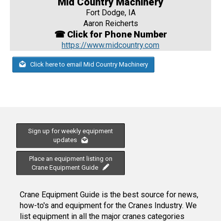
Mid Country Machinery
Fort Dodge, IA
Aaron Reicherts
☎ Click for Phone Number
https://www.midcountry.com
Click here to email Mid Country Machinery
Sign up for weekly equipment
updates
Place an equipment listing on
Crane Equipment Guide
Crane Equipment Guide is the best source for news,
how-to's and equipment for the Cranes Industry. We
list equipment in all the major cranes categories