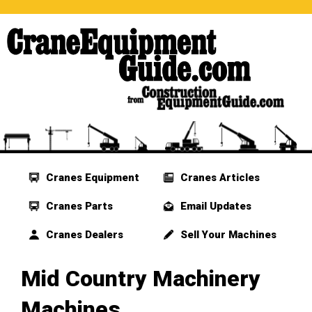
Cranes Equipment
Cranes Articles
Cranes Parts
Email Updates
Cranes Dealers
Sell Your Machines
Mid Country Machinery
Machines