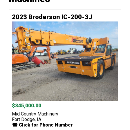
2023 Broderson IC-200-3J
$345,000.00
Mid Country Machinery
Fort Dodge, IA
☎ Click for Phone Number