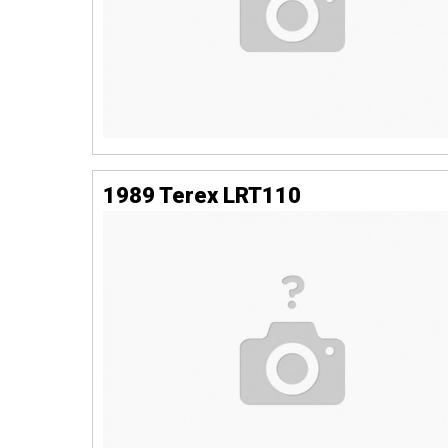
1989 Terex LRT110