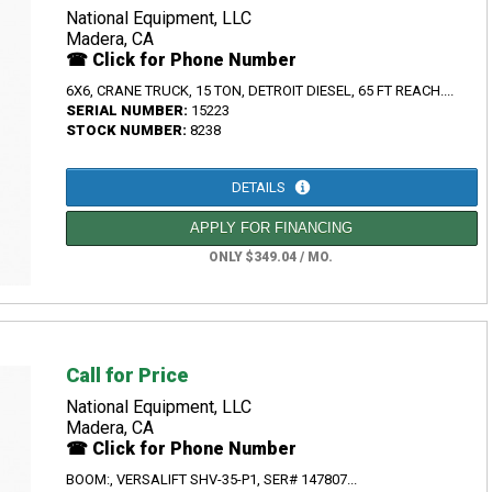
National Equipment, LLC
Madera, CA
☎ Click for Phone Number
6X6, CRANE TRUCK, 15 TON, DETROIT DIESEL, 65 FT REACH....
SERIAL NUMBER:
15223
STOCK NUMBER:
8238
DETAILS
APPLY FOR FINANCING
ONLY $349.04 / MO.
Call for Price
National Equipment, LLC
Madera, CA
☎ Click for Phone Number
BOOM:, VERSALIFT SHV-35-P1, SER# 147807...