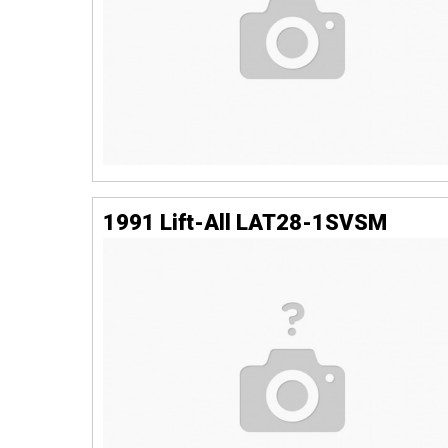
1991 Lift-All LAT28-1SVSM