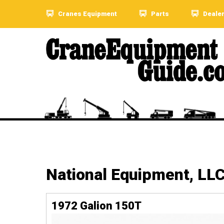
Cranes Equipment
Parts
Deale
National Equipment, LL
1972 Galion 150T