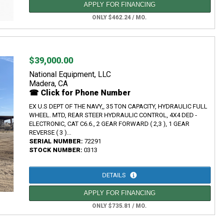
APPLY FOR FINANCING
ONLY $462.24 / MO.
$39,000.00
National Equipment, LLC
Madera, CA
☎ Click for Phone Number
EX U.S DEPT OF THE NAVY,, 35 TON CAPACITY, HYDRAULIC FULL
WHEEL. MTD, REAR STEER HYDRAULIC CONTROL, 4X4 DED -
ELECTRONIC, CAT C6.6., 2 GEAR FORWARD ( 2,3 ), 1 GEAR
REVERSE ( 3 )...
SERIAL NUMBER:
72291
STOCK NUMBER:
0313
DETAILS
APPLY FOR FINANCING
ONLY $735.81 / MO.