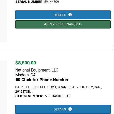
SERIAL NUMBER:
8V144609
DETAILS
APPLY FOR FINANCING
$8,500.00
National Equipment, LLC
Madera, CA
☎ Click for Phone Number
BASKET LIFT, DIESEL, GOV'T, CRANE., LAT 28-1S-USM, S/N.,
29128TSB...
STOCK NUMBER:
7256 BASKET LIFT
DETAILS