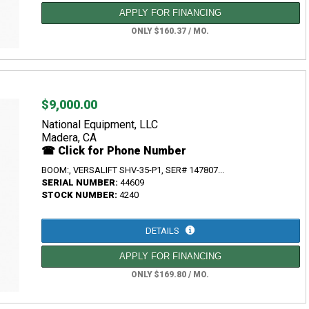
APPLY FOR FINANCING
ONLY $160.37 / MO.
$9,000.00
National Equipment, LLC
Madera, CA
☎ Click for Phone Number
BOOM:, VERSALIFT SHV-35-P1, SER# 147807...
SERIAL NUMBER:
44609
STOCK NUMBER:
4240
DETAILS
APPLY FOR FINANCING
ONLY $169.80 / MO.