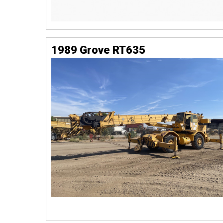
1989 Grove RT635