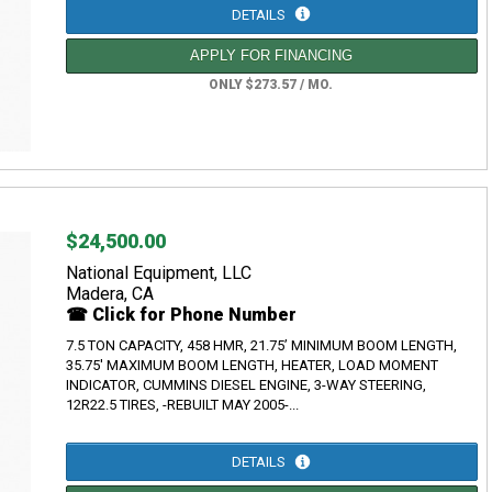
DETAILS
APPLY FOR FINANCING
ONLY $273.57 / MO.
$24,500.00
National Equipment, LLC
Madera, CA
☎ Click for Phone Number
7.5 TON CAPACITY, 458 HMR, 21.75’ MINIMUM BOOM LENGTH,
35.75' MAXIMUM BOOM LENGTH, HEATER, LOAD MOMENT
INDICATOR, CUMMINS DIESEL ENGINE, 3-WAY STEERING,
12R22.5 TIRES, -REBUILT MAY 2005-...
DETAILS