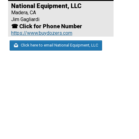
National Equipment, LLC
Madera, CA
Jim Gagliardi
☎ Click for Phone Number
https://www.buydozers.com
Click here to email National Equipment, LLC