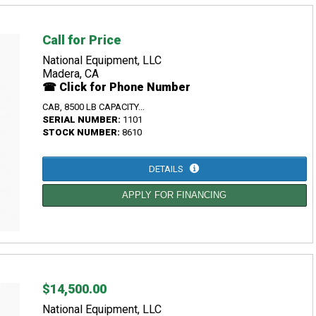
Call for Price
National Equipment, LLC
Madera, CA
☎ Click for Phone Number
CAB, 8500 LB CAPACITY...
SERIAL NUMBER:
1101
STOCK NUMBER:
8610
DETAILS
APPLY FOR FINANCING
$14,500.00
National Equipment, LLC