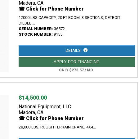
Madera, CA
☎ Click for Phone Number
12000 LBS CAPACITY, 20 FT BOOM, 3 SECTIONS, DETROIT
DIESEL....
SERIAL NUMBER:
36572
STOCK NUMBER:
9155
DETAILS
APPLY FOR FINANCING
ONLY $273.57 / MO.
$14,500.00
National Equipment, LLC
Madera, CA
☎ Click for Phone Number
28,000 LBS, ROUGH TERRAIN CRANE, 4X4...