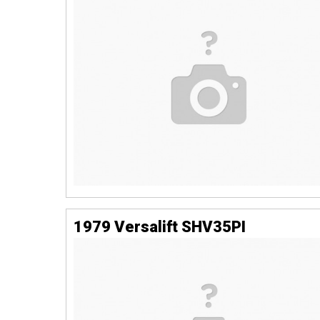
1979 Versalift SHV35PI