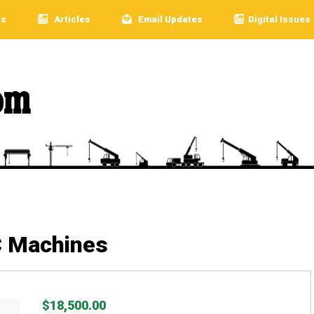
rs
Articles
Email Updates
Digital Issues
C Machines
$18,500.00