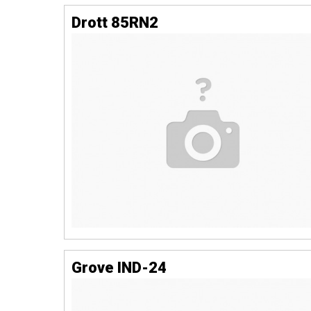
Drott 85RN2
Grove IND-24