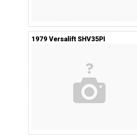
1979 Versalift SHV35PI