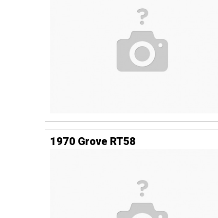
1970 Grove RT58