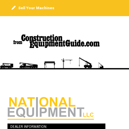
Sell Your Machines
DEALER INFORMATION: