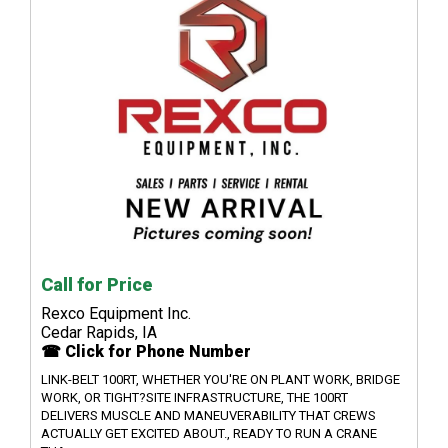
Call for Price
Rexco Equipment Inc.
Cedar Rapids, IA
☎ Click for Phone Number
LINK-BELT 100RT, WHETHER YOU'RE ON PLANT WORK, BRIDGE
WORK, OR TIGHT?SITE INFRASTRUCTURE, THE 100RT
DELIVERS MUSCLE AND MANEUVERABILITY THAT CREWS
ACTUALLY GET EXCITED ABOUT., READY TO RUN A CRANE