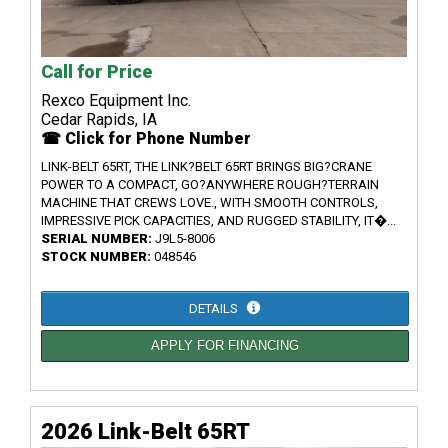
Call for Price
Rexco Equipment Inc.
Cedar Rapids, IA
☎ Click for Phone Number
LINK-BELT 65RT, THE LINK?BELT 65RT BRINGS BIG?CRANE
POWER TO A COMPACT, GO?ANYWHERE ROUGH?TERRAIN
MACHINE THAT CREWS LOVE., WITH SMOOTH CONTROLS,
IMPRESSIVE PICK CAPACITIES, AND RUGGED STABILITY, IT�...
SERIAL NUMBER:
J9L5-8006
STOCK NUMBER:
048546
DETAILS
APPLY FOR FINANCING
2026 Link-Belt 65RT