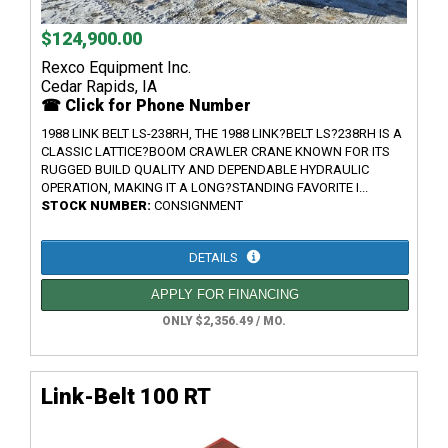
$124,900.00
Rexco Equipment Inc.
Cedar Rapids, IA
☎ Click for Phone Number
1988 LINK BELT LS-238RH, THE 1988 LINK?BELT LS?238RH IS A
CLASSIC LATTICE?BOOM CRAWLER CRANE KNOWN FOR ITS
RUGGED BUILD QUALITY AND DEPENDABLE HYDRAULIC
OPERATION, MAKING IT A LONG?STANDING FAVORITE I...
STOCK NUMBER:
CONSIGNMENT
DETAILS
APPLY FOR FINANCING
ONLY $2,356.49 / MO.
Link-Belt 100 RT