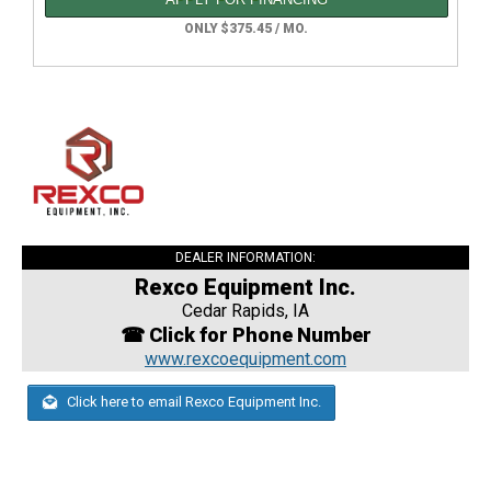
ONLY $375.45 / MO.
DEALER INFORMATION:
Rexco Equipment Inc.
Cedar Rapids, IA
☎ Click for Phone Number
www.rexcoequipment.com
Click here to email Rexco Equipment Inc.