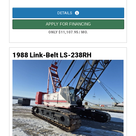
DETAILS
APPLY FOR FINANCING
ONLY $11,107.95 / MO.
1988 Link-Belt LS-238RH