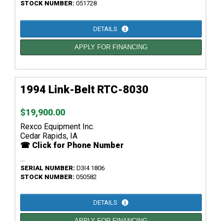
STOCK NUMBER:
051728
DETAILS
APPLY FOR FINANCING
1994 Link-Belt RTC-8030
$19,900.00
Rexco Equipment Inc.
Cedar Rapids, IA
☎ Click for Phone Number
...
SERIAL NUMBER:
D3I4 1806
STOCK NUMBER:
050582
DETAILS
APPLY FOR FINANCING