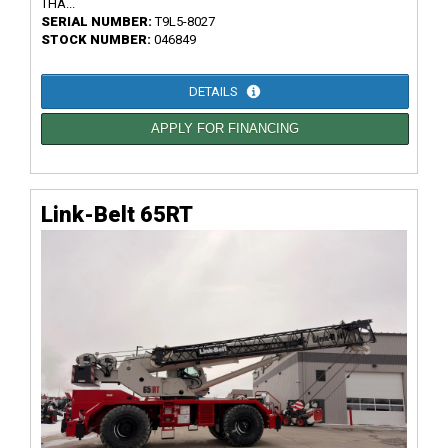
THA...
SERIAL NUMBER:
T9L5-8027
STOCK NUMBER:
046849
DETAILS
APPLY FOR FINANCING
Link-Belt 65RT