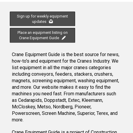
Sign up for weekly equipment
updates
Place an equipment listing on
Crane Equipment Guide
Crane Equipment Guide is the best source for news,
how-to's and equipment for the Cranes Industry. We
list equipment in all the major cranes categories
including conveyors, feeders, stackers, crushers,
magnets, screening equipment, washing equipment,
and more. Our website makes it easy to find the
machines you need fast. From manufacturers such
as Cedarapids, Doppstadt, Extec, Kleemann,
McCloskey, Metso, Nordberg, Pioneer,
Powerscreen, Screen Machine, Superior, Terex, and
more.
Crane Equipment Guide
is a project of
Construction