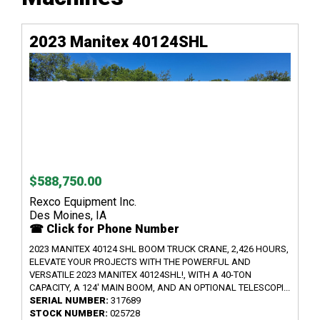
2023 Manitex 40124SHL
$588,750.00
Rexco Equipment Inc.
Des Moines, IA
☎ Click for Phone Number
2023 MANITEX 40124 SHL BOOM TRUCK CRANE, 2,426 HOURS,
ELEVATE YOUR PROJECTS WITH THE POWERFUL AND
VERSATILE 2023 MANITEX 40124SHL!, WITH A 40-TON
CAPACITY, A 124' MAIN BOOM, AND AN OPTIONAL TELESCOPI...
SERIAL NUMBER:
317689
STOCK NUMBER:
025728