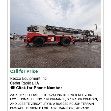
Call for Price
Rexco Equipment Inc.
Cedar Rapids, IA
☎ Click for Phone Number
2026 LINK-BELT 65RT, THE 2026 LINK-BELT 65RT DELIVERS
EXCEPTIONAL LIFTING PERFORMANCE, OPERATOR COMFORT,
AND JOBSITE VERSATILITY IN A RUGGED ROUGH-TERRAIN
PACKAGE., DESIGNED FOR EASY TRANSPORT, ADVANC...