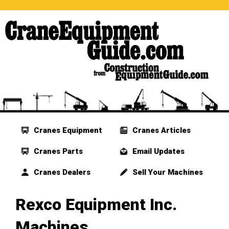
Cranes Equipment
Cranes Articles
Cranes Parts
Email Updates
Cranes Dealers
Sell Your Machines
Rexco Equipment Inc.
Machines