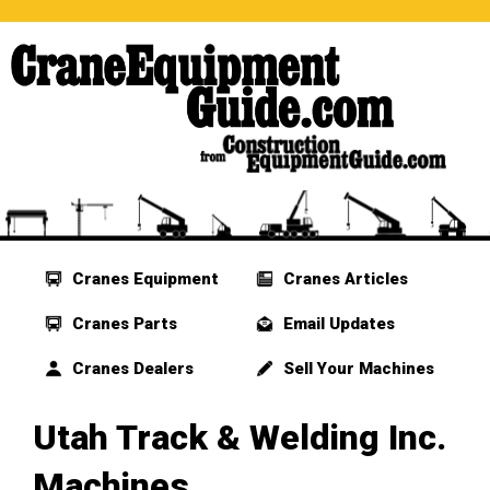
Cranes Equipment
Cranes Articles
Cranes Parts
Email Updates
Cranes Dealers
Sell Your Machines
Utah Track & Welding Inc.
Machines