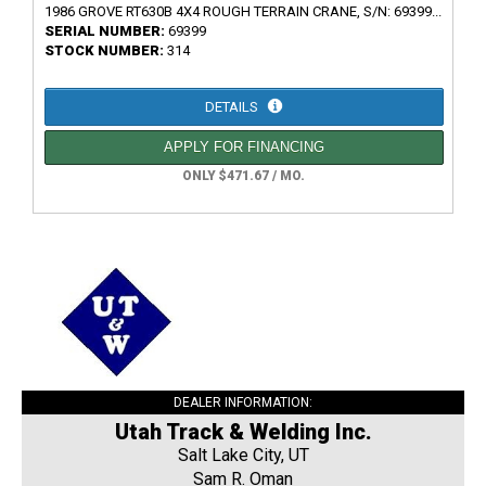
1986 GROVE RT630B 4X4 ROUGH TERRAIN CRANE, S/N: 69399...
SERIAL NUMBER:
69399
STOCK NUMBER:
314
DETAILS
APPLY FOR FINANCING
ONLY $471.67 / MO.
DEALER INFORMATION:
Utah Track & Welding Inc.
Salt Lake City, UT
Sam R. Oman