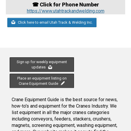
☎ Click for Phone Number
https://www.utahtrackandwelding.com
Click here to email Utah Track & Welding Inc.
Sign up for weekly equipment
updates
Place an equipment listing on
Crane Equipment Guide
Crane Equipment Guide is the best source for news,
how-to's and equipment for the Cranes Industry. We
list equipment in all the major cranes categories
including conveyors, feeders, stackers, crushers,
magnets, screening equipment, washing equipment,