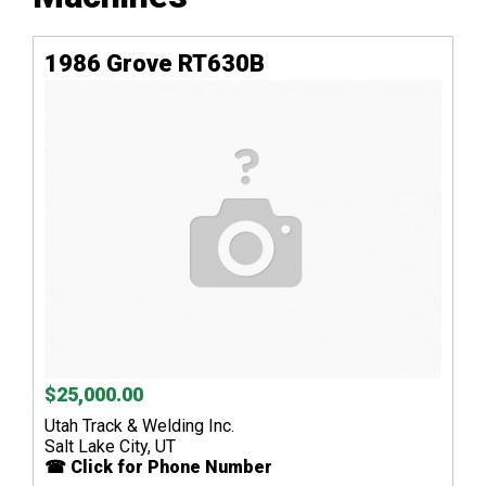
1986 Grove RT630B
$25,000.00
Utah Track & Welding Inc.
Salt Lake City, UT
☎ Click for Phone Number