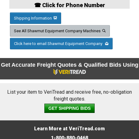
☎ Click for Phone Number
Shipping Information
See All Shawmut Equipment Company Machines
Click here to email Shawmut Equipment Company
Get Accurate Freight Quotes & Qualified Bids Using
List your item to VeriTread and receive free, no-obligation
freight quotes.
GET SHIPPING BIDS
Learn More at VeriTread.com
1-800-880-0468