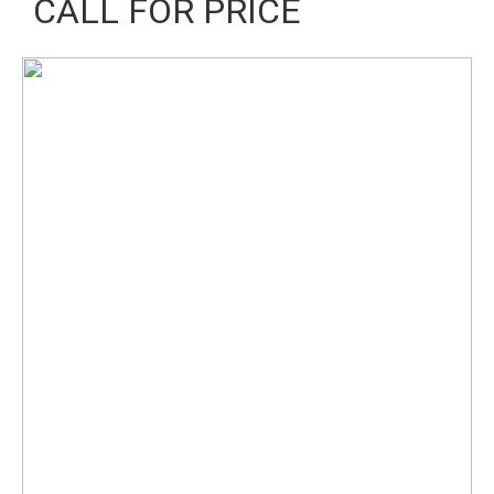
CALL FOR PRICE