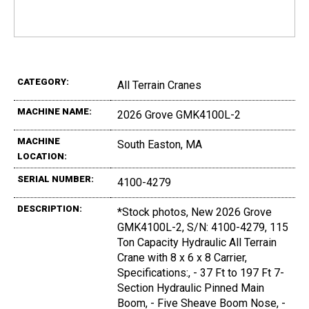
CATEGORY:
All Terrain Cranes
MACHINE NAME:
2026 Grove GMK4100L-2
MACHINE
South Easton, MA
LOCATION:
SERIAL NUMBER:
4100-4279
DESCRIPTION:
*Stock photos, New 2026 Grove
GMK4100L-2, S/N: 4100-4279, 115
Ton Capacity Hydraulic All Terrain
Crane with 8 x 6 x 8 Carrier,
Specifications:, - 37 Ft to 197 Ft 7-
Section Hydraulic Pinned Main
Boom, - Five Sheave Boom Nose, -