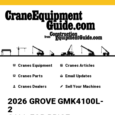
Cranes Equipment
Cranes Articles
Cranes Parts
Email Updates
Cranes Dealers
Sell Your Machines
2026 GROVE GMK4100L-
2