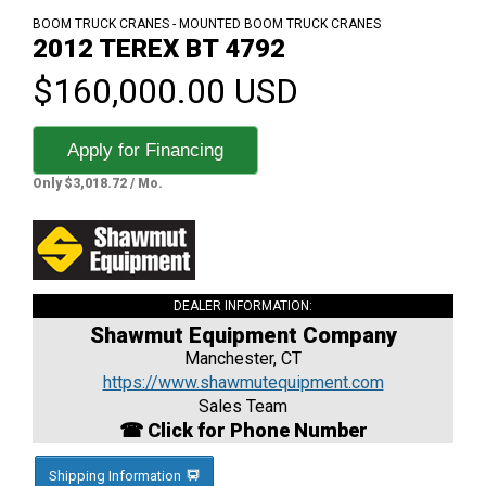
BOOM TRUCK CRANES - MOUNTED BOOM TRUCK CRANES
2012 TEREX BT 4792
$160,000.00 USD
Apply for Financing
Only $3,018.72 / Mo.
DEALER INFORMATION:
Shawmut Equipment Company
Manchester, CT
https://www.shawmutequipment.com
Sales Team
☎ Click for Phone Number
Shipping Information