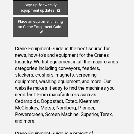
Sign up for weekly
equipment updates
Place an equipment listing
on Crane Equipment Guide
Crane Equipment Guide is the best source for
news, how-to's and equipment for the Cranes
Industry. We list equipment in all the major cranes
categories including conveyors, feeders,
stackers, crushers, magnets, screening
equipment, washing equipment, and more. Our
website makes it easy to find the machines you
need fast. From manufacturers such as
Cedarapids, Doppstadt, Extec, Kleemann,
McCloskey, Metso, Nordberg, Pioneer,
Powerscreen, Screen Machine, Superior, Terex,
and more.
Crane Equipment Guide
is a project of