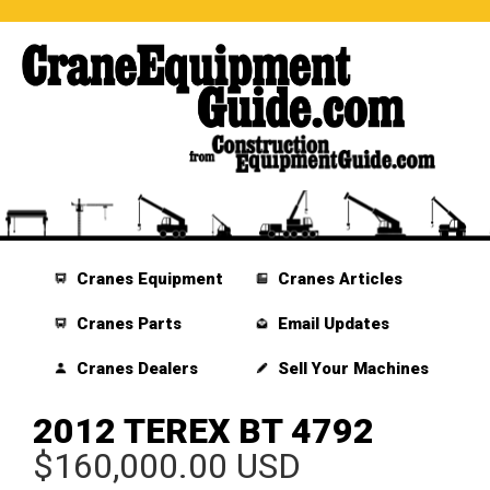
Cranes Equipment
Cranes Articles
Cranes Parts
Email Updates
Cranes Dealers
Sell Your Machines
2012 TEREX BT 4792
$160,000.00 USD