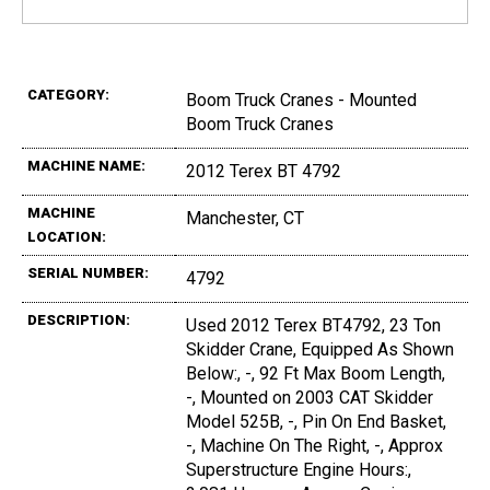
CATEGORY:
Boom Truck Cranes - Mounted
Boom Truck Cranes
MACHINE NAME:
2012 Terex BT 4792
MACHINE
Manchester, CT
LOCATION:
SERIAL NUMBER:
4792
DESCRIPTION:
Used 2012 Terex BT4792, 23 Ton
Skidder Crane, Equipped As Shown
Below:, -, 92 Ft Max Boom Length,
-, Mounted on 2003 CAT Skidder
Model 525B, -, Pin On End Basket,
-, Machine On The Right, -, Approx
Superstructure Engine Hours:,