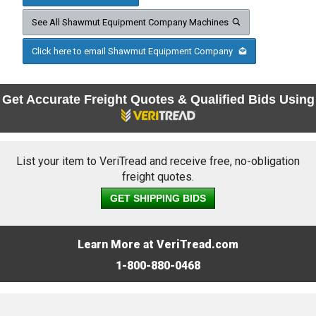
See All Shawmut Equipment Company Machines
Click here to email Shawmut Equipment Company
Get Accurate Freight Quotes & Qualified Bids Using
List your item to VeriTread and receive free, no-obligation
freight quotes.
GET SHIPPING BIDS
Learn More at VeriTread.com
1-800-880-0468