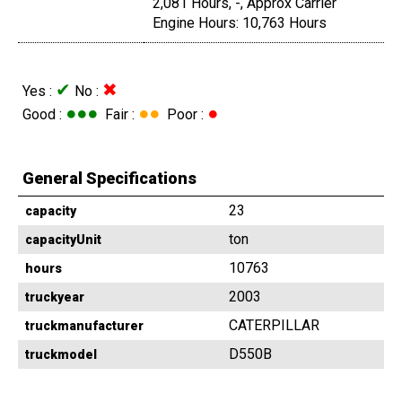
2,081 Hours, -, Approx Carrier
Engine Hours: 10,763 Hours
✔
✖
Yes :
No :
●●●
●●
●
Good :
Fair :
Poor :
General Specifications
23
capacity
ton
capacityUnit
10763
hours
2003
truckyear
CATERPILLAR
truckmanufacturer
D550B
truckmodel