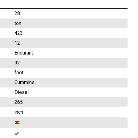
28
ton
423
12
Endurant
92
foot
Cummins
Diesel
265
inch
✖
✔