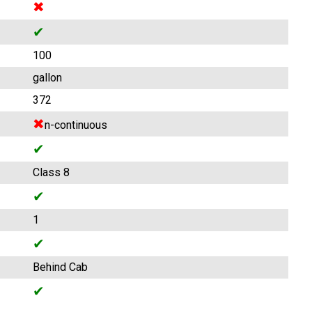
✖
✔
100
gallon
372
✖
n-continuous
✔
Class 8
✔
1
✔
Behind Cab
✔