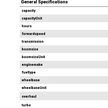
General Specifications
capacity
capacityUnit
hours
forwardspeed
transmission
boomsize
boomsizeUnit
enginemake
fueltype
wheelbase
wheelbaseUnit
overhaul
turbo