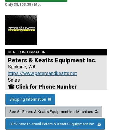
Only $8,103.38 / Mo.
DEALER INFORMATION:
Peters & Keatts Equipment Inc.
Spokane, WA
https://www.petersandkeatts.net
Sales
☎ Click for Phone Number
Shipping Information
See All Peters & Keatts Equipment Inc. Machines
Click here to email Peters & Keatts Equipment Inc.