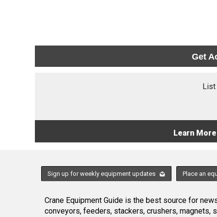
Get A
List
Learn More
Sign up for weekly equipment updates
Place an eq
Crane Equipment Guide is the best source for news,
conveyors, feeders, stackers, crushers, magnets, 