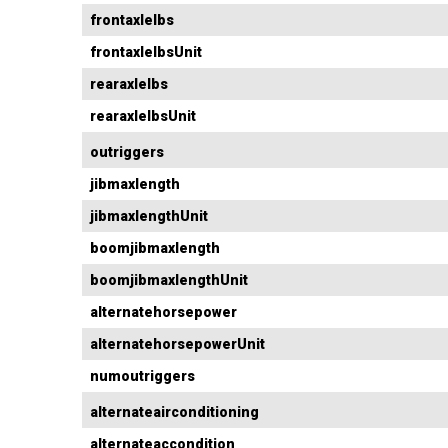
frontaxlelbs
frontaxlelbsUnit
rearaxlelbs
rearaxlelbsUnit
outriggers
jibmaxlength
jibmaxlengthUnit
boomjibmaxlength
boomjibmaxlengthUnit
alternatehorsepower
alternatehorsepowerUnit
numoutriggers
alternateairconditioning
alternateaccondition