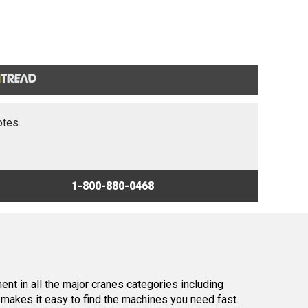
otes.
1-800-880-0468
nt in all the major cranes categories including
makes it easy to find the machines you need fast.