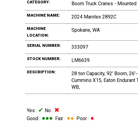
CATEGORY:
Boom Truck Cranes - Mounted
MACHINE NAME:
2024 Manitex 2892C
MACHINE
Spokane, WA
LOCATION:
SERIAL NUMBER:
333097
STOCK NUMBER:
LM6639
DESCRIPTION:
28 ton Capacity, 92’ Boom, 26'
Cummins X15, Eaton Endurant T
WB,
✔
✖
Yes :
No :
●●●
●●
●
Good :
Fair :
Poor :