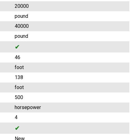
20000
pound
40000
pound
✔
46
foot
138
foot
500
horsepower
4
✔
New