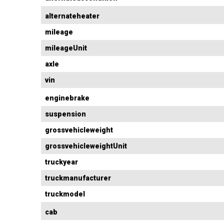
alternateheater
mileage
mileageUnit
axle
vin
enginebrake
suspension
grossvehicleweight
grossvehicleweightUnit
truckyear
truckmanufacturer
truckmodel
cab