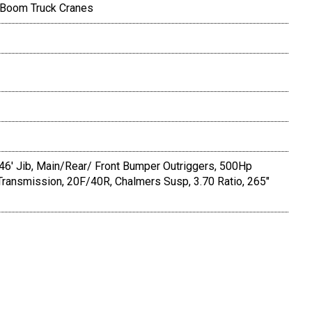
 Boom Truck Cranes
-46' Jib, Main/Rear/ Front Bumper Outriggers, 500Hp
ransmission, 20F/40R, Chalmers Susp, 3.70 Ratio, 265"