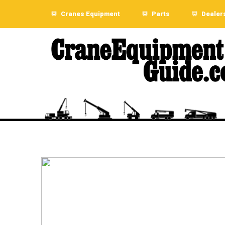
Cranes Equipment
Parts
Dealer