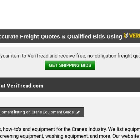
ccurate Freight Quotes & Qualified Bids Using
 your item to VeriTread and receive free, no-obligation freight qu
GET SHIPPING BIDS
 at VeriTread.com
uipment listing on Crane Equipment Guide
 how-to's and equipment for the Cranes Industry. We list equipme
screening equipment, washing equipment, and more. Our website 