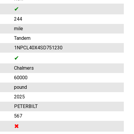
✔
244
mile
Tandem
1NPCL40X4SD751230
✔
Chalmers
60000
pound
2025
PETERBILT
567
✖