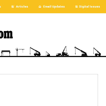
s
Articles
Email Updates
Digital Issues