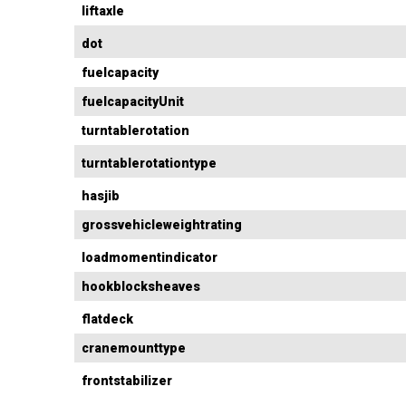
liftaxle
dot
fuelcapacity
fuelcapacityUnit
turntablerotation
turntablerotationtype
hasjib
grossvehicleweightrating
loadmomentindicator
hookblocksheaves
flatdeck
cranemounttype
frontstabilizer