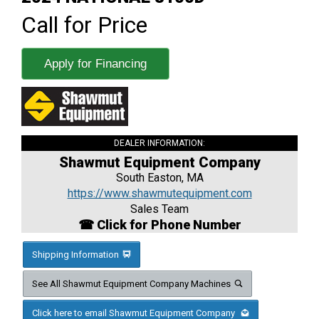
Call for Price
Apply for Financing
DEALER INFORMATION:
Shawmut Equipment Company
South Easton, MA
https://www.shawmutequipment.com
Sales Team
☎ Click for Phone Number
Shipping Information
See All Shawmut Equipment Company Machines
Click here to email Shawmut Equipment Company