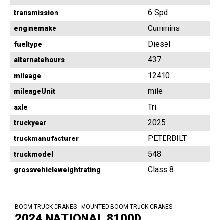
6 Spd
transmission
Cummins
enginemake
Diesel
fueltype
437
alternatehours
12410
mileage
mile
mileageUnit
Tri
axle
2025
truckyear
PETERBILT
truckmanufacturer
548
truckmodel
Class 8
grossvehicleweightrating
BOOM TRUCK CRANES - MOUNTED BOOM TRUCK CRANES
2024 NATIONAL 8100D