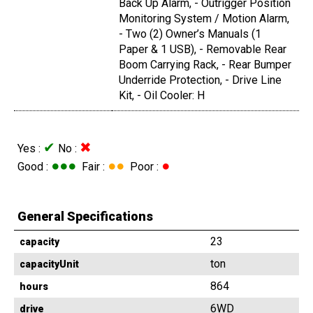
Back Up Alarm, - Outrigger Position
Monitoring System / Motion Alarm,
- Two (2) Owner’s Manuals (1
Paper & 1 USB), - Removable Rear
Boom Carrying Rack, - Rear Bumper
Underride Protection, - Drive Line
Kit, - Oil Cooler: H
✔
✖
Yes :
No :
●●●
●●
●
Good :
Fair :
Poor :
General Specifications
23
capacity
ton
capacityUnit
864
hours
6WD
drive