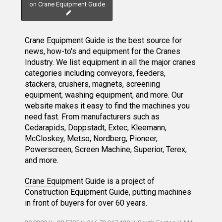
on Crane Equipment Guide
Crane Equipment Guide is the best source for
news, how-to's and equipment for the Cranes
Industry. We list equipment in all the major cranes
categories including conveyors, feeders,
stackers, crushers, magnets, screening
equipment, washing equipment, and more. Our
website makes it easy to find the machines you
need fast. From manufacturers such as
Cedarapids, Doppstadt, Extec, Kleemann,
McCloskey, Metso, Nordberg, Pioneer,
Powerscreen, Screen Machine, Superior, Terex,
and more.
Crane Equipment Guide
is a project of
Construction Equipment Guide
, putting machines
in front of buyers for over 60 years.