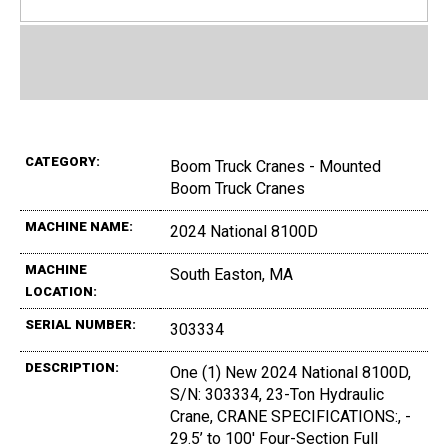
CATEGORY:
Boom Truck Cranes - Mounted
Boom Truck Cranes
MACHINE NAME:
2024 National 8100D
MACHINE
South Easton, MA
LOCATION:
SERIAL NUMBER:
303334
DESCRIPTION:
One (1) New 2024 National 8100D,
S/N: 303334, 23-Ton Hydraulic
Crane, CRANE SPECIFICATIONS:, -
29.5’ to 100' Four-Section Full