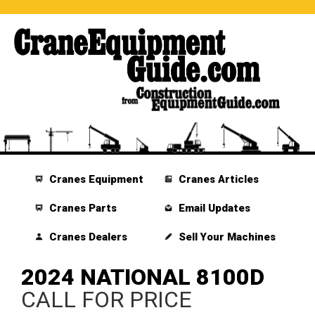
Cranes Equipment
Cranes Articles
Cranes Parts
Email Updates
Cranes Dealers
Sell Your Machines
2024 NATIONAL 8100D
CALL FOR PRICE