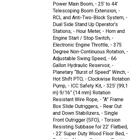
Power Main Boom, - 25’ to 44’
Telescoping Boom Extension, -
RCL and Anti-Two-Block System, -
Dual Side Stand Up Operator’s
Stations, - Hour Meter, - Horn and
Engine Start / Stop Switch, -
Electronic Engine Throttle, - 375
Degree Non-Continuous Rotation, -
Adjustable Swing Speed, - 66
Gallon Hydraulic Reservoir, -
Planetary “Burst of Speed” Winch, -
Hot Shift PTO, - Clockwise Rotation
Pump, - ICC Safety Kit, - 325’ (99,1
m) 9/16” (14 mm) Rotation
Resistant Wire Rope, - “A” Frame
Box Slide Outriggers, - Rear Out
and Down Stabilizers, - Single
Front Outrigger (SFO), - Torsion
Resisting Subbase for 22’ Flatbed,
- 22’ Super Duty Wood Floor Bed, -