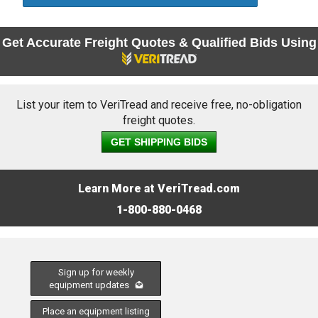
Get Accurate Freight Quotes & Qualified Bids Using
List your item to VeriTread and receive free, no-obligation
freight quotes.
GET SHIPPING BIDS
Learn More at VeriTread.com
1-800-880-0468
Sign up for weekly
equipment updates
Place an equipment listing