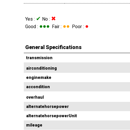
✔
✖
Yes :
No :
●●●
●●
●
Good :
Fair :
Poor :
General Specifications
transmission
airconditioning
enginemake
accondition
overhaul
alternatehorsepower
alternatehorsepowerUnit
mileage