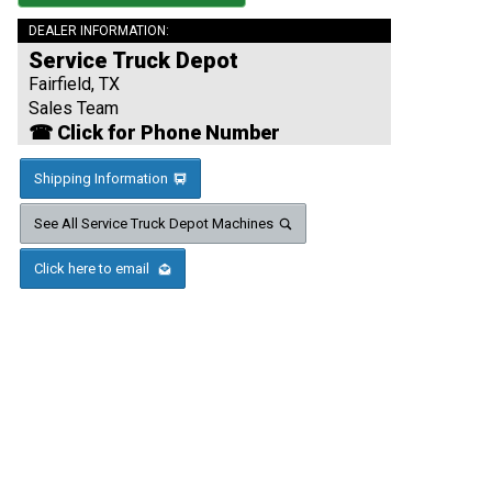
DEALER INFORMATION:
Service Truck Depot
Fairfield, TX
Sales Team
☎ Click for Phone Number
Shipping Information
See All Service Truck Depot Machines
Click here to email