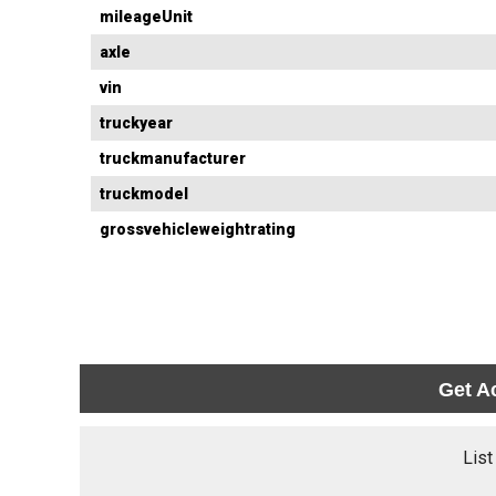
mileageUnit
axle
vin
truckyear
truckmanufacturer
truckmodel
grossvehicleweightrating
Get A
List