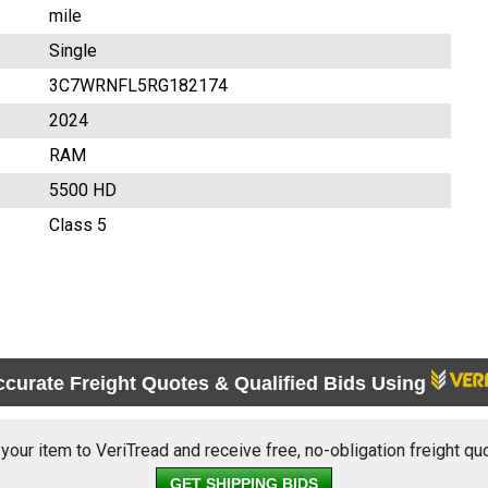
mile
Single
3C7WRNFL5RG182174
2024
RAM
5500 HD
Class 5
ccurate Freight Quotes & Qualified Bids Using
 your item to VeriTread and receive free, no-obligation freight qu
GET SHIPPING BIDS