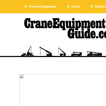
Cranes Equipment
Parts
Dealer