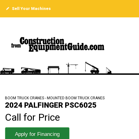
Sell Your Machines
BOOM TRUCK CRANES - MOUNTED BOOM TRUCK CRANES
2024 PALFINGER PSC6025
Call for Price
Apply for Financing