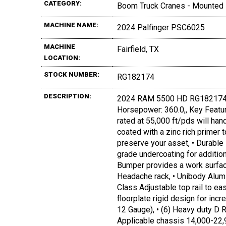
CATEGORY:
Boom Truck Cranes - Mounted
MACHINE NAME:
2024 Palfinger PSC6025
MACHINE
Fairfield, TX
LOCATION:
STOCK NUMBER:
RG182174
DESCRIPTION:
2024 RAM 5500 HD RG182174, 
Horsepower: 360.0,, Key Featur
rated at 55,000 ft/pds will h
coated with a zinc rich primer 
preserve your asset, • Durable 
grade undercoating for additio
Bumper provides a work surface
Headache rack, • Unibody Alum
Class Adjustable top rail to e
floorplate rigid design for incr
12 Gauge), • (6) Heavy duty D R
Applicable chassis 14,000-22,