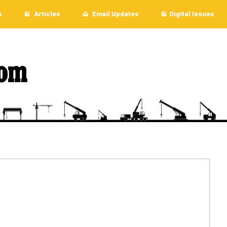
s
Articles
Email Updates
Digital Issues