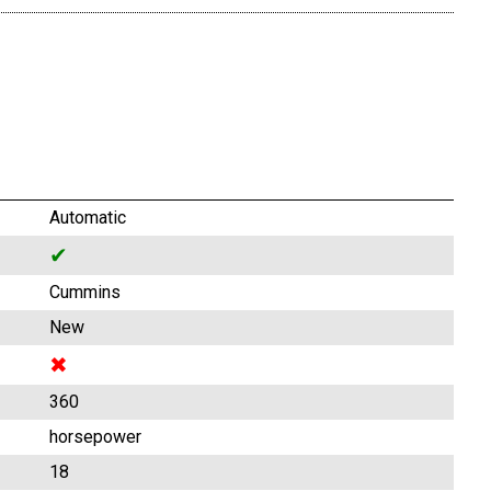
Automatic
✔
Cummins
New
✖
360
horsepower
18