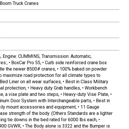
 Boom Truck Cranes
Engine: CUMMINS, Transmission: Automatic,
es:, • BoxCar Pro 55, • Curb side reinforced crane box
andle the newer 8500# cranes, • 100% baked on powder
to maximize road protection for all climate types to
Bed Liner on all wear surfaces, • Best in Class Military
nal protection, • Heavy duty Grab handles, • Workbench
, a vise plate and two steps, • Heavy-duty Vise Plate, •
inum Door System with Interchangeable parts, • Best in
asily mount accessories and equipment, • 11 Gauge
ease strength of the body. (Others Standards are a lighter
ing tie downs in the bed rated for 6000 lbs each, •
900 GVWR, • The Body alone is 3322 and the Bumper is