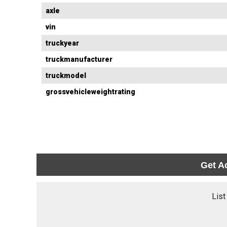
axle
vin
truckyear
truckmanufacturer
truckmodel
grossvehicleweightrating
Get A
List