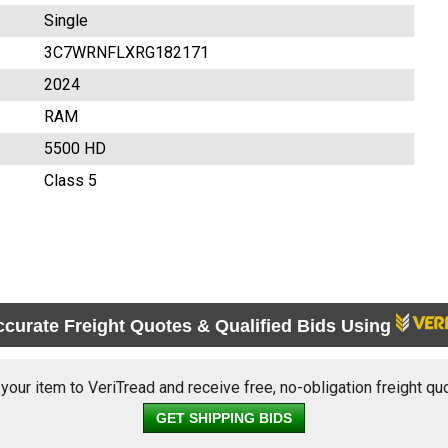
Single
3C7WRNFLXRG182171
2024
RAM
5500 HD
Class 5
ccurate Freight Quotes & Qualified Bids Using
 your item to VeriTread and receive free, no-obligation freight qu
GET SHIPPING BIDS