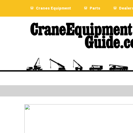
Cranes Equipment
Parts
Dealer