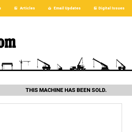
s
Articles
Email Updates
Digital Issues
THIS MACHINE HAS BEEN SOLD.