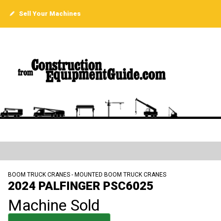
Sell Your Machines
BOOM TRUCK CRANES - MOUNTED BOOM TRUCK CRANES
2024 PALFINGER PSC6025
Machine Sold