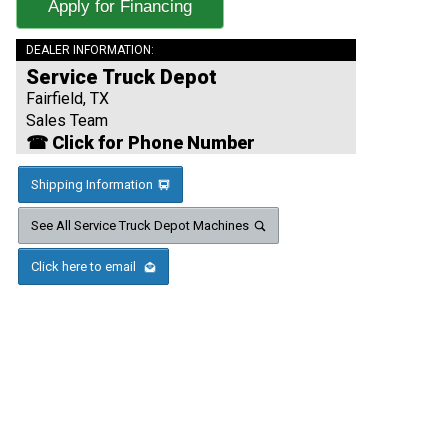
Apply for Financing
DEALER INFORMATION:
Service Truck Depot
Fairfield, TX
Sales Team
☎ Click for Phone Number
Shipping Information
See All Service Truck Depot Machines
Click here to email