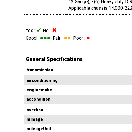
12 Gauge), • (6) Heavy duty D R
Applicable chassis 14,000-22,
✔
✖
Yes :
No :
●●●
●●
●
Good :
Fair :
Poor :
General Specifications
transmission
airconditioning
enginemake
accondition
overhaul
mileage
mileageUnit