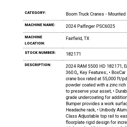
CATEGORY:
Boom Truck Cranes - Mounted
MACHINE NAME:
2024 Palfinger PSC6025
MACHINE
Fairfield, TX
LOCATION:
STOCK NUMBER:
182171
DESCRIPTION:
2024 RAM 5500 HD 182171, En
360.0,, Key Features:, • BoxCar
crane box rated at 55,000 ft/p
powder coated with a zinc rich 
to preserve your asset, • Durab
grade undercoating for additio
Bumper provides a work surface
Headache rack, • Unibody Alum
Class Adjustable top rail to e
floorplate rigid design for incr