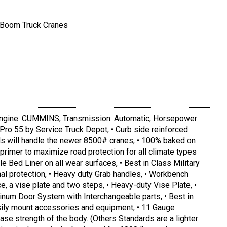
 Boom Truck Cranes
gine: CUMMINS, Transmission: Automatic, Horsepower:
 Pro 55 by Service Truck Depot, • Curb side reinforced
ds will handle the newer 8500# cranes, • 100% baked on
primer to maximize road protection for all climate types
le Bed Liner on all wear surfaces, • Best in Class Military
nal protection, • Heavy duty Grab handles, • Workbench
, a vise plate and two steps, • Heavy-duty Vise Plate, •
inum Door System with Interchangeable parts, • Best in
asily mount accessories and equipment, • 11 Gauge
ease strength of the body. (Others Standards are a lighter