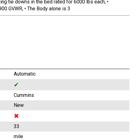
ing tie downs in the bed rated for 6000 lbs each, •
900 GVWR, • The Body alone is 3
Automatic
✔
Cummins
New
✖
33
mile