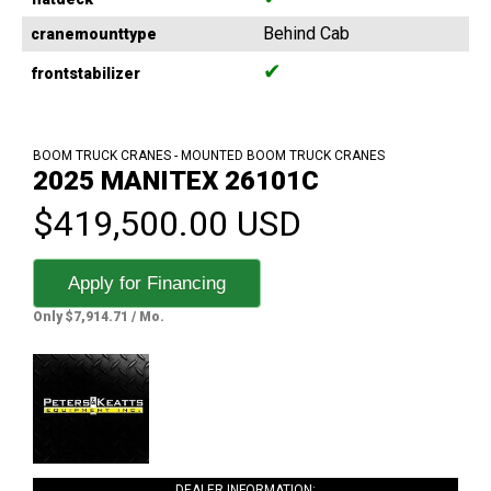
Behind Cab
cranemounttype
✔
frontstabilizer
BOOM TRUCK CRANES - MOUNTED BOOM TRUCK CRANES
2025 MANITEX 26101C
$419,500.00 USD
Apply for Financing
Only $7,914.71 / Mo.
DEALER INFORMATION: