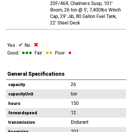
20F/46R, Chalmers Susp, 101'
Boom, 26 ton @ 5', 7,400lbs Winch
Cap, 29' Jib, 80 Gallon Fuel Tank,
22' Steel Deck
✔
✖
Yes :
No :
●●●
●●
●
Good :
Fair :
Poor :
General Specifications
26
capacity
ton
capacityUnit
150
hours
12
forwardspeed
Endurant
transmission
101
boomsize