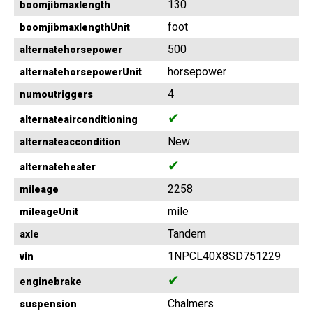
130
boomjibmaxlength
foot
boomjibmaxlengthUnit
500
alternatehorsepower
horsepower
alternatehorsepowerUnit
4
numoutriggers
✔
alternateairconditioning
New
alternateaccondition
✔
alternateheater
2258
mileage
mile
mileageUnit
Tandem
axle
1NPCL40X8SD751229
vin
✔
enginebrake
Chalmers
suspension