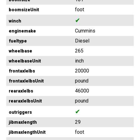
foot
boomsizeUnit
✔
winch
Cummins
enginemake
Diesel
fueltype
265
wheelbase
inch
wheelbaseUnit
20000
frontaxlelbs
pound
frontaxlelbsUnit
46000
rearaxlelbs
pound
rearaxlelbsUnit
✔
outriggers
29
jibmaxlength
foot
jibmaxlengthUnit