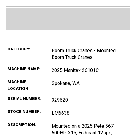
CATEGORY:
Boom Truck Cranes - Mounted
Boom Truck Cranes
MACHINE NAME:
2025 Manitex 26101C
MACHINE
Spokane, WA
LOCATION:
SERIAL NUMBER:
329620
STOCK NUMBER:
LM6638
DESCRIPTION:
Mounted on a 2025 Pete 567,
500HP X15, Endurant 12spd,