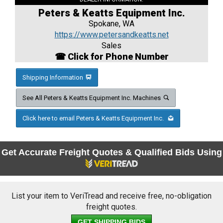
Peters & Keatts Equipment Inc.
Spokane, WA
https://www.petersandkeatts.net
Sales
☎ Click for Phone Number
Shipping Information
See All Peters & Keatts Equipment Inc. Machines
Click here to email Peters & Keatts Equipment Inc.
Get Accurate Freight Quotes & Qualified Bids Using
List your item to VeriTread and receive free, no-obligation
freight quotes.
GET SHIPPING BIDS