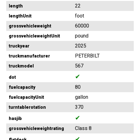
22
length
foot
lengthUnit
60000
grossvehicleweight
pound
grossvehicleweightUnit
2025
truckyear
PETERBILT
truckmanufacturer
567
truckmodel
✔
dot
80
fuelcapacity
gallon
fuelcapacityUnit
370
turntablerotation
✔
hasjib
Class 8
grossvehicleweightrating
✔
flatdeck