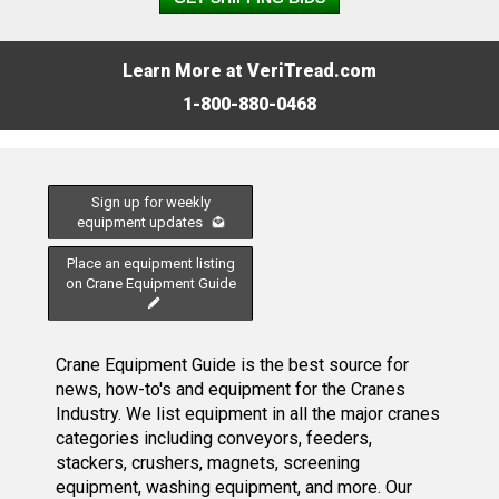
Learn More at VeriTread.com
1-800-880-0468
Sign up for weekly
equipment updates
Place an equipment listing
on Crane Equipment Guide
Crane Equipment Guide is the best source for
news, how-to's and equipment for the Cranes
Industry. We list equipment in all the major cranes
categories including conveyors, feeders,
stackers, crushers, magnets, screening
equipment, washing equipment, and more. Our