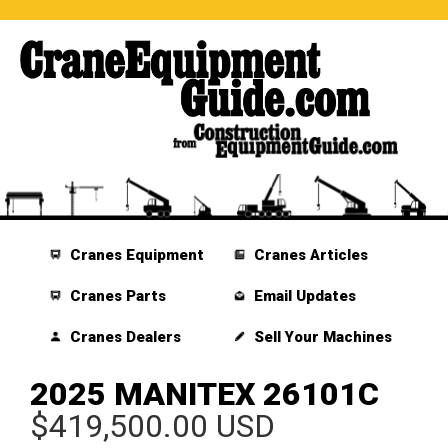
Cranes Equipment
Cranes Articles
Cranes Parts
Email Updates
Cranes Dealers
Sell Your Machines
2025 MANITEX 26101C
$419,500.00 USD