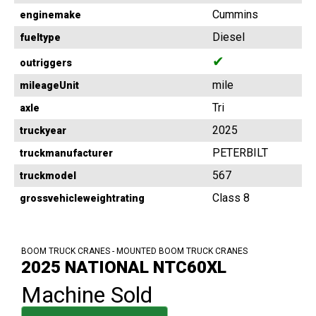
Cummins
enginemake
Diesel
fueltype
✔
outriggers
mile
mileageUnit
Tri
axle
2025
truckyear
PETERBILT
truckmanufacturer
567
truckmodel
Class 8
grossvehicleweightrating
BOOM TRUCK CRANES - MOUNTED BOOM TRUCK CRANES
2025 NATIONAL NTC60XL
Machine Sold