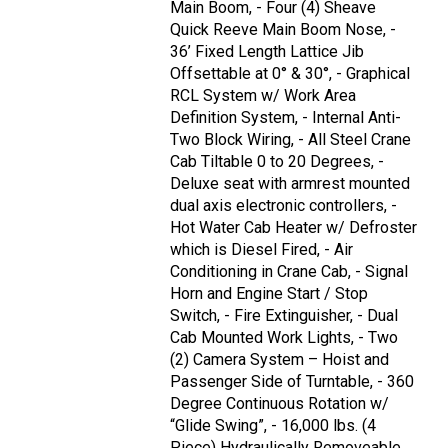
Main Boom, - Four (4) Sheave
Quick Reeve Main Boom Nose, -
36’ Fixed Length Lattice Jib
Offsettable at 0° & 30°, - Graphical
RCL System w/ Work Area
Definition System, - Internal Anti-
Two Block Wiring, - All Steel Crane
Cab Tiltable 0 to 20 Degrees, -
Deluxe seat with armrest mounted
dual axis electronic controllers, -
Hot Water Cab Heater w/ Defroster
which is Diesel Fired, - Air
Conditioning in Crane Cab, - Signal
Horn and Engine Start / Stop
Switch, - Fire Extinguisher, - Dual
Cab Mounted Work Lights, - Two
(2) Camera System – Hoist and
Passenger Side of Turntable, - 360
Degree Continuous Rotation w/
“Glide Swing”, - 16,000 lbs. (4
Piece) Hydraulically Removeable