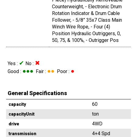
Counterweight, - Electronic Drum
Rotation Indicator & Drum Cable
Follower, - 5/8” 35x7 Class Main
Winch Wire Rope, - Four (4)
Position Hydraulic Outriggers, 0,
50, 75, & 100%, - Outrigger Pos
✔
✖
Yes :
No :
●●●
●●
●
Good :
Fair :
Poor :
General Specifications
60
capacity
ton
capacityUnit
4WD
drive
4+4 Spd
transmission