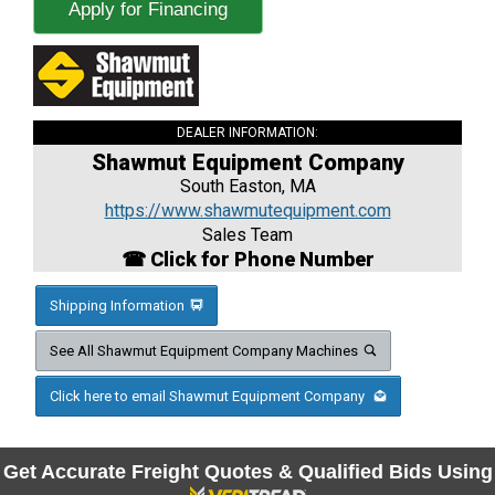
Apply for Financing
DEALER INFORMATION:
Shawmut Equipment Company
South Easton, MA
https://www.shawmutequipment.com
Sales Team
☎ Click for Phone Number
Shipping Information
See All Shawmut Equipment Company Machines
Click here to email Shawmut Equipment Company
Get Accurate Freight Quotes & Qualified Bids Using