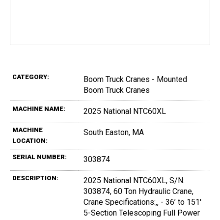
CATEGORY:
Boom Truck Cranes - Mounted
Boom Truck Cranes
MACHINE NAME:
2025 National NTC60XL
MACHINE
South Easton, MA
LOCATION:
SERIAL NUMBER:
303874
DESCRIPTION:
2025 National NTC60XL, S/N:
303874, 60 Ton Hydraulic Crane,
Crane Specifications:,, - 36’ to 151'
5-Section Telescoping Full Power