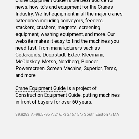
Crane Equipment Guide is the best source for
news, how-to's and equipment for the Cranes
Industry. We list equipment in all the major cranes
categories including conveyors, feeders,
stackers, crushers, magnets, screening
equipment, washing equipment, and more. Our
website makes it easy to find the machines you
need fast. From manufacturers such as
Cedarapids, Doppstadt, Extec, Kleemann,
McCloskey, Metso, Nordberg, Pioneer,
Powerscreen, Screen Machine, Superior, Terex,
and more.
Crane Equipment Guide
is a project of
Construction Equipment Guide
, putting machines
in front of buyers for over 60 years.
39.8283 \\ -98.5795 \\ 216.73.216.15 \\ South Easton \\ MA