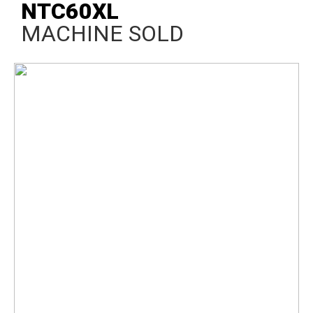
NTC60XL
MACHINE SOLD