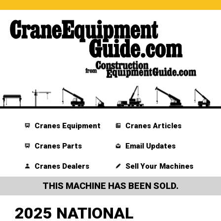
Cranes Equipment
Cranes Articles
Cranes Parts
Email Updates
Cranes Dealers
Sell Your Machines
THIS MACHINE HAS BEEN SOLD.
2025 NATIONAL