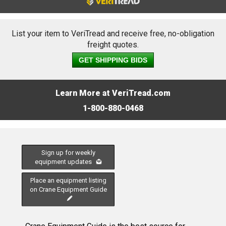
List your item to VeriTread and receive free, no-obligation
freight quotes.
GET SHIPPING BIDS
Learn More at VeriTread.com
1-800-880-0468
Sign up for weekly
equipment updates
Place an equipment listing
on Crane Equipment Guide