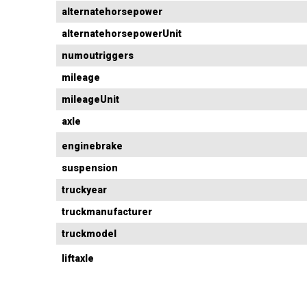
alternatehorsepower
alternatehorsepowerUnit
numoutriggers
mileage
mileageUnit
axle
enginebrake
suspension
truckyear
truckmanufacturer
truckmodel
liftaxle