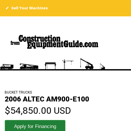
Sell Your Machines
BUCKET TRUCKS
2006 ALTEC AM900-E100
$54,850.00 USD
Apply for Financing