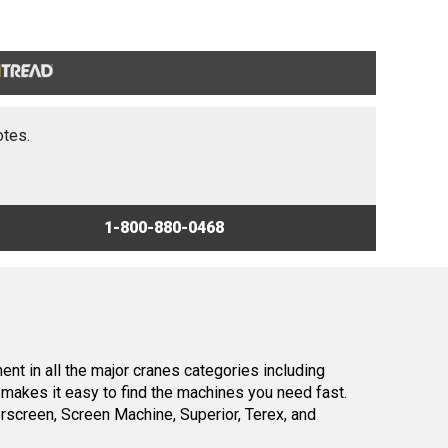
otes.
1-800-880-0468
nt in all the major cranes categories including
makes it easy to find the machines you need fast.
screen, Screen Machine, Superior, Terex, and