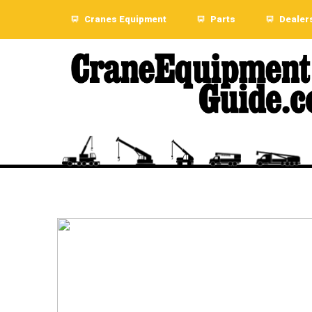
Cranes Equipment
Parts
Dealer