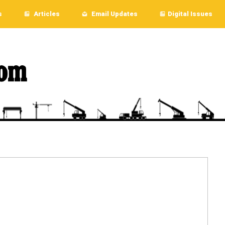
s
Articles
Email Updates
Digital Issues