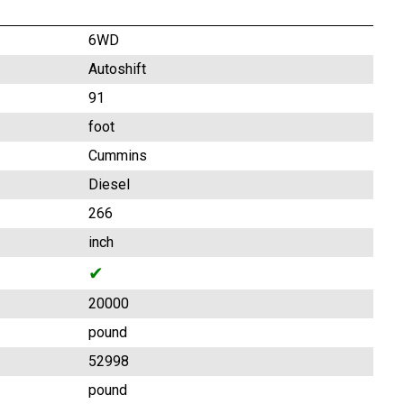
6WD
Autoshift
91
foot
Cummins
Diesel
266
inch
✔
20000
pound
52998
pound