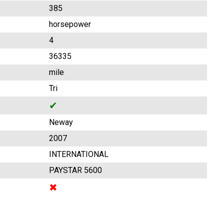
385
horsepower
4
36335
mile
Tri
✔
Neway
2007
INTERNATIONAL
PAYSTAR 5600
✖