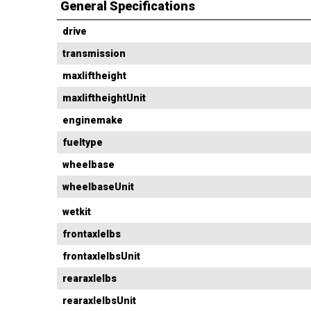
General Specifications
drive
transmission
maxliftheight
maxliftheightUnit
enginemake
fueltype
wheelbase
wheelbaseUnit
wetkit
frontaxlelbs
frontaxlelbsUnit
rearaxlelbs
rearaxlelbsUnit