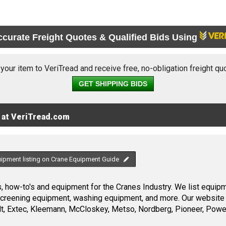
ccurate Freight Quotes & Qualified Bids Using
 your item to VeriTread and receive free, no-obligation freight qu
GET SHIPPING BIDS
 at VeriTread.com
uipment listing on Crane Equipment Guide
 how-to's and equipment for the Cranes Industry. We list equipme
screening equipment, washing equipment, and more. Our website 
, Extec, Kleemann, McCloskey, Metso, Nordberg, Pioneer, Power