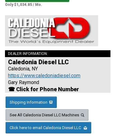
Only $1,034.85 / Mo.
DEALER INFORMATION:
Caledonia Diesel LLC
Caledonia, NY
https://www.caledoniadiesel.com
Gary Raymond
☎ Click for Phone Number
Shipping Information
See All Caledonia Diesel LLC Machines
Click here to email Caledonia Diesel LLC