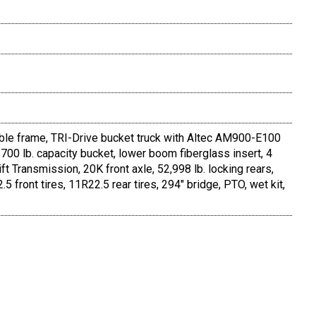
ble frame, TRI-Drive bucket truck with Altec AM900-E100
 700 lb. capacity bucket, lower boom fiberglass insert, 4
ft Transmission, 20K front axle, 52,998 lb. locking rears,
ront tires, 11R22.5 rear tires, 294" bridge, PTO, wet kit,