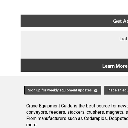
Get A
List
Learn More
Sign up for weekly equipment updates
Place an eq
Crane Equipment Guide is the best source for news,
conveyors, feeders, stackers, crushers, magnets, 
From manufacturers such as Cedarapids, Doppstadt
more.