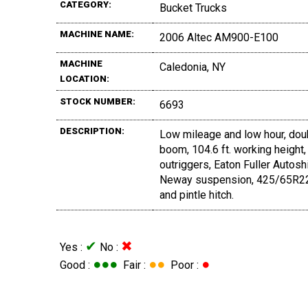
CATEGORY:
Bucket Trucks
MACHINE NAME:
2006 Altec AM900-E100
MACHINE
Caledonia, NY
LOCATION:
STOCK NUMBER:
6693
DESCRIPTION:
Low mileage and low hour, dou
boom, 104.6 ft. working height,
outriggers, Eaton Fuller Autoshi
Neway suspension, 425/65R22.5 f
and pintle hitch.
✔
✖
Yes :
No :
●●●
●●
●
Good :
Fair :
Poor :