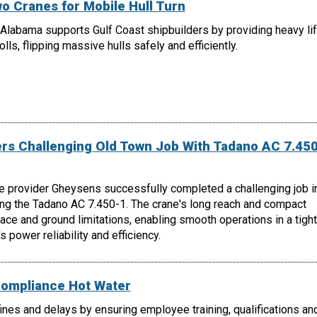
o Cranes for Mobile Hull Turn
Alabama supports Gulf Coast shipbuilders by providing heavy lif
lls, flipping massive hulls safely and efficiently.
s Challenging Old Town Job With Tadano AC 7.450
e provider Gheysens successfully completed a challenging job i
ing the Tadano AC 7.450-1. The crane's long reach and compact
e and ground limitations, enabling smooth operations in a tight
 power reliability and efficiency.
Compliance Hot Water
nes and delays by ensuring employee training, qualifications an