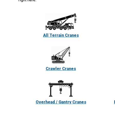
All Terrain Cranes
Crawler Cranes
Overhead / Gantry Cranes