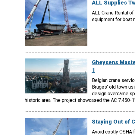
ALL Supplies Tw
ALL Crane Rental of 
equipment for boat ro
Gheysens Master
1
Belgian crane servic
Bruges' old town us
design overcame spac
historic area. The project showcased the AC 7.450-1's
Staying Out of 
Avoid costly OSHA fi