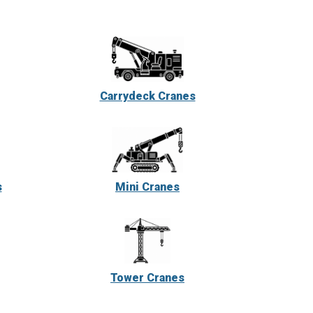
Carrydeck Cranes
s
Mini Cranes
Tower Cranes