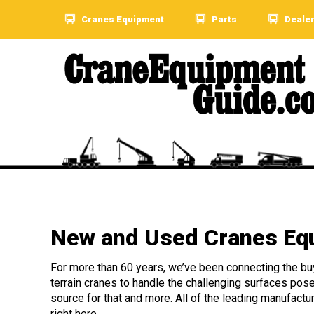
Cranes Equipment
Parts
Deale
New and Used Cranes Equ
For more than 60 years, we’ve been connecting the buye
terrain cranes to handle the challenging surfaces pos
source for that and more. All of the leading manufactu
right here.