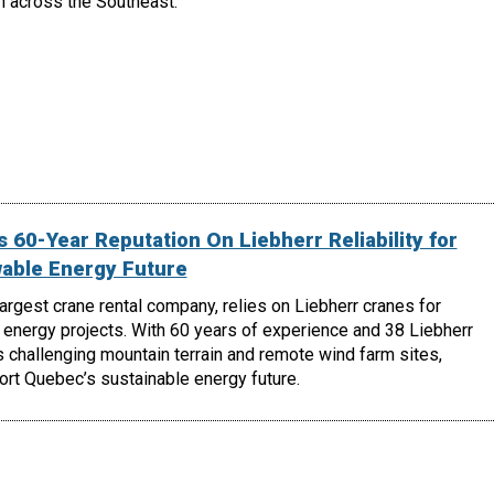
h across the Southeast.
 60-Year Reputation On Liebherr Reliability for
able Energy Future
largest crane rental company, relies on Liebherr cranes for
energy projects. With 60 years of experience and 38 Liebherr
 challenging mountain terrain and remote wind farm sites,
ort Quebec’s sustainable energy future.