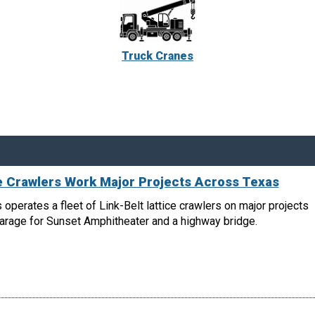
Truck Cranes
ce Crawlers Work Major Projects Across Texas
 operates a fleet of Link-Belt lattice crawlers on major projects
garage for Sunset Amphitheater and a highway bridge.