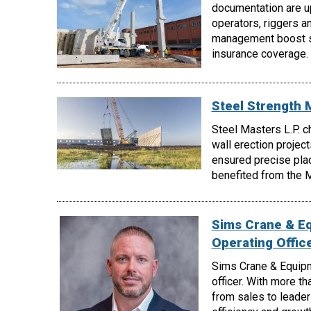
documentation are up
operators, riggers a
management boost sa
insurance coverage.
Steel Strength 
Steel Masters L.P. c
wall erection project
ensured precise pla
benefited from the My
Sims Crane & E
Operating Offic
Sims Crane & Equipm
officer. With more t
from sales to leader