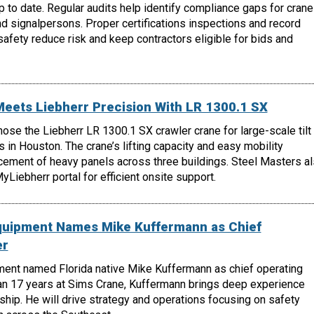
 to date. Regular audits help identify compliance gaps for crane
nd signalpersons. Proper certifications inspections and record
fety reduce risk and keep contractors eligible for bids and
Meets Liebherr Precision With LR 1300.1 SX
hose the Liebherr LR 1300.1 SX crawler crane for large-scale tilt
s in Houston. The crane’s lifting capacity and easy mobility
cement of heavy panels across three buildings. Steel Masters a
Liebherr portal for efficient onsite support.
quipment Names Mike Kuffermann as Chief
er
ent named Florida native Mike Kuffermann as chief operating
han 17 years at Sims Crane, Kuffermann brings deep experience
ship. He will drive strategy and operations focusing on safety