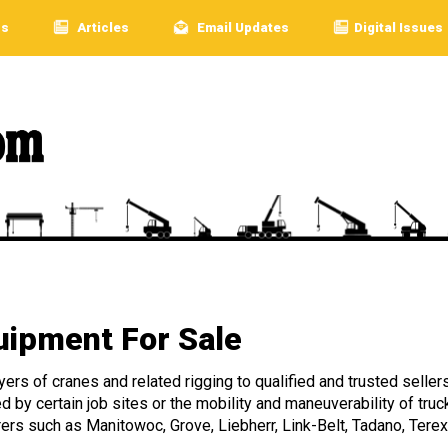
rs
Articles
Email Updates
Digital Issues
ipment For Sale
rs of cranes and related rigging to qualified and trusted sellers
ed by certain job sites or the mobility and maneuverability of 
rers such as Manitowoc, Grove, Liebherr, Link-Belt, Tadano, Terex