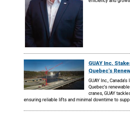
efficiency and growt
GUAY Inc. Stakes
Quebec's Renew
GUAY Inc., Canada’s 
Quebec’s renewable 
cranes, GUAY tackles
ensuring reliable lifts and minimal downtime to supp