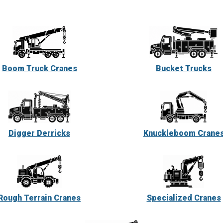
Boom Truck Cranes
Bucket Trucks
Digger Derricks
Knuckleboom Crane
Rough Terrain Cranes
Specialized Cranes