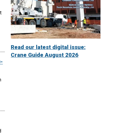
t
Read our latest digital issue:
Crane Guide August 2026
-
n
d