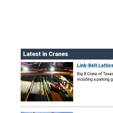
Latest in Cranes
Link-Belt Latti
Big B Crane of Texas
including a parking 