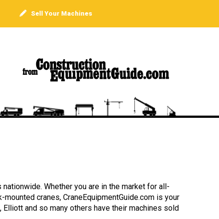
Sell Your Machines
 nationwide. Whether you are in the market for all-
truck-mounted cranes, CraneEquipmentGuide.com is your
, Elliott and so many others have their machines sold