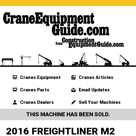
Cranes Equipment
Cranes Articles
Cranes Parts
Email Updates
Cranes Dealers
Sell Your Machines
THIS MACHINE HAS BEEN SOLD.
2016 FREIGHTLINER M2