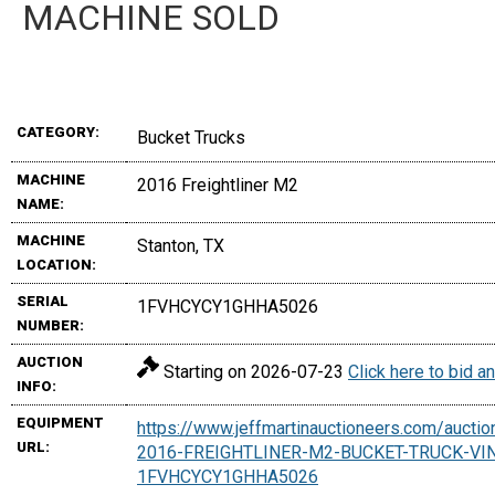
MACHINE SOLD
CATEGORY:
Bucket Trucks
MACHINE
2016 Freightliner M2
NAME:
MACHINE
Stanton, TX
LOCATION:
SERIAL
1FVHCYCY1GHHA5026
NUMBER:
AUCTION
Starting on 2026-07-23
Click here to bid 
INFO:
EQUIPMENT
https://www.jeffmartinauctioneers.com/aucti
URL:
2016-FREIGHTLINER-M2-BUCKET-TRUCK-VI
1FVHCYCY1GHHA5026