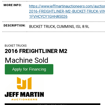
MORE INFO:
https://www.jeffmartinauctioneers.com/aucti
2016-FREIGHTLINER-M2-BUCKET-TRUCK-VI
1FVHCYCY1GHHA5026
DESCRIPTION:
BUCKET TRUCK, CUMMINS, ISL 8.9L
BUCKET TRUCKS
2016 FREIGHTLINER M2
Machine Sold
Apply for Financing