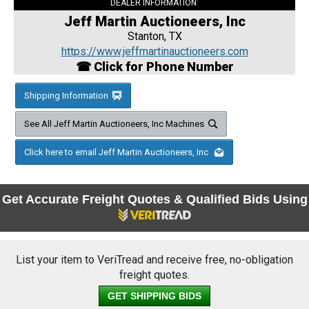
DEALER INFORMATION:
Jeff Martin Auctioneers, Inc
Stanton, TX
https://www.jeffmartinauctioneers.com
☎ Click for Phone Number
Shipping Information
See All Jeff Martin Auctioneers, Inc Machines
Click here to email Jeff Martin Auctioneers, Inc
Get Accurate Freight Quotes & Qualified Bids Using
List your item to VeriTread and receive free, no-obligation
freight quotes.
GET SHIPPING BIDS