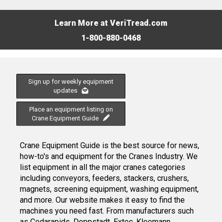
Learn More at VeriTread.com
1-800-880-0468
Sign up for weekly equipment
updates
Place an equipment listing on
Crane Equipment Guide
Crane Equipment Guide is the best source for news,
how-to's and equipment for the Cranes Industry. We
list equipment in all the major cranes categories
including conveyors, feeders, stackers, crushers,
magnets, screening equipment, washing equipment,
and more. Our website makes it easy to find the
machines you need fast. From manufacturers such
as Cedarapids, Doppstadt, Extec, Kleemann,