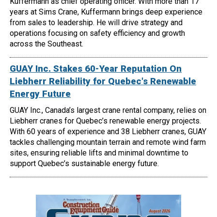
Kuffermann as chief operating officer. With more than 17
years at Sims Crane, Kuffermann brings deep experience
from sales to leadership. He will drive strategy and
operations focusing on safety efficiency and growth
across the Southeast.
GUAY Inc. Stakes 60-Year Reputation On
Liebherr Reliability for Quebec's Renewable
Energy Future
GUAY Inc., Canada’s largest crane rental company, relies on
Liebherr cranes for Quebec’s renewable energy projects.
With 60 years of experience and 38 Liebherr cranes, GUAY
tackles challenging mountain terrain and remote wind farm
sites, ensuring reliable lifts and minimal downtime to
support Quebec’s sustainable energy future.