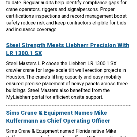
to date. Regular audits help identify compliance gaps for
crane operators, riggers and signalpersons. Proper
certifications inspections and record management boost
safety reduce risk and keep contractors eligible for bids
and insurance coverage.
Steel Strength Meets Liebherr Precision With
LR 1300.1 SX
Steel Masters L.P. chose the Liebherr LR 1300.1 SX
crawler crane for large-scale tilt wall erection projects in
Houston. The crane’s lifting capacity and easy mobility
ensured precise placement of heavy panels across three
buildings. Steel Masters also benefited from the
MyLiebherr portal for efficient onsite support.
Sims Crane & Equipment Names Mike
Kuffermann as Chief Operating Officer
Sims Crane & Equipment named Florida native Mike