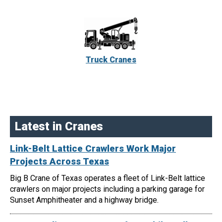
Truck Cranes
Latest in Cranes
Link-Belt Lattice Crawlers Work Major
Projects Across Texas
Big B Crane of Texas operates a fleet of Link-Belt lattice
crawlers on major projects including a parking garage for
Sunset Amphitheater and a highway bridge.