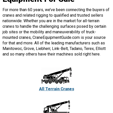
For more than 60 years, we’ve been connecting the buyers of
cranes and related rigging to qualified and trusted sellers
nationwide. Whether you are in the market for all-terrain
cranes to handle the challenging surfaces posed by certain
job sites or the mobility and maneuverability of truck-
mounted cranes, CraneEquipmentGuide.com is your source
for that and more. All of the leading manufacturers such as
Manitowoc, Grove, Liebherr, Link-Belt, Tadano, Terex, Elliott
and so many others have their machines sold right here.
All Terrain Cranes