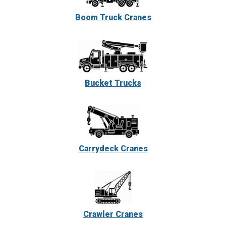
Boom Truck Cranes
Bucket Trucks
Carrydeck Cranes
Crawler Cranes