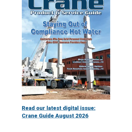
Read our latest digital issue:
Crane Guide August 2026