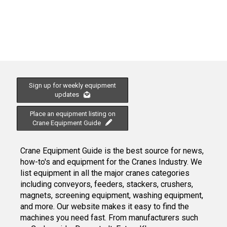
Sign up for weekly equipment
updates
Place an equipment listing on
Crane Equipment Guide
Crane Equipment Guide is the best source for news,
how-to's and equipment for the Cranes Industry. We
list equipment in all the major cranes categories
including conveyors, feeders, stackers, crushers,
magnets, screening equipment, washing equipment,
and more. Our website makes it easy to find the
machines you need fast. From manufacturers such