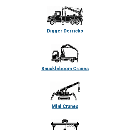
Digger Derricks
Knuckleboom Cranes
Mini Cranes