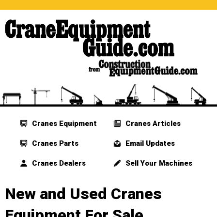
Cranes Equipment
Cranes Articles
Cranes Parts
Email Updates
Cranes Dealers
Sell Your Machines
New and Used Cranes
Equipment For Sale