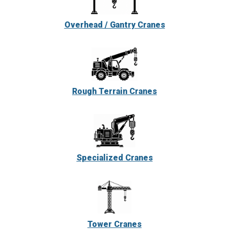
Overhead / Gantry Cranes
Rough Terrain Cranes
Specialized Cranes
Tower Cranes