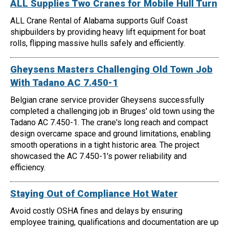
ALL Supplies Two Cranes for Mobile Hull Turn
ALL Crane Rental of Alabama supports Gulf Coast
shipbuilders by providing heavy lift equipment for boat
rolls, flipping massive hulls safely and efficiently.
Gheysens Masters Challenging Old Town Job
With Tadano AC 7.450-1
Belgian crane service provider Gheysens successfully
completed a challenging job in Bruges' old town using the
Tadano AC 7.450-1. The crane's long reach and compact
design overcame space and ground limitations, enabling
smooth operations in a tight historic area. The project
showcased the AC 7.450-1's power reliability and
efficiency.
Staying Out of Compliance Hot Water
Avoid costly OSHA fines and delays by ensuring
employee training, qualifications and documentation are up