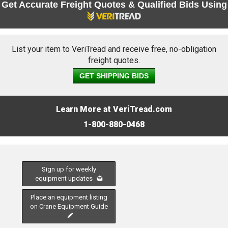
Get Accurate Freight Quotes & Qualified Bids Using
List your item to VeriTread and receive free, no-obligation
freight quotes.
GET SHIPPING BIDS
Learn More at VeriTread.com
1-800-880-0468
Sign up for weekly
equipment updates
Place an equipment listing
on Crane Equipment Guide