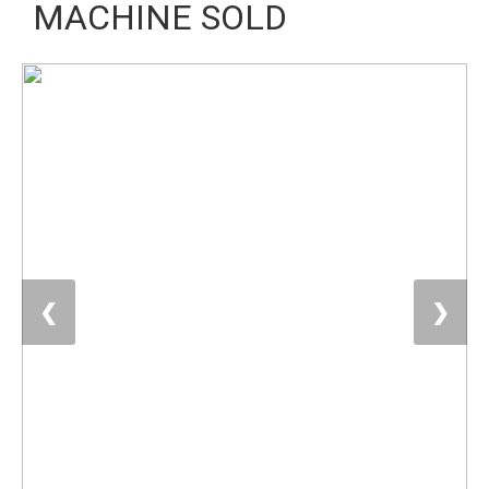
MACHINE SOLD
❮
❯