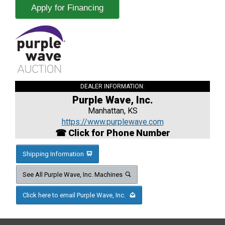
Apply for Financing
DEALER INFORMATION:
Purple Wave, Inc.
Manhattan, KS
https://www.purplewave.com
☎ Click for Phone Number
Shipping Information
See All Purple Wave, Inc. Machines
Click here to email Purple Wave, Inc.