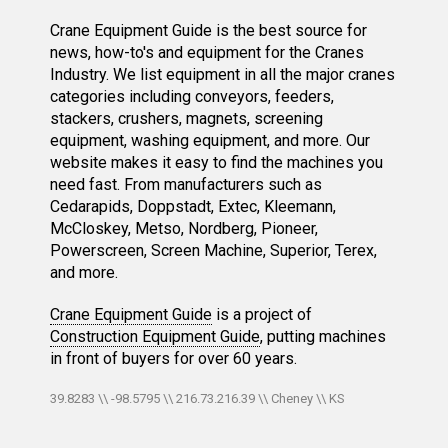
Crane Equipment Guide is the best source for
news, how-to's and equipment for the Cranes
Industry. We list equipment in all the major cranes
categories including conveyors, feeders,
stackers, crushers, magnets, screening
equipment, washing equipment, and more. Our
website makes it easy to find the machines you
need fast. From manufacturers such as
Cedarapids, Doppstadt, Extec, Kleemann,
McCloskey, Metso, Nordberg, Pioneer,
Powerscreen, Screen Machine, Superior, Terex,
and more.
Crane Equipment Guide
is a project of
Construction Equipment Guide
, putting machines
in front of buyers for over 60 years.
39.8283 \\ -98.5795 \\ 216.73.216.39 \\ Cheney \\ KS