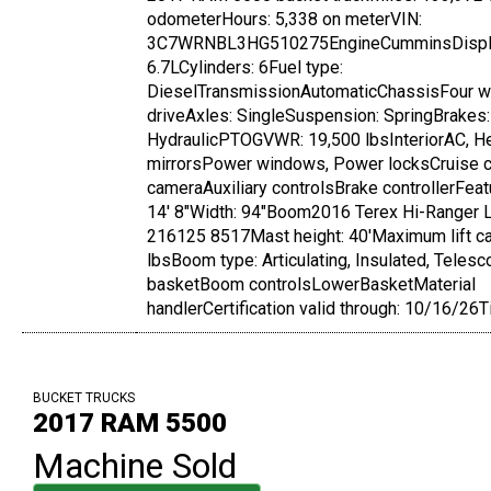
odometerHours: 5,338 on meterVIN:
3C7WRNBL3HG510275EngineCumminsDispl
6.7LCylinders: 6Fuel type:
DieselTransmissionAutomaticChassisFour w
driveAxles: SingleSuspension: SpringBrakes:
HydraulicPTOGVWR: 19,500 lbsInteriorAC, H
mirrorsPower windows, Power locksCruise 
cameraAuxiliary controlsBrake controllerFea
14' 8"Width: 94"Boom2016 Terex Hi-Ranger L
216125 8517Mast height: 40'Maximum lift ca
lbsBoom type: Articulating, Insulated, Teles
basketBoom controlsLowerBasketMaterial
handlerCertification valid through: 10/16/26T
BUCKET TRUCKS
2017 RAM 5500
Machine Sold