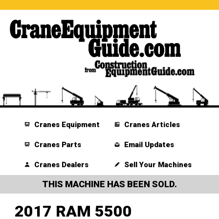
Cranes Equipment
Cranes Articles
Cranes Parts
Email Updates
Cranes Dealers
Sell Your Machines
THIS MACHINE HAS BEEN SOLD.
2017 RAM 5500