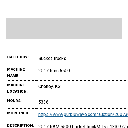
CATEGORY:
Bucket Trucks
MACHINE
2017 Ram 5500
NAME:
MACHINE
Cheney, KS
LOCATION:
HOURS:
5338
MORE INFO:
https://www.purplewave.com/auction/2607
DESCRIPTION:
2017 RAM 5500 bucket truckMiles: 133,972 