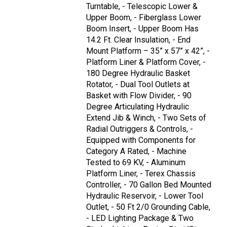
Turntable, - Telescopic Lower &
Upper Boom, - Fiberglass Lower
Boom Insert, - Upper Boom Has
14.2 Ft. Clear Insulation, - End
Mount Platform – 35” x 57” x 42”, -
Platform Liner & Platform Cover, -
180 Degree Hydraulic Basket
Rotator, - Dual Tool Outlets at
Basket with Flow Divider, - 90
Degree Articulating Hydraulic
Extend Jib & Winch, - Two Sets of
Radial Outriggers & Controls, -
Equipped with Components for
Category A Rated, - Machine
Tested to 69 KV, - Aluminum
Platform Liner, - Terex Chassis
Controller, - 70 Gallon Bed Mounted
Hydraulic Reservoir, - Lower Tool
Outlet, - 50 Ft 2/0 Grounding Cable,
- LED Lighting Package & Two