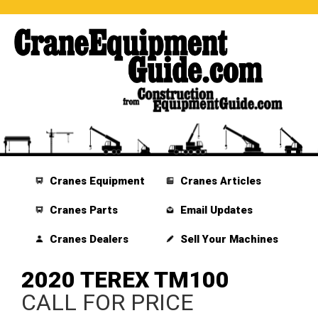
Cranes Equipment
Cranes Articles
Cranes Parts
Email Updates
Cranes Dealers
Sell Your Machines
2020 TEREX TM100
CALL FOR PRICE