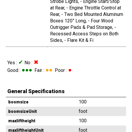
Strobe Lights, - Engine Start/Stop
at Rear, - Engine Throttle Control at
Rear, - Two Bed Mounted Aluminum
Boxes 120” Long, - Four Wood
Outrigger Pads & Pad Storage, -
Recessed Access Steps on Both
Sides, - Flare Kit & Fi
✔
✖
Yes :
No :
●●●
●●
●
Good :
Fair :
Poor :
General Specifications
100
boomsize
foot
boomsizeUnit
100
maxliftheight
foot
maxliftheightUnit