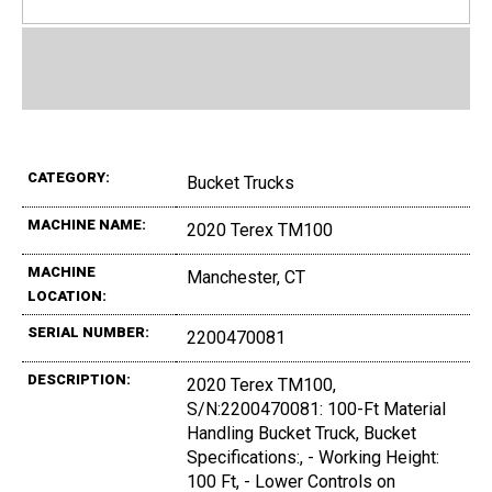
CATEGORY:
Bucket Trucks
MACHINE NAME:
2020 Terex TM100
MACHINE
Manchester, CT
LOCATION:
SERIAL NUMBER:
2200470081
DESCRIPTION:
2020 Terex TM100,
S/N:2200470081: 100-Ft Material
Handling Bucket Truck, Bucket
Specifications:, - Working Height:
100 Ft, - Lower Controls on