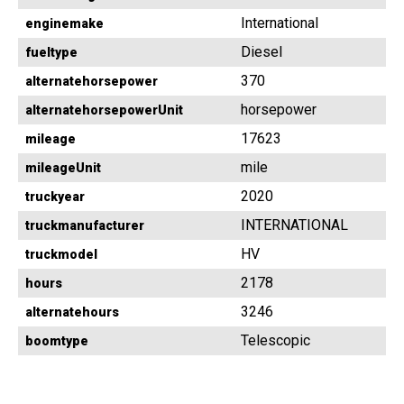
International
enginemake
Diesel
fueltype
370
alternatehorsepower
horsepower
alternatehorsepowerUnit
17623
mileage
mile
mileageUnit
2020
truckyear
INTERNATIONAL
truckmanufacturer
HV
truckmodel
2178
hours
3246
alternatehours
Telescopic
boomtype