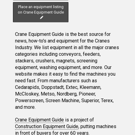
Place an equipment listing
on Crane Equipment Guide
Crane Equipment Guide is the best source for
news, how-to's and equipment for the Cranes
Industry. We list equipment in all the major cranes
categories including conveyors, feeders,
stackers, crushers, magnets, screening
equipment, washing equipment, and more. Our
website makes it easy to find the machines you
need fast. From manufacturers such as
Cedarapids, Doppstadt, Extec, Kleemann,
McCloskey, Metso, Nordberg, Pioneer,
Powerscreen, Screen Machine, Superior, Terex,
and more.
Crane Equipment Guide
is a project of
Construction Equipment Guide
, putting machines
in front of buyers for over 60 years.