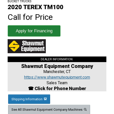
BUCKET TRUCKS
2020 TEREX TM100
Call for Price
Apply for Financing
DEALER INFORMATION:
Shawmut Equipment Company
Manchester, CT
https://www.shawmutequipment.com
Sales Team
☎ Click for Phone Number
Shipping Information
See All Shawmut Equipment Company Machines