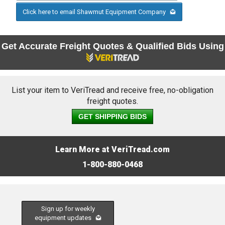
Click here to email Shawmut Equipment Company
Get Accurate Freight Quotes & Qualified Bids Using
List your item to VeriTread and receive free, no-obligation
freight quotes.
GET SHIPPING BIDS
Learn More at VeriTread.com
1-800-880-0468
Sign up for weekly
equipment updates