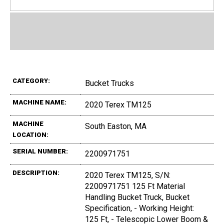
CATEGORY:
Bucket Trucks
MACHINE NAME:
2020 Terex TM125
MACHINE
South Easton, MA
LOCATION:
SERIAL NUMBER:
2200971751
DESCRIPTION:
2020 Terex TM125, S/N:
2200971751 125 Ft Material
Handling Bucket Truck, Bucket
Specification, - Working Height:
125 Ft, - Telescopic Lower Boom &