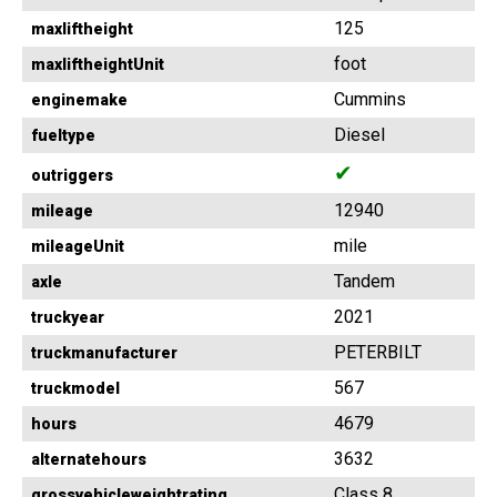
125
maxliftheight
foot
maxliftheightUnit
Cummins
enginemake
Diesel
fueltype
✔
outriggers
12940
mileage
mile
mileageUnit
Tandem
axle
2021
truckyear
PETERBILT
truckmanufacturer
567
truckmodel
4679
hours
3632
alternatehours
Class 8
grossvehicleweightrating