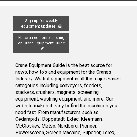
Sign up for weekly
equipment updates
Place an equipment listing
on Crane Equipment Guide
Crane Equipment Guide is the best source for
news, how-to's and equipment for the Cranes
Industry. We list equipment in all the major cranes
categories including conveyors, feeders,
stackers, crushers, magnets, screening
equipment, washing equipment, and more. Our
website makes it easy to find the machines you
need fast. From manufacturers such as
Cedarapids, Doppstadt, Extec, Kleemann,
McCloskey, Metso, Nordberg, Pioneer,
Powerscreen, Screen Machine, Superior, Terex,