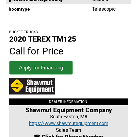
Telescopic
boomtype
BUCKET TRUCKS
2020 TEREX TM125
Call for Price
Apply for Financing
DEALER INFORMATION:
Shawmut Equipment Company
South Easton, MA
https://www.shawmutequipment.com
Sales Team
☎ Click for Phone Number