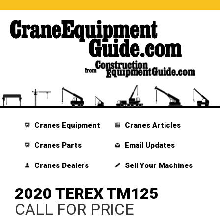
Cranes Equipment
Cranes Articles
Cranes Parts
Email Updates
Cranes Dealers
Sell Your Machines
2020 TEREX TM125
CALL FOR PRICE