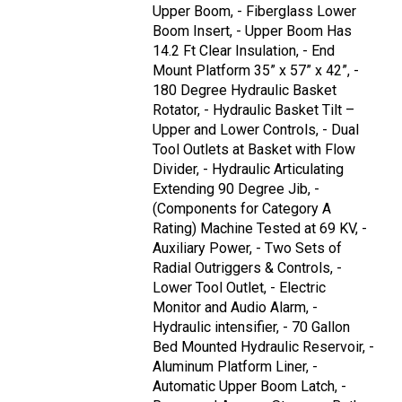
Upper Boom, - Fiberglass Lower
Boom Insert, - Upper Boom Has
14.2 Ft Clear Insulation, - End
Mount Platform 35” x 57” x 42”, -
180 Degree Hydraulic Basket
Rotator, - Hydraulic Basket Tilt –
Upper and Lower Controls, - Dual
Tool Outlets at Basket with Flow
Divider, - Hydraulic Articulating
Extending 90 Degree Jib, -
(Components for Category A
Rating) Machine Tested at 69 KV, -
Auxiliary Power, - Two Sets of
Radial Outriggers & Controls, -
Lower Tool Outlet, - Electric
Monitor and Audio Alarm, -
Hydraulic intensifier, - 70 Gallon
Bed Mounted Hydraulic Reservoir, -
Aluminum Platform Liner, -
Automatic Upper Boom Latch, -