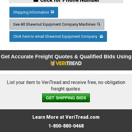
Shipping Information
See All Shawmut Equipment Company Machines
Click here to email Shawmut Equipment Company
Get Accurate Freight Quotes & Qualified Bids Using
List your item to VeriTread and receive free, no-obligation
freight quotes.
GET SHIPPING BIDS
Learn More at VeriTread.com
1-800-880-0468