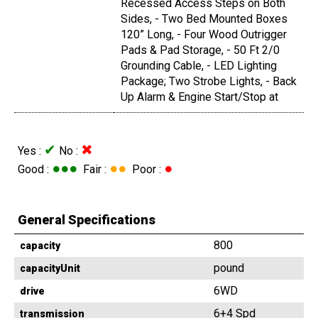
Recessed Access Steps on Both
Sides, - Two Bed Mounted Boxes
120” Long, - Four Wood Outrigger
Pads & Pad Storage, - 50 Ft 2/0
Grounding Cable, - LED Lighting
Package; Two Strobe Lights, - Back
Up Alarm & Engine Start/Stop at
✔
✖
Yes :
No :
●●●
●●
●
Good :
Fair :
Poor :
General Specifications
800
capacity
pound
capacityUnit
6WD
drive
6+4 Spd
transmission