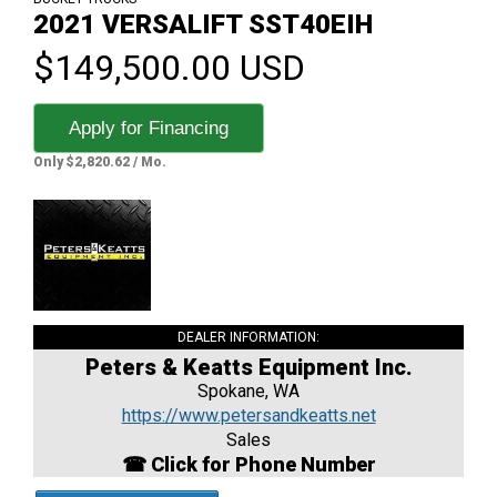
2021 VERSALIFT SST40EIH
$149,500.00 USD
Apply for Financing
Only $2,820.62 / Mo.
DEALER INFORMATION:
Peters & Keatts Equipment Inc.
Spokane, WA
https://www.petersandkeatts.net
Sales
☎ Click for Phone Number