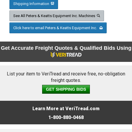
Shipping Information
See All Peters & Keatts Equipment Inc. Machines
Click here to email Peters & Keatts Equipment Inc.
Get Accurate Freight Quotes & Qualified Bids Using
List your item to VeriTread and receive free, no-obligation
freight quotes.
GET SHIPPING BIDS
Learn More at VeriTread.com
1-800-880-0468