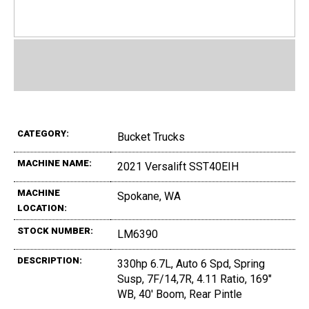
CATEGORY:
Bucket Trucks
MACHINE NAME:
2021 Versalift SST40EIH
MACHINE
Spokane, WA
LOCATION:
STOCK NUMBER:
LM6390
DESCRIPTION:
330hp 6.7L, Auto 6 Spd, Spring
Susp, 7F/14,7R, 4.11 Ratio, 169"
WB, 40' Boom, Rear Pintle