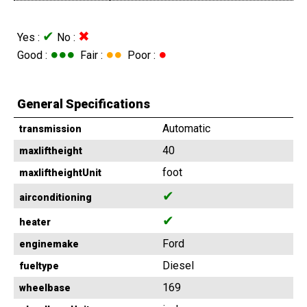
✔
✖
Yes :
No :
●●●
●●
●
Good :
Fair :
Poor :
General Specifications
Automatic
transmission
40
maxliftheight
foot
maxliftheightUnit
✔
airconditioning
✔
heater
Ford
enginemake
Diesel
fueltype
169
wheelbase