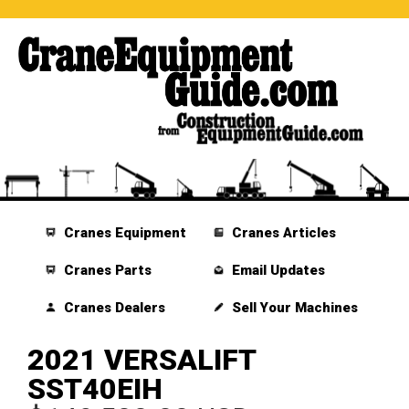
Cranes Equipment
Cranes Articles
Cranes Parts
Email Updates
Cranes Dealers
Sell Your Machines
2021 VERSALIFT
SST40EIH