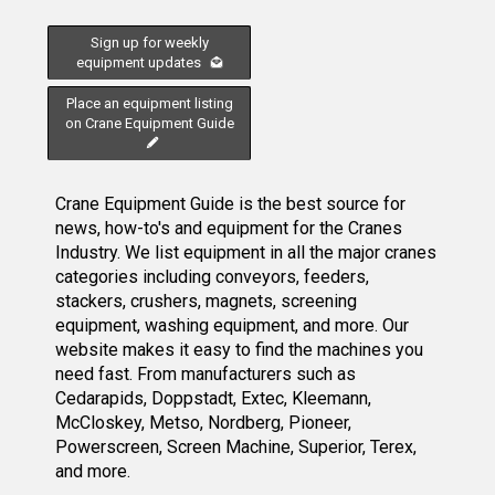
Sign up for weekly
equipment updates
Place an equipment listing
on Crane Equipment Guide
Crane Equipment Guide is the best source for
news, how-to's and equipment for the Cranes
Industry. We list equipment in all the major cranes
categories including conveyors, feeders,
stackers, crushers, magnets, screening
equipment, washing equipment, and more. Our
website makes it easy to find the machines you
need fast. From manufacturers such as
Cedarapids, Doppstadt, Extec, Kleemann,
McCloskey, Metso, Nordberg, Pioneer,
Powerscreen, Screen Machine, Superior, Terex,
and more.