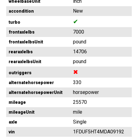
inch
wheelbaseUnit
New
accondition
✔
turbo
7000
frontaxlelbs
pound
frontaxlelbsUnit
14706
rearaxlelbs
pound
rearaxlelbsUnit
✖
outriggers
330
alternatehorsepower
horsepower
alternatehorsepowerUnit
25570
mileage
mile
mileageUnit
Single
axle
1FDUF5HT4MDA09192
vin