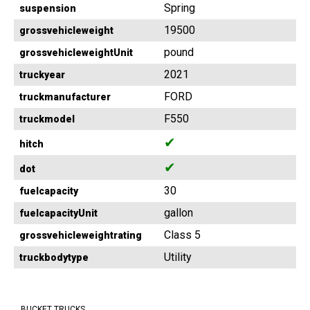
Spring
suspension
19500
grossvehicleweight
pound
grossvehicleweightUnit
2021
truckyear
FORD
truckmanufacturer
F550
truckmodel
✔
hitch
✔
dot
30
fuelcapacity
gallon
fuelcapacityUnit
Class 5
grossvehicleweightrating
Utility
truckbodytype
BUCKET TRUCKS