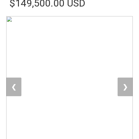
$149,500.00 USD
❮
❯