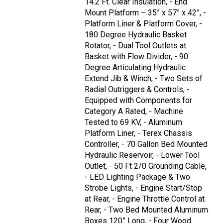
14.2 Ft. Clear Insulation, - End
Mount Platform – 35” x 57” x 42”, -
Platform Liner & Platform Cover, -
180 Degree Hydraulic Basket
Rotator, - Dual Tool Outlets at
Basket with Flow Divider, - 90
Degree Articulating Hydraulic
Extend Jib & Winch, - Two Sets of
Radial Outriggers & Controls, -
Equipped with Components for
Category A Rated, - Machine
Tested to 69 KV, - Aluminum
Platform Liner, - Terex Chassis
Controller, - 70 Gallon Bed Mounted
Hydraulic Reservoir, - Lower Tool
Outlet, - 50 Ft 2/0 Grounding Cable,
- LED Lighting Package & Two
Strobe Lights, - Engine Start/Stop
at Rear, - Engine Throttle Control at
Rear, - Two Bed Mounted Aluminum
Boxes 120” Long, - Four Wood