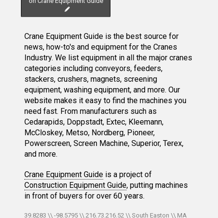
on Crane Equipment Guide
Crane Equipment Guide is the best source for
news, how-to's and equipment for the Cranes
Industry. We list equipment in all the major cranes
categories including conveyors, feeders,
stackers, crushers, magnets, screening
equipment, washing equipment, and more. Our
website makes it easy to find the machines you
need fast. From manufacturers such as
Cedarapids, Doppstadt, Extec, Kleemann,
McCloskey, Metso, Nordberg, Pioneer,
Powerscreen, Screen Machine, Superior, Terex,
and more.
Crane Equipment Guide
is a project of
Construction Equipment Guide
, putting machines
in front of buyers for over 60 years.
39.8283 \\ -98.5795 \\ 216.73.216.52 \\ South Easton \\ MA