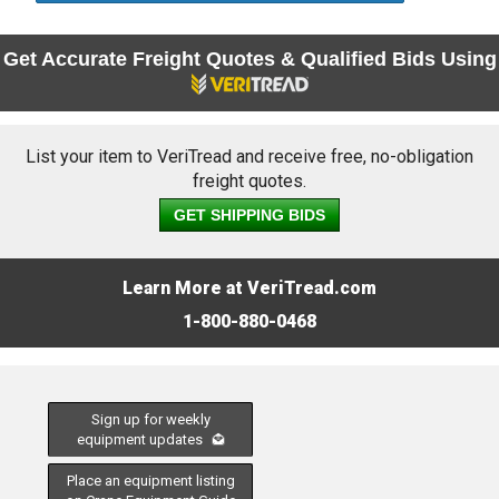
Get Accurate Freight Quotes & Qualified Bids Using
List your item to VeriTread and receive free, no-obligation
freight quotes.
GET SHIPPING BIDS
Learn More at VeriTread.com
1-800-880-0468
Sign up for weekly
equipment updates
Place an equipment listing