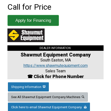
Call for Price
Apply for Financing
DEALER INFORMATION:
Shawmut Equipment Company
South Easton, MA
https://www.shawmutequipment.com
Sales Team
☎ Click for Phone Number
Shipping Information
See All Shawmut Equipment Company Machines
Click here to email Shawmut Equipment Company