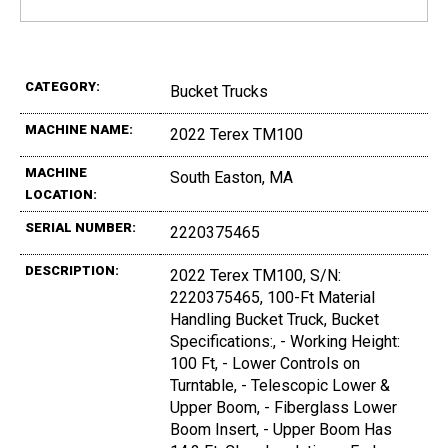
CATEGORY:
Bucket Trucks
MACHINE NAME:
2022 Terex TM100
MACHINE
South Easton, MA
LOCATION:
SERIAL NUMBER:
2220375465
DESCRIPTION:
2022 Terex TM100, S/N:
2220375465, 100-Ft Material
Handling Bucket Truck, Bucket
Specifications:, - Working Height:
100 Ft, - Lower Controls on
Turntable, - Telescopic Lower &
Upper Boom, - Fiberglass Lower
Boom Insert, - Upper Boom Has