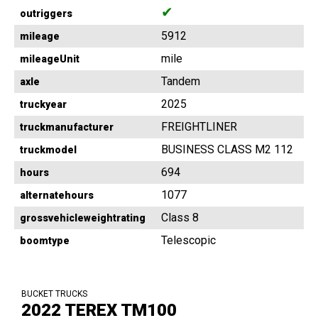
✔
outriggers
5912
mileage
mile
mileageUnit
Tandem
axle
2025
truckyear
FREIGHTLINER
truckmanufacturer
BUSINESS CLASS M2 112
truckmodel
694
hours
1077
alternatehours
Class 8
grossvehicleweightrating
Telescopic
boomtype
BUCKET TRUCKS
2022 TEREX TM100