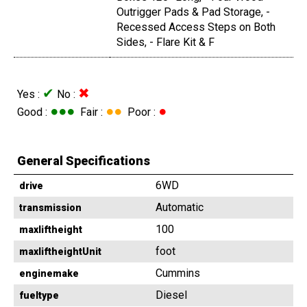
Outrigger Pads & Pad Storage, -
Recessed Access Steps on Both
Sides, - Flare Kit & F
✔
✖
Yes :
No :
●●●
●●
●
Good :
Fair :
Poor :
General Specifications
6WD
drive
Automatic
transmission
100
maxliftheight
foot
maxliftheightUnit
Cummins
enginemake
Diesel
fueltype