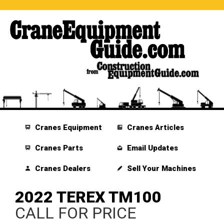
Cranes Equipment
Cranes Articles
Cranes Parts
Email Updates
Cranes Dealers
Sell Your Machines
2022 TEREX TM100
CALL FOR PRICE