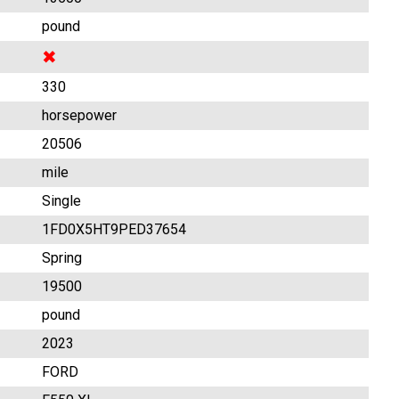
pound
✖
330
horsepower
20506
mile
Single
1FD0X5HT9PED37654
Spring
19500
pound
2023
FORD