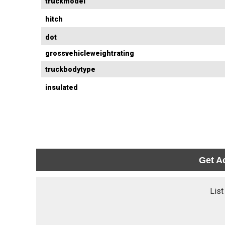
truckmodel
hitch
dot
grossvehicleweightrating
truckbodytype
insulated
Get A
List