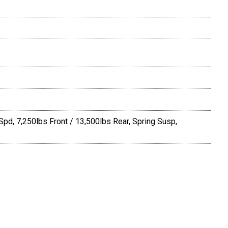
Spd, 7,250lbs Front / 13,500lbs Rear, Spring Susp,