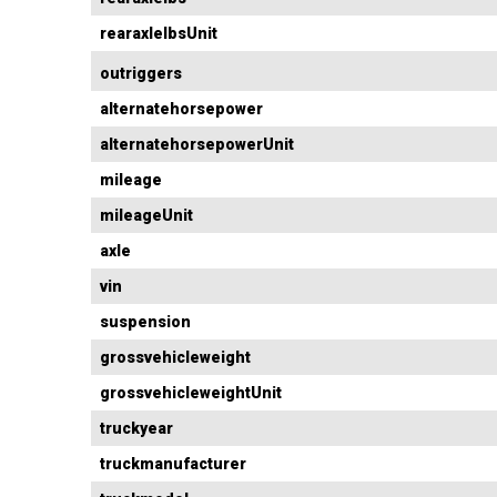
rearaxlelbsUnit
outriggers
alternatehorsepower
alternatehorsepowerUnit
mileage
mileageUnit
axle
vin
suspension
grossvehicleweight
grossvehicleweightUnit
truckyear
truckmanufacturer