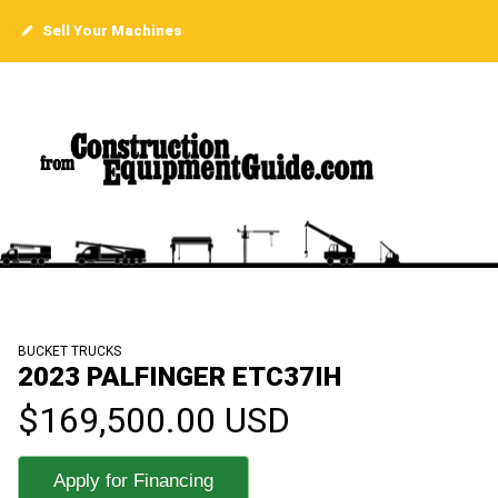
Sell Your Machines
BUCKET TRUCKS
2023 PALFINGER ETC37IH
$169,500.00 USD
Apply for Financing