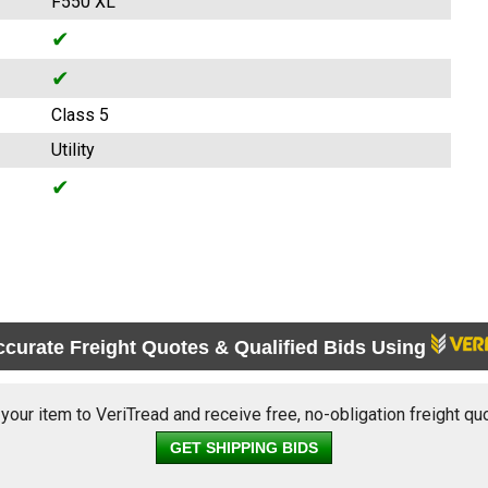
F550 XL
✔
✔
Class 5
Utility
✔
ccurate Freight Quotes & Qualified Bids Using
 your item to VeriTread and receive free, no-obligation freight qu
GET SHIPPING BIDS