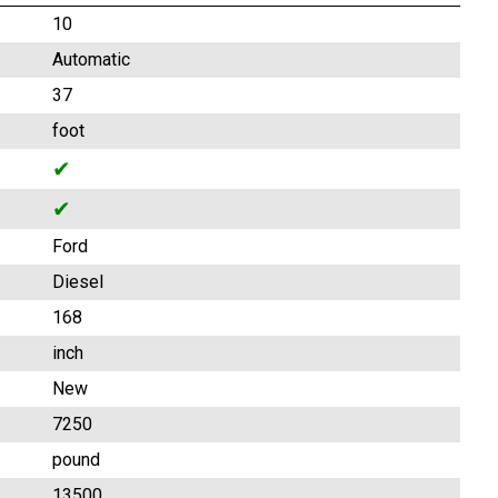
10
Automatic
37
foot
✔
✔
Ford
Diesel
168
inch
New
7250
pound
13500