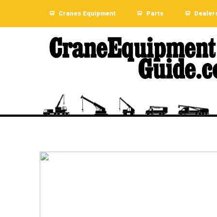
Cranes Equipment
Parts
Dealer