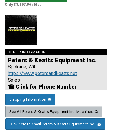
Only $3,197.96 / Mo.
DEALER INFORMATION:
Peters & Keatts Equipment Inc.
Spokane, WA
https://www.petersandkeatts.net
Sales
☎ Click for Phone Number
Shipping Information
See All Peters & Keatts Equipment Inc. Machines
Click here to email Peters & Keatts Equipment Inc.