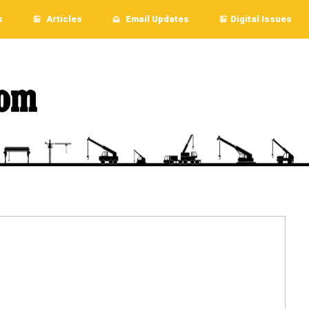
s
Articles
Email Updates
Digital Issues