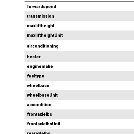
forwardspeed
transmission
maxliftheight
maxliftheightUnit
airconditioning
heater
enginemake
fueltype
wheelbase
wheelbaseUnit
accondition
frontaxlelbs
frontaxlelbsUnit
rearaxlelbs