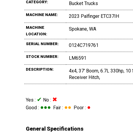
CATEGORY:
Bucket Trucks
MACHINE NAME:
2023 Palfinger ETC37IH
MACHINE
Spokane, WA
LOCATION:
SERIAL NUMBER:
0124C719761
STOCK NUMBER:
LM6591
DESCRIPTION:
4x4, 37' Boom, 6.7L 330hp, 10 
Receiver Hitch,
✔
✖
Yes :
No :
●●●
●●
●
Good :
Fair :
Poor :
General Specifications