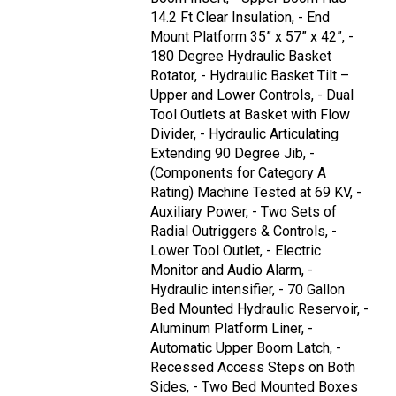
14.2 Ft Clear Insulation, - End
Mount Platform 35” x 57” x 42”, -
180 Degree Hydraulic Basket
Rotator, - Hydraulic Basket Tilt –
Upper and Lower Controls, - Dual
Tool Outlets at Basket with Flow
Divider, - Hydraulic Articulating
Extending 90 Degree Jib, -
(Components for Category A
Rating) Machine Tested at 69 KV, -
Auxiliary Power, - Two Sets of
Radial Outriggers & Controls, -
Lower Tool Outlet, - Electric
Monitor and Audio Alarm, -
Hydraulic intensifier, - 70 Gallon
Bed Mounted Hydraulic Reservoir, -
Aluminum Platform Liner, -
Automatic Upper Boom Latch, -
Recessed Access Steps on Both
Sides, - Two Bed Mounted Boxes