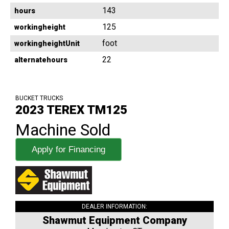
143
hours
125
workingheight
foot
workingheightUnit
22
alternatehours
BUCKET TRUCKS
2023 TEREX TM125
Machine Sold
Apply for Financing
DEALER INFORMATION:
Shawmut Equipment Company