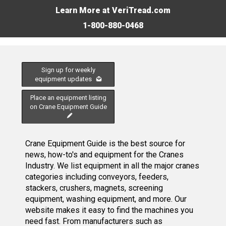
Learn More at VeriTread.com
1-800-880-0468
Sign up for weekly
equipment updates
Place an equipment listing
on Crane Equipment Guide
Crane Equipment Guide is the best source for
news, how-to's and equipment for the Cranes
Industry. We list equipment in all the major cranes
categories including conveyors, feeders,
stackers, crushers, magnets, screening
equipment, washing equipment, and more. Our
website makes it easy to find the machines you
need fast. From manufacturers such as