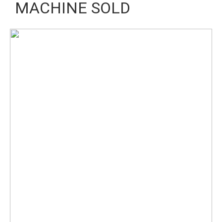
MACHINE SOLD