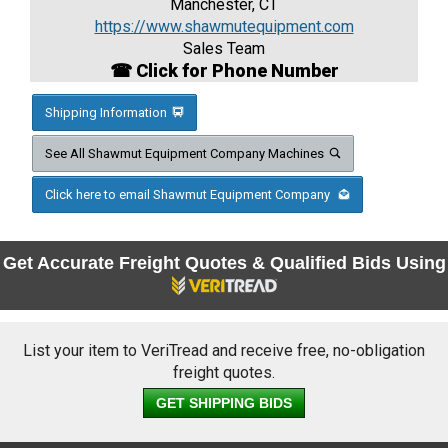
Manchester, CT
https://www.shawmutequipment.com
Sales Team
☎ Click for Phone Number
Shipping Information
See All Shawmut Equipment Company Machines
Click here to email Shawmut Equipment Company
Get Accurate Freight Quotes & Qualified Bids Using
List your item to VeriTread and receive free, no-obligation
freight quotes.
GET SHIPPING BIDS