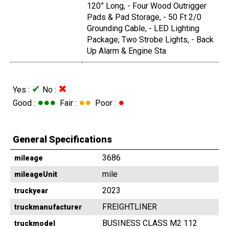
120” Long, - Four Wood Outrigger
Pads & Pad Storage, - 50 Ft 2/0
Grounding Cable, - LED Lighting
Package; Two Strobe Lights, - Back
Up Alarm & Engine Sta
✔
✖
Yes :
No :
●●●
●●
●
Good :
Fair :
Poor :
General Specifications
3686
mileage
mile
mileageUnit
2023
truckyear
FREIGHTLINER
truckmanufacturer
BUSINESS CLASS M2 112
truckmodel