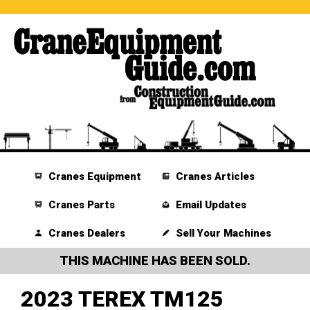
Cranes Equipment
Cranes Articles
Cranes Parts
Email Updates
Cranes Dealers
Sell Your Machines
THIS MACHINE HAS BEEN SOLD.
2023 TEREX TM125