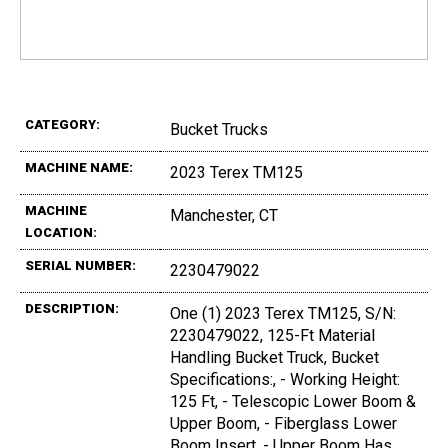
CATEGORY:
Bucket Trucks
MACHINE NAME:
2023 Terex TM125
MACHINE
Manchester, CT
LOCATION:
SERIAL NUMBER:
2230479022
DESCRIPTION:
One (1) 2023 Terex TM125, S/N:
2230479022, 125-Ft Material
Handling Bucket Truck, Bucket
Specifications:, - Working Height:
125 Ft, - Telescopic Lower Boom &
Upper Boom, - Fiberglass Lower
Boom Insert, - Upper Boom Has