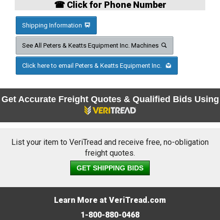
☎ Click for Phone Number
Shipping Information
See All Peters & Keatts Equipment Inc. Machines
Click here to email Peters & Keatts Equipment Inc.
Get Accurate Freight Quotes & Qualified Bids Using
List your item to VeriTread and receive free, no-obligation
freight quotes.
GET SHIPPING BIDS
Learn More at VeriTread.com
1-800-880-0468