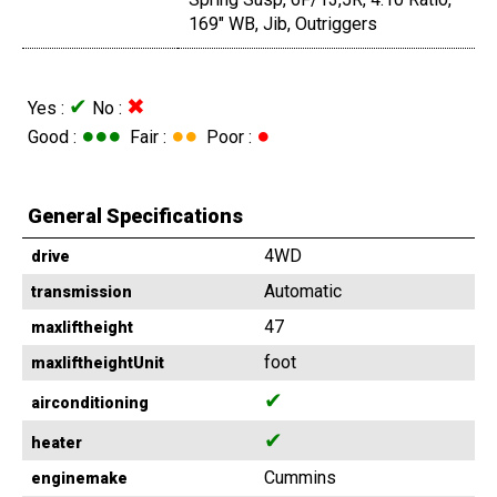
169" WB, Jib, Outriggers
✔
✖
Yes :
No :
●●●
●●
●
Good :
Fair :
Poor :
General Specifications
4WD
drive
Automatic
transmission
47
maxliftheight
foot
maxliftheightUnit
✔
airconditioning
✔
heater
Cummins
enginemake