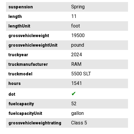
Spring
suspension
11
length
foot
lengthUnit
19500
grossvehicleweight
pound
grossvehicleweightUnit
2024
truckyear
RAM
truckmanufacturer
5500 SLT
truckmodel
1541
hours
✔
dot
52
fuelcapacity
gallon
fuelcapacityUnit
Class 5
grossvehicleweightrating