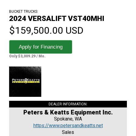
BUCKET TRUCKS
2024 VERSALIFT VST40MHI
$159,500.00 USD
Apply for Financing
Only $3,009.29 / Mo.
DEALER INFORMATION:
Peters & Keatts Equipment Inc.
Spokane, WA
https://www.petersandkeatts.net
Sales