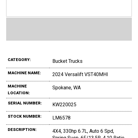
CATEGORY:
Bucket Trucks
MACHINE NAME:
2024 Versalift VST40MHI
MACHINE
Spokane, WA
LOCATION:
SERIAL NUMBER:
KW220025
STOCK NUMBER:
LM6578
DESCRIPTION:
4X4, 330hp 6.7L, Auto 6 Spd,
Spring Susp, 6F/13,5R, 4.10 Ratio,