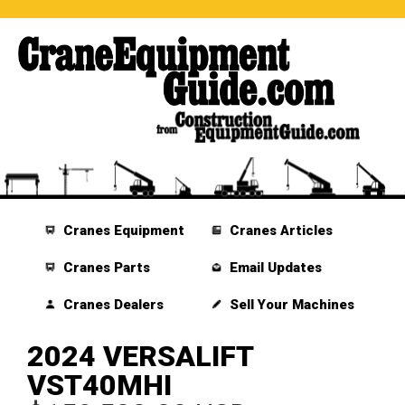
Cranes Equipment
Cranes Articles
Cranes Parts
Email Updates
Cranes Dealers
Sell Your Machines
2024 VERSALIFT
VST40MHI