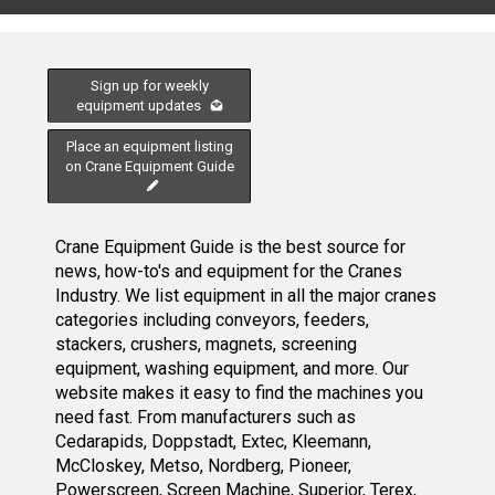
Sign up for weekly
equipment updates
Place an equipment listing
on Crane Equipment Guide
Crane Equipment Guide is the best source for
news, how-to's and equipment for the Cranes
Industry. We list equipment in all the major cranes
categories including conveyors, feeders,
stackers, crushers, magnets, screening
equipment, washing equipment, and more. Our
website makes it easy to find the machines you
need fast. From manufacturers such as
Cedarapids, Doppstadt, Extec, Kleemann,
McCloskey, Metso, Nordberg, Pioneer,
Powerscreen, Screen Machine, Superior, Terex,