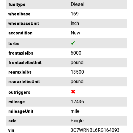
Diesel
fueltype
169
wheelbase
inch
wheelbaseUnit
New
accondition
✔
turbo
6000
frontaxlelbs
pound
frontaxlelbsUnit
13500
rearaxlelbs
pound
rearaxlelbsUnit
✖
outriggers
17436
mileage
mile
mileageUnit
Single
axle
3C7WRNBL6RG164093
vin