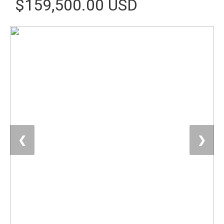
$159,500.00 USD
❮
❯