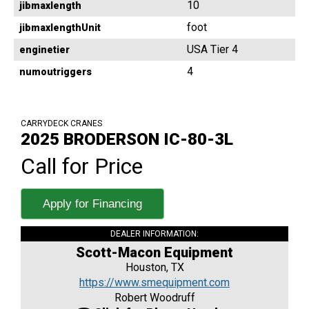
10
jibmaxlength
foot
jibmaxlengthUnit
USA Tier 4
enginetier
4
numoutriggers
CARRYDECK CRANES
2025 BRODERSON IC-80-3L
Call for Price
Apply for Financing
DEALER INFORMATION:
Scott-Macon Equipment
Houston, TX
https://www.smequipment.com
Robert Woodruff