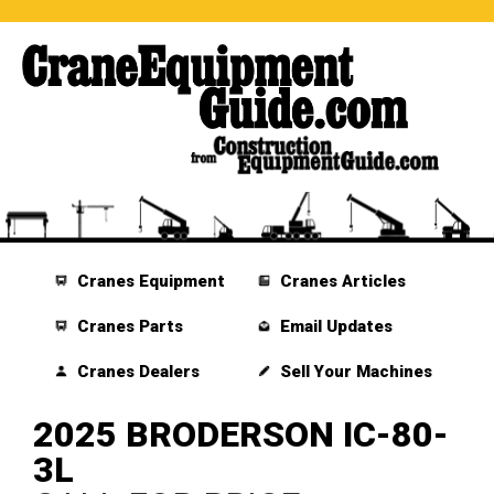
Cranes Equipment
Cranes Articles
Cranes Parts
Email Updates
Cranes Dealers
Sell Your Machines
2025 BRODERSON IC-80-
3L