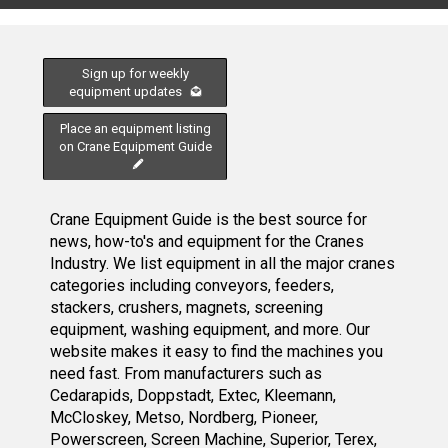
Sign up for weekly
equipment updates
Place an equipment listing
on Crane Equipment Guide
Crane Equipment Guide is the best source for
news, how-to's and equipment for the Cranes
Industry. We list equipment in all the major cranes
categories including conveyors, feeders,
stackers, crushers, magnets, screening
equipment, washing equipment, and more. Our
website makes it easy to find the machines you
need fast. From manufacturers such as
Cedarapids, Doppstadt, Extec, Kleemann,
McCloskey, Metso, Nordberg, Pioneer,
Powerscreen, Screen Machine, Superior, Terex,