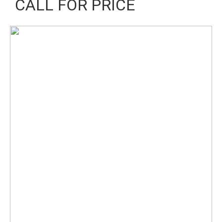
CALL FOR PRICE