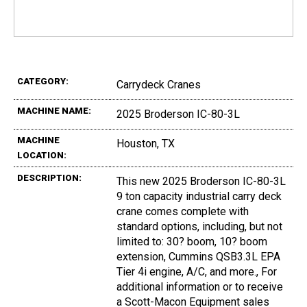
CATEGORY:
Carrydeck Cranes
MACHINE NAME:
2025 Broderson IC-80-3L
MACHINE
Houston, TX
LOCATION:
DESCRIPTION:
This new 2025 Broderson IC-80-3L
9 ton capacity industrial carry deck
crane comes complete with
standard options, including, but not
limited to: 30? boom, 10? boom
extension, Cummins QSB3.3L EPA
Tier 4i engine, A/C, and more., For
additional information or to receive
a Scott-Macon Equipment sales