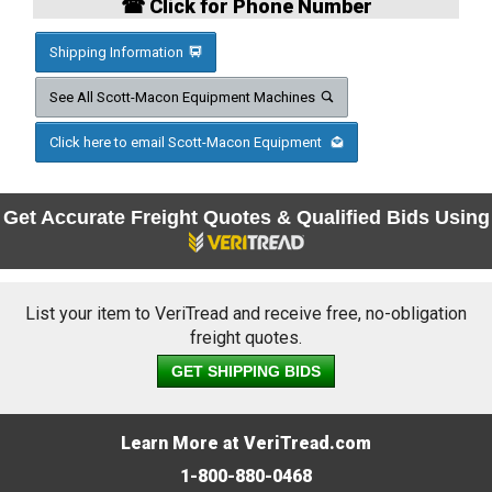
☎ Click for Phone Number
Shipping Information
See All Scott-Macon Equipment Machines
Click here to email Scott-Macon Equipment
Get Accurate Freight Quotes & Qualified Bids Using
List your item to VeriTread and receive free, no-obligation
freight quotes.
GET SHIPPING BIDS
Learn More at VeriTread.com
1-800-880-0468