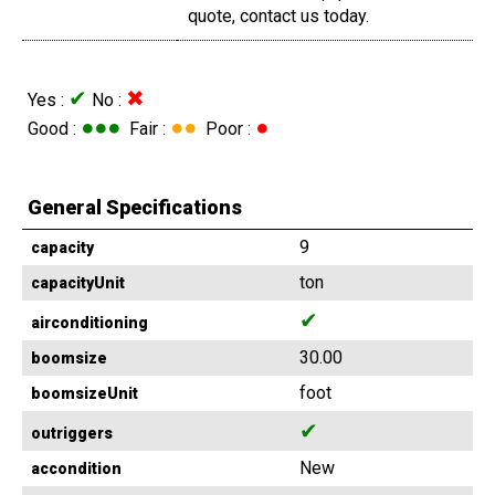
quote, contact us today.
✔
✖
Yes :
No :
●●●
●●
●
Good :
Fair :
Poor :
General Specifications
9
capacity
ton
capacityUnit
✔
airconditioning
30.00
boomsize
foot
boomsizeUnit
✔
outriggers
New
accondition