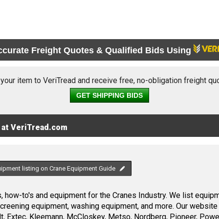
ccurate Freight Quotes & Qualified Bids Using
 your item to VeriTread and receive free, no-obligation freight qu
GET SHIPPING BIDS
 at VeriTread.com
uipment listing on Crane Equipment Guide
 how-to's and equipment for the Cranes Industry. We list equipme
screening equipment, washing equipment, and more. Our website 
, Extec, Kleemann, McCloskey, Metso, Nordberg, Pioneer, Power