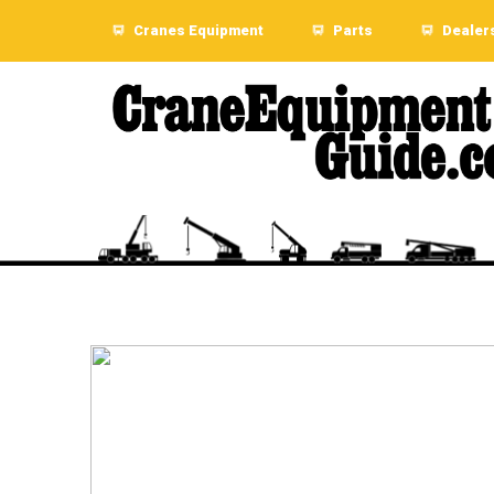
Cranes Equipment
Parts
Dealer