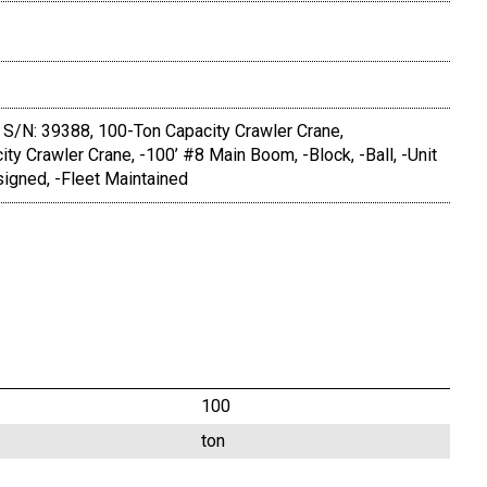
S/N: 39388, 100-Ton Capacity Crawler Crane,
ity Crawler Crane, -100’ #8 Main Boom, -Block, -Ball, -Unit
igned, -Fleet Maintained
100
ton