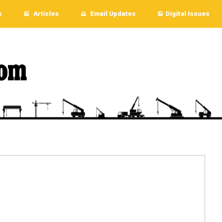
s
Articles
Email Updates
Digital Issues