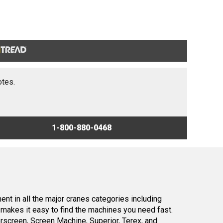
otes.
1-800-880-0468
nt in all the major cranes categories including
makes it easy to find the machines you need fast.
screen, Screen Machine, Superior, Terex, and