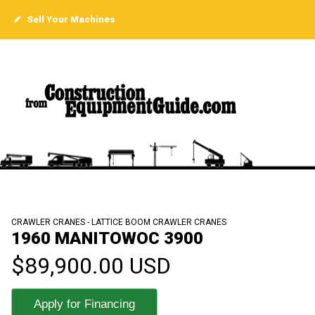
Sell Your Machines
CRAWLER CRANES - LATTICE BOOM CRAWLER CRANES
1960 MANITOWOC 3900
$89,900.00 USD
Apply for Financing