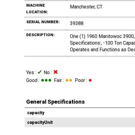
MACHINE
Manchester, CT
LOCATION:
SERIAL NUMBER:
39388
DESCRIPTION:
One (1) 1960 Manitowoc 3900, 
Specifications:, -100 Ton Capac
Operates and Functions as Des
✔
✖
Yes :
No :
●●●
●●
●
Good :
Fair :
Poor :
General Specifications
capacity
capacityUnit