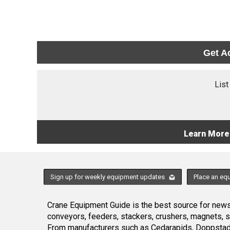
Get A
List
Learn More
Sign up for weekly equipment updates
Place an eq
Crane Equipment Guide is the best source for news,
conveyors, feeders, stackers, crushers, magnets, 
From manufacturers such as Cedarapids, Doppstadt