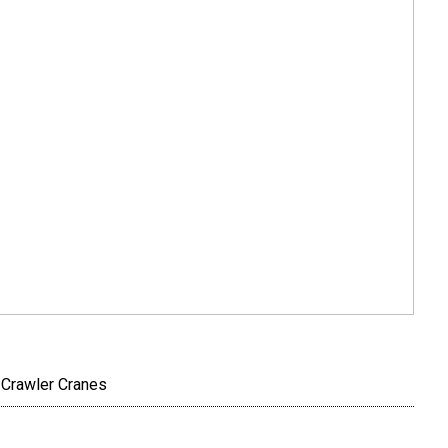
 Crawler Cranes