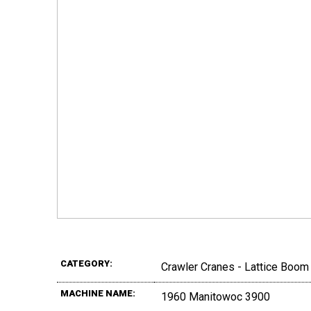
CATEGORY:
Crawler Cranes - Lattice Boom
MACHINE NAME:
1960 Manitowoc 3900