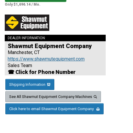
Only $1,696.14 / Mo.
DEALER INFORMATION:
Shawmut Equipment Company
Manchester, CT
https://www.shawmutequipment.com
Sales Team
☎ Click for Phone Number
Shipping Information
See All Shawmut Equipment Company Machines
Click here to email Shawmut Equipment Company