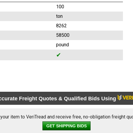
100
ton
8262
58500
pound
✔
ccurate Freight Quotes & Qualified Bids Using
 your item to VeriTread and receive free, no-obligation freight qu
GET SHIPPING BIDS