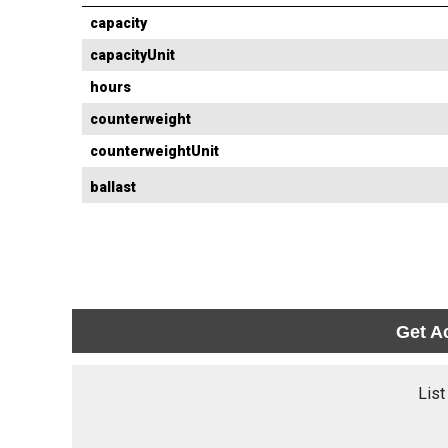
capacity
capacityUnit
hours
counterweight
counterweightUnit
ballast
Get A
List