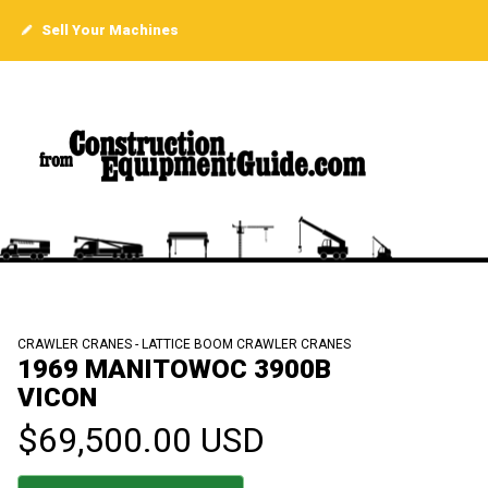
Sell Your Machines
CRAWLER CRANES - LATTICE BOOM CRAWLER CRANES
1969 MANITOWOC 3900B
VICON
$69,500.00 USD