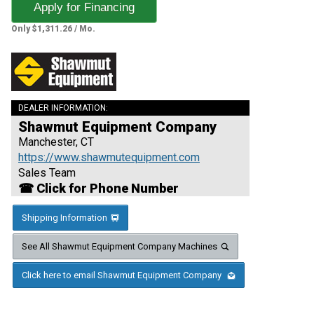
Apply for Financing
Only $1,311.26 / Mo.
DEALER INFORMATION:
Shawmut Equipment Company
Manchester, CT
https://www.shawmutequipment.com
Sales Team
☎ Click for Phone Number
Shipping Information
See All Shawmut Equipment Company Machines
Click here to email Shawmut Equipment Company