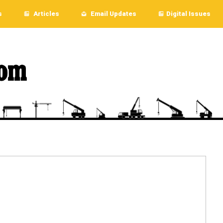
s
Articles
Email Updates
Digital Issues