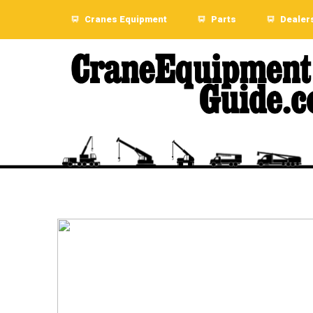
Cranes Equipment
Parts
Dealer