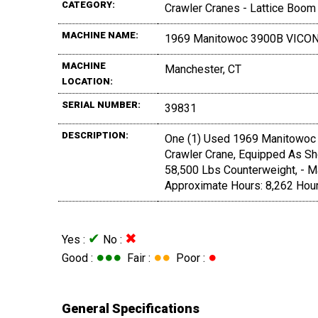
CATEGORY:
Crawler Cranes - Lattice Boom
MACHINE NAME:
1969 Manitowoc 3900B VICO
MACHINE
Manchester, CT
LOCATION:
SERIAL NUMBER:
39831
DESCRIPTION:
One (1) Used 1969 Manitowoc 
Crawler Crane, Equipped As Sho
58,500 Lbs Counterweight, - M
Approximate Hours: 8,262 Hou
✔
✖
Yes :
No :
●●●
●●
●
Good :
Fair :
Poor :
General Specifications