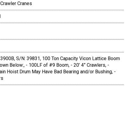
 Crawler Cranes
N
3900B, S/N: 39831, 100 Ton Capacity Vicon Lattice Boom
wn Below:, - 100LF of #9 Boom, - 20’ 4” Crawlers, -
ain Hoist Drum May Have Bad Bearing and/or Bushing, -
rs