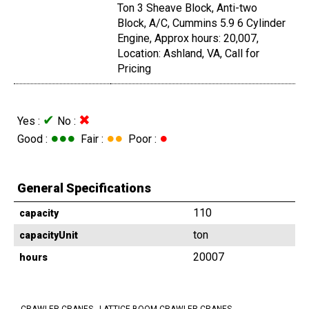
Ton 3 Sheave Block, Anti-two
Block, A/C, Cummins 5.9 6 Cylinder
Engine, Approx hours: 20,007,
Location: Ashland, VA, Call for
Pricing
✔
✖
Yes :
No :
●●●
●●
●
Good :
Fair :
Poor :
General Specifications
110
capacity
ton
capacityUnit
20007
hours