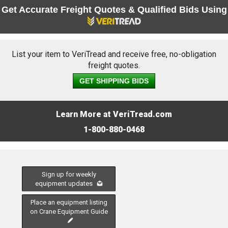
Get Accurate Freight Quotes & Qualified Bids Using
List your item to VeriTread and receive free, no-obligation
freight quotes.
GET SHIPPING BIDS
Learn More at VeriTread.com
1-800-880-0468
Sign up for weekly
equipment updates
Place an equipment listing
on Crane Equipment Guide