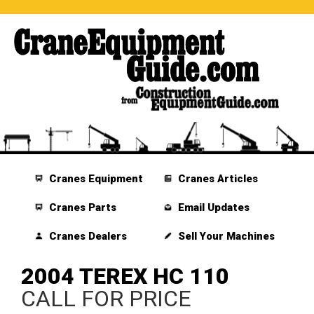
Cranes Equipment
Cranes Articles
Cranes Parts
Email Updates
Cranes Dealers
Sell Your Machines
2004 TEREX HC 110
CALL FOR PRICE