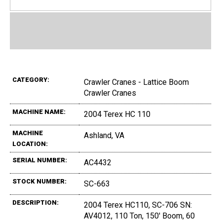
CATEGORY:
Crawler Cranes - Lattice Boom
Crawler Cranes
MACHINE NAME:
2004 Terex HC 110
MACHINE
Ashland, VA
LOCATION:
SERIAL NUMBER:
AC4432
STOCK NUMBER:
SC-663
DESCRIPTION:
2004 Terex HC110, SC-706 SN:
AV4012, 110 Ton, 150' Boom, 60