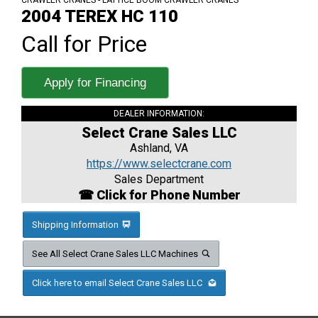
CRAWLER CRANES - LATTICE BOOM CRAWLER CRANES
2004 TEREX HC 110
Call for Price
Apply for Financing
DEALER INFORMATION:
Select Crane Sales LLC
Ashland, VA
https://www.selectcrane.com
Sales Department
☎ Click for Phone Number
Shipping Information
See All Select Crane Sales LLC Machines
Click here to email Select Crane Sales LLC