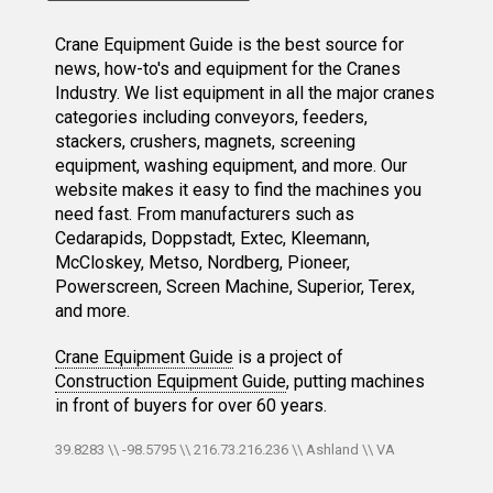
Crane Equipment Guide is the best source for
news, how-to's and equipment for the Cranes
Industry. We list equipment in all the major cranes
categories including conveyors, feeders,
stackers, crushers, magnets, screening
equipment, washing equipment, and more. Our
website makes it easy to find the machines you
need fast. From manufacturers such as
Cedarapids, Doppstadt, Extec, Kleemann,
McCloskey, Metso, Nordberg, Pioneer,
Powerscreen, Screen Machine, Superior, Terex,
and more.
Crane Equipment Guide
is a project of
Construction Equipment Guide
, putting machines
in front of buyers for over 60 years.
39.8283 \\ -98.5795 \\ 216.73.216.236 \\ Ashland \\ VA