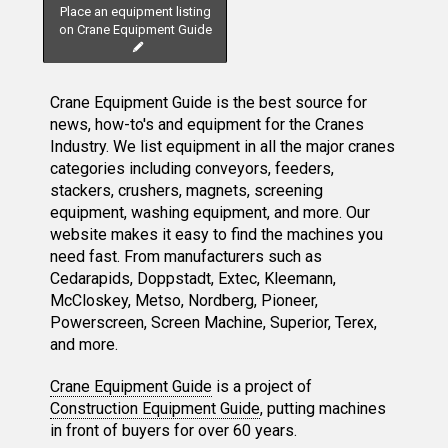
Place an equipment listing
on Crane Equipment Guide
Crane Equipment Guide is the best source for
news, how-to's and equipment for the Cranes
Industry. We list equipment in all the major cranes
categories including conveyors, feeders,
stackers, crushers, magnets, screening
equipment, washing equipment, and more. Our
website makes it easy to find the machines you
need fast. From manufacturers such as
Cedarapids, Doppstadt, Extec, Kleemann,
McCloskey, Metso, Nordberg, Pioneer,
Powerscreen, Screen Machine, Superior, Terex,
and more.
Crane Equipment Guide
is a project of
Construction Equipment Guide
, putting machines
in front of buyers for over 60 years.