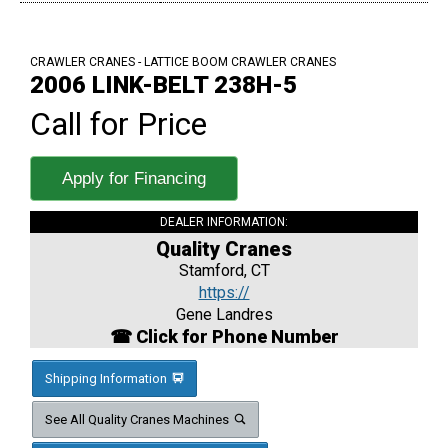
CRAWLER CRANES - LATTICE BOOM CRAWLER CRANES
2006 LINK-BELT 238H-5
Call for Price
Apply for Financing
DEALER INFORMATION:
Quality Cranes
Stamford, CT
https://
Gene Landres
☎ Click for Phone Number
Shipping Information
See All Quality Cranes Machines