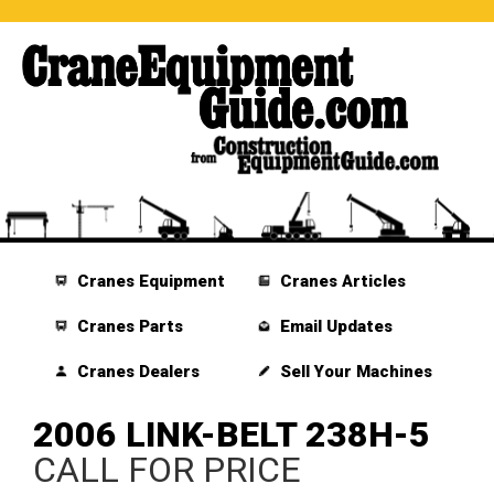
Cranes Equipment
Cranes Articles
Cranes Parts
Email Updates
Cranes Dealers
Sell Your Machines
2006 LINK-BELT 238H-5
CALL FOR PRICE