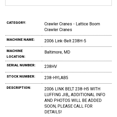
CATEGORY:
Crawler Cranes - Lattice Boom
Crawler Cranes
MACHINE NAME:
2006 Link-Belt 238H-5
MACHINE
Baltimore, MD
LOCATION:
SERIAL NUMBER:
238HV
STOCK NUMBER:
238-HYLAB5
DESCRIPTION:
2006 LINK BELT 238-H5 WITH
LUFFING JIB,, ADDITIONAL INFO
AND PHOTOS WILL BE ADDED
SOON, PLEASE CALL FOR
DETAILS!