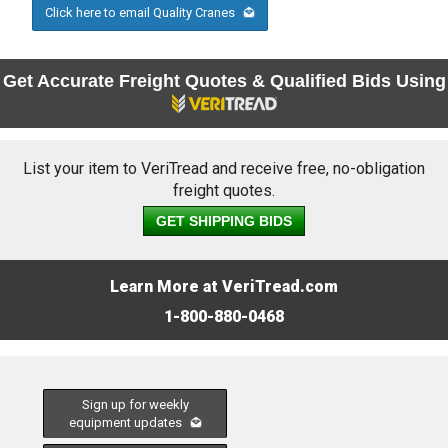
Click here to email Quality Cranes
Get Accurate Freight Quotes & Qualified Bids Using
List your item to VeriTread and receive free, no-obligation
freight quotes.
GET SHIPPING BIDS
Learn More at VeriTread.com
1-800-880-0468
Sign up for weekly
equipment updates