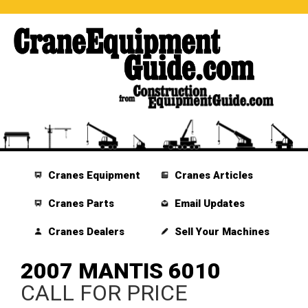
Cranes Equipment
Cranes Articles
Cranes Parts
Email Updates
Cranes Dealers
Sell Your Machines
2007 MANTIS 6010
CALL FOR PRICE