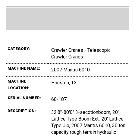
CATEGORY:
Crawler Cranes - Telescopic
Crawler Cranes
MACHINE NAME:
2007 Mantis 6010
MACHINE
Houston, TX
LOCATION:
SERIAL NUMBER:
60-187
DESCRIPTION:
32'8"-80'0" 3-secdtionboom, 20'
Lattice Type Boom Ext., 20' Lattice
Type Jib, 2007 Mantis 6010, 30 ton
capacity rough terrain hydraulic