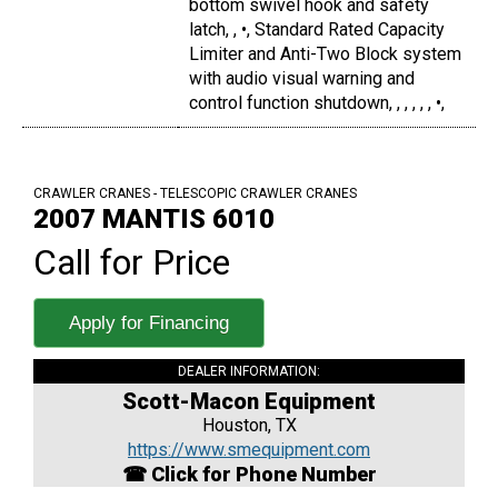
bottom swivel hook and safety
latch, , •, Standard Rated Capacity
Limiter and Anti-Two Block system
with audio visual warning and
control function shutdown, , , , , , •,
CRAWLER CRANES - TELESCOPIC CRAWLER CRANES
2007 MANTIS 6010
Call for Price
Apply for Financing
DEALER INFORMATION:
Scott-Macon Equipment
Houston, TX
https://www.smequipment.com
☎ Click for Phone Number