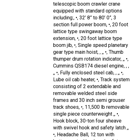
telescopic boom crawler crane
equipped with standard options
including:, •, 32’ 8” to 80’ 0”, 3
section full power boom, •, 20 foot
lattice type swingaway boom
extension, •, 20 foot lattice type
boom jib, •, Single speed planetary
gear type main hoist, , ,, •, Thumb
thumper drum rotation indicator, ,, •,
Cummins QSB174 diesel engine, , ,
,, •, Fully enclosed steel cab, , ,, •,
Lube oil cab heater, •, Track system
consisting of 2 extendable and
removable welded steel side
frames and 30 inch semi grouser
track shoes, •, 11,500 lb removable
single piece counterweight ,, •,
Hook block, 30-ton four sheave
with swivel hook and safety latch ,,
•, Headache Ball, 12 ton with