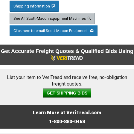
Shipping Information
See All Scott-Macon Equipment Machines
Click here to email Scott-Macon Equipment
Get Accurate Freight Quotes & Qualified Bids Using
List your item to VeriTread and receive free, no-obligation
freight quotes.
GET SHIPPING BIDS
Learn More at VeriTread.com
1-800-880-0468