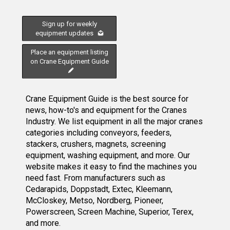
Sign up for weekly
equipment updates
Place an equipment listing
on Crane Equipment Guide
Crane Equipment Guide is the best source for
news, how-to's and equipment for the Cranes
Industry. We list equipment in all the major cranes
categories including conveyors, feeders,
stackers, crushers, magnets, screening
equipment, washing equipment, and more. Our
website makes it easy to find the machines you
need fast. From manufacturers such as
Cedarapids, Doppstadt, Extec, Kleemann,
McCloskey, Metso, Nordberg, Pioneer,
Powerscreen, Screen Machine, Superior, Terex,
and more.