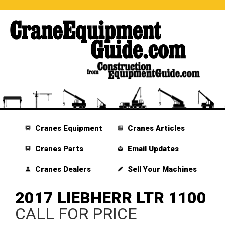
Cranes Equipment
Cranes Articles
Cranes Parts
Email Updates
Cranes Dealers
Sell Your Machines
2017 LIEBHERR LTR 1100
CALL FOR PRICE