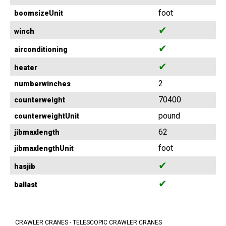
foot
boomsizeUnit
✔
winch
✔
airconditioning
✔
heater
2
numberwinches
70400
counterweight
pound
counterweightUnit
62
jibmaxlength
foot
jibmaxlengthUnit
✔
hasjib
✔
ballast
CRAWLER CRANES - TELESCOPIC CRAWLER CRANES