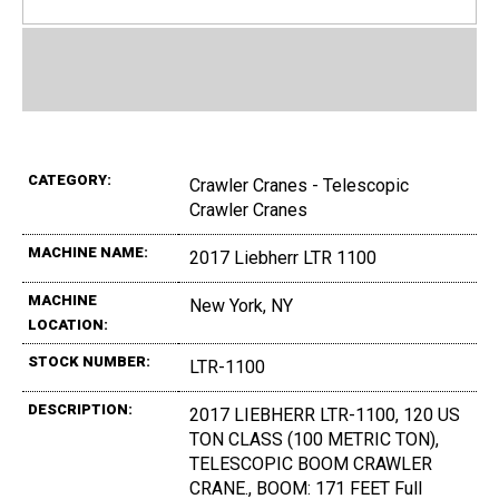
CATEGORY:
Crawler Cranes - Telescopic
Crawler Cranes
MACHINE NAME:
2017 Liebherr LTR 1100
MACHINE
New York, NY
LOCATION:
STOCK NUMBER:
LTR-1100
DESCRIPTION:
2017 LIEBHERR LTR-1100, 120 US
TON CLASS (100 METRIC TON),
TELESCOPIC BOOM CRAWLER
CRANE., BOOM: 171 FEET Full