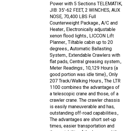
Power with 5 Sections TELEMATIK,
JIB: 35'-62 FEET, 2 WINCHES, AUX
NOSE, 70,400 LBS Full
Counterweight Package., A/C and
Heater., Electronically adjustable
xenon flood lights., LICCON Lift
Planner., Tiltable cabin up to 20
degrees., Automatic Ballasting
System., Extendable Crawlers with
flat pads, Central greasing system.,
Meter Readings:, 10,129 Hours (a
good portion was idle time)., Only
207 Track/Walking Hours., The LTR
1100 combines the advantages of
a telescopic crane and those, of a
crawler crane. The crawler chassis
is easily maneuverable and has,
outstanding off-road capabilities.,
The advantages are short set-up
times, easier transportation and