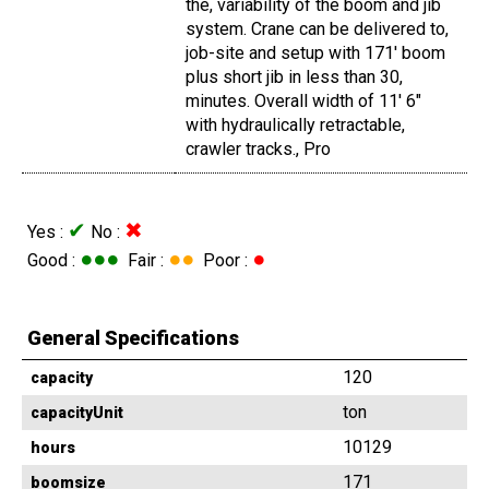
the, variability of the boom and jib
system. Crane can be delivered to,
job-site and setup with 171' boom
plus short jib in less than 30,
minutes. Overall width of 11' 6"
with hydraulically retractable,
crawler tracks., Pro
✔
✖
Yes :
No :
●●●
●●
●
Good :
Fair :
Poor :
General Specifications
120
capacity
ton
capacityUnit
10129
hours
171
boomsize