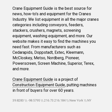
Crane Equipment Guide is the best source for
news, how-to's and equipment for the Cranes
Industry. We list equipment in all the major cranes
categories including conveyors, feeders,
stackers, crushers, magnets, screening
equipment, washing equipment, and more. Our
website makes it easy to find the machines you
need fast. From manufacturers such as
Cedarapids, Doppstadt, Extec, Kleemann,
McCloskey, Metso, Nordberg, Pioneer,
Powerscreen, Screen Machine, Superior, Terex,
and more.
Crane Equipment Guide
is a project of
Construction Equipment Guide
, putting machines
in front of buyers for over 60 years.
39.8283 \\ -98.5795 \\ 216.73.216.184 \\ New York \\ NY