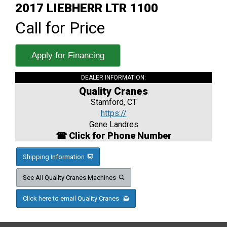
2017 LIEBHERR LTR 1100
Call for Price
Apply for Financing
DEALER INFORMATION:
Quality Cranes
Stamford, CT
https://
Gene Landres
☎ Click for Phone Number
Shipping Information
See All Quality Cranes Machines
Click here to email Quality Cranes