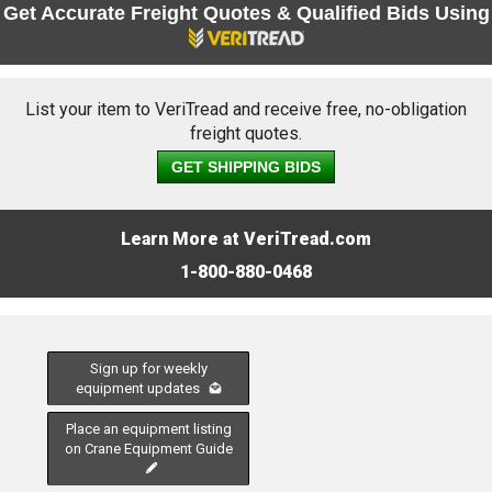
Get Accurate Freight Quotes & Qualified Bids Using
List your item to VeriTread and receive free, no-obligation
freight quotes.
GET SHIPPING BIDS
Learn More at VeriTread.com
1-800-880-0468
Sign up for weekly
equipment updates
Place an equipment listing
on Crane Equipment Guide